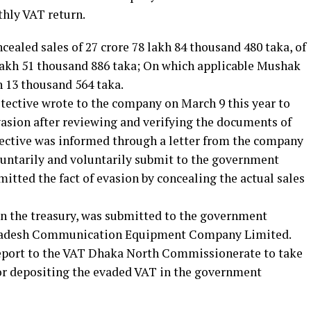
thly VAT return.
ealed sales of 27 crore 78 lakh 84 thousand 480 taka, of
 lakh 51 thousand 886 taka; On which applicable Mushak
h 13 thousand 564 taka.
tective wrote to the company on March 9 this year to
vasion after reviewing and verifying the documents of
tective was informed through a letter from the company
luntarily and voluntarily submit to the government
mitted the fact of evasion by concealing the actual sales
in the treasury, was submitted to the government
gladesh Communication Equipment Company Limited.
eport to the VAT Dhaka North Commissionerate to take
or depositing the evaded VAT in the government