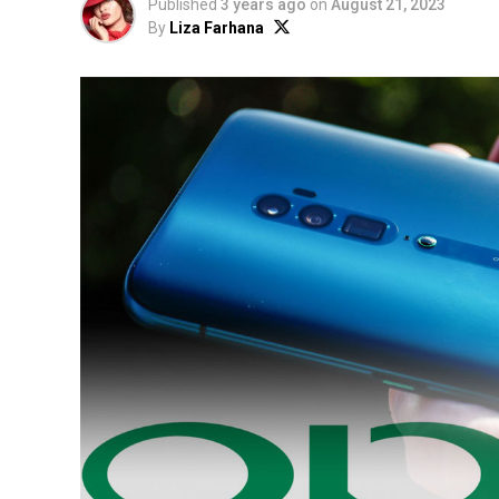
Published
3 years ago
on
August 21, 2023
By
Liza Farhana