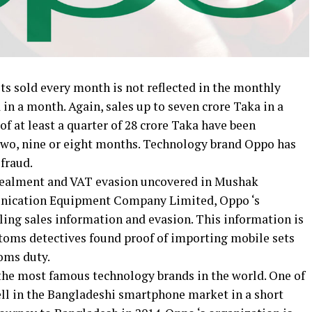
s sold every month is not reflected in the monthly
 in a month. Again, sales up to seven crore Taka in a
f at least a quarter of 28 crore Taka have been
two, nine or eight months. Technology brand Oppo has
 fraud.
ncealment and VAT evasion uncovered in Mushak
unication Equipment Company Limited, Oppo ‘s
ling sales information and evasion. This information is
toms detectives found proof of importing mobile sets
oms duty.
 the most famous technology brands in the world. One of
ll in the Bangladeshi smartphone market in a short