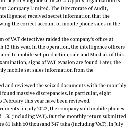
 journey to Bangladesh in 2014. Oppo ‘s organization is
t Company Limited. The Directorate of Audit,
ntelligence) received secret information that the
ing the correct account of mobile phone sales in the
am of VAT detectives raided the company’s office at
12 this year. In the operation, the intelligence officers
ted to mobile set production, sale and Mushak of this
examination, signs of VAT evasion are found. Later, the
hly mobile set sales information from the
ked and reviewed the seized documents with the monthly
 found massive discrepancies. In particular, eight
o February this year have been reviewed.
ocuments, in July 2022, the company sold mobile phones
d 150 (including VAT). But the monthly return submitted
ore 81 lakh 60 thousand 347 taka (including VAT). In July