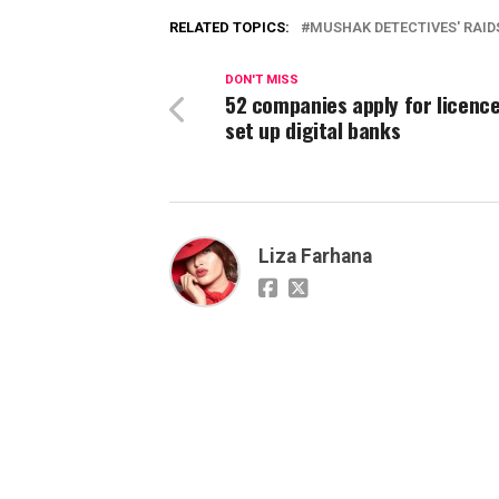
RELATED TOPICS:
MUSHAK DETECTIVES' RAID
DON'T MISS
52 companies apply for licence
set up digital banks
Liza Farhana