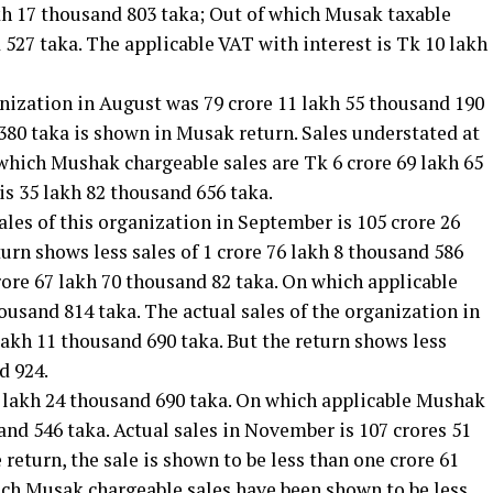
akh 17 thousand 803 taka; Out of which Musak taxable
 527 taka. The applicable VAT with interest is Tk 10 lakh
ganization in August was 79 crore 11 lakh 55 thousand 190
 380 taka is shown in Musak return. Sales understated at
 which Mushak chargeable sales are Tk 6 crore 69 lakh 65
is 35 lakh 82 thousand 656 taka.
sales of this organization in September is 105 crore 26
turn shows less sales of 1 crore 76 lakh 8 thousand 586
crore 67 lakh 70 thousand 82 taka. On which applicable
ousand 814 taka. The actual sales of the organization in
lakh 11 thousand 690 taka. But the return shows less
d 924.
17 lakh 24 thousand 690 taka. On which applicable Mushak
and 546 taka. Actual sales in November is 107 crores 51
 return, the sale is shown to be less than one crore 61
ich Musak chargeable sales have been shown to be less