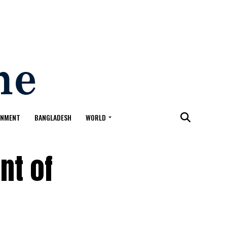
ONMENT
BANGLADESH
WORLD
nt of