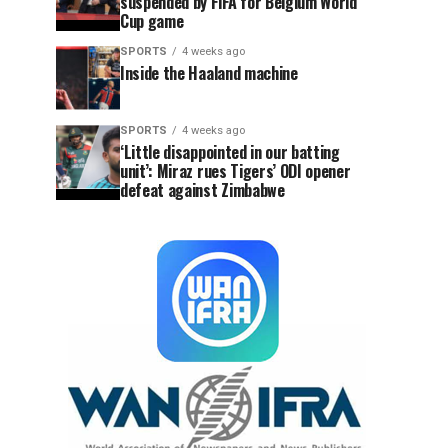
suspended by FIFA for Belgium World
Cup game
SPORTS
4 weeks ago
Inside the Haaland machine
SPORTS
4 weeks ago
‘Little disappointed in our batting
unit’: Miraz rues Tigers’ ODI opener
defeat against Zimbabwe