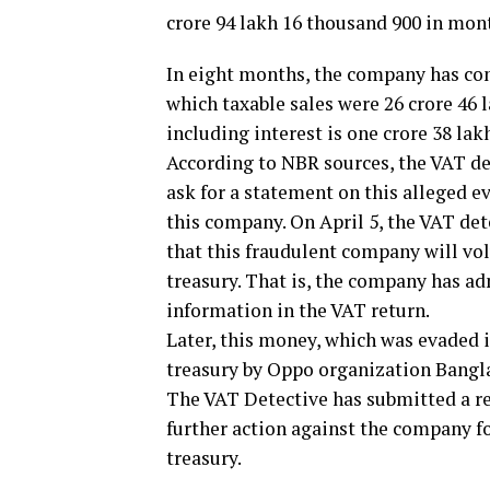
crore 94 lakh 16 thousand 900 in mon
In eight months, the company has conc
which taxable sales were 26 crore 46
including interest is one crore 38 lak
According to NBR sources, the VAT de
ask for a statement on this alleged e
this company. On April 5, the VAT de
that this fraudulent company will vo
treasury. That is, the company has ad
information in the VAT return.
Later, this money, which was evaded 
treasury by Oppo organization Ban
The VAT Detective has submitted a r
further action against the company f
treasury.