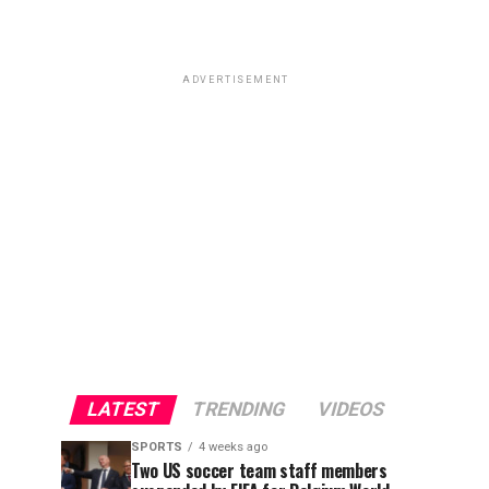
ADVERTISEMENT
LATEST
TRENDING
VIDEOS
SPORTS
4 weeks ago
Two US soccer team staff members