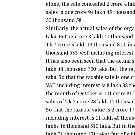
alone, the sale concealed 2 crore 4 l
sales is one crore 94 lakh 45 thousand
50 thousand 58.
Similarly, the actual sales of the or
taka. But 72 crore 8 lakh 41 thousand
Tk 7 crore 3 lakh 13 thousand 810, in
thousand 533. VAT including interest 
It has also been seen that the actual 
lakh 44 thousand 700 taka. But the re
taka. So that the taxable sale is one 
VAT including interest is 8 lakh 88 th
the month of October is 101 crore 81 
sales of Tk 2 crore 28 lakh 10 thousan
So that the taxable value is 2 crore 
including interest is 11 lakh 40 thous
lakhs 16 thousand 510 taka. But in the
lakh 71 thousand 131 taka; Out of wh