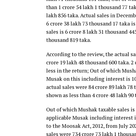
than 1 crore 54 lakh 1 thousand 77 tak
lakh 856 taka. Actual sales in Decemb
6 crore 38 lakh 73 thousand 17 taka i
sales is 6 crore 8 lakh 31 thousand 44
thousand 819 taka.
According to the review, the actual sa
crore 19 lakh 48 thousand 600 taka. 2
less in the return; Out of which Musha
Musak on this including interest is 1
actual sales were 84 crore 89 lakh 78 
shown as less than 4 crore 48 lakh 90
Out of which Mushak taxable sales is 
applicable Musak including interest i
to the Moosak Act, 2012, from July 20
sales were 734 crore 73 lakh 1 thousa