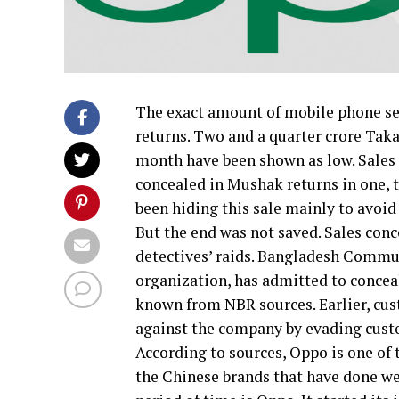
The exact amount of mobile phone set
returns. Two and a quarter crore Taka
month have been shown as low. Sales o
concealed in Mushak returns in one, 
been hiding this sale mainly to avoid
But the end was not saved. Sales co
detectives’ raids. Bangladesh Comm
organization, has admitted to concea
known from NBR sources. Earlier, cus
against the company by evading cust
According to sources, Oppo is one of
the Chinese brands that have done we