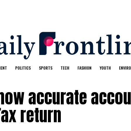
MENT
POLITICS
SPORTS
TECH
FASHION
YOUTH
ENVIR
how accurate accou
Tax return