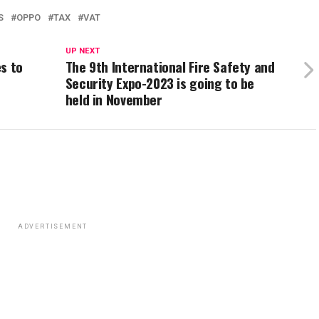
S
OPPO
TAX
VAT
UP NEXT
s to
The 9th International Fire Safety and
Security Expo-2023 is going to be
held in November
ADVERTISEMENT