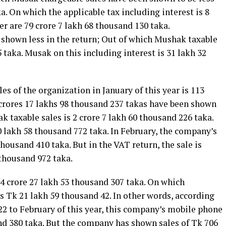
a. On which the applicable tax including interest is 8
er are 79 crore 7 lakh 68 thousand 130 taka.
s shown less in the return; Out of which Mushak taxable
5 taka. Musak on this including interest is 31 lakh 32
les of the organization in January of this year is 113
 crores 17 lakhs 98 thousand 237 takas have been shown
k taxable sales is 2 crore 7 lakh 60 thousand 226 taka.
0 lakh 58 thousand 772 taka. In February, the company’s
thousand 410 taka. But in the VAT return, the sale is
 thousand 972 taka.
4 crore 27 lakh 53 thousand 307 taka. On which
s Tk 21 lakh 59 thousand 42. In other words, according
22 to February of this year, this company’s mobile phone
nd 380 taka. But the company has shown sales of Tk 706