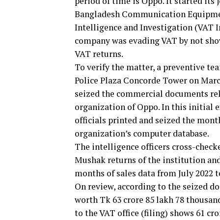
period of time is Oppo. It started its
Bangladesh Communication Equipmen
Intelligence and Investigation (VAT I
company was evading VAT by not show
VAT returns.
To verify the matter, a preventive te
Police Plaza Concorde Tower on March 
seized the commercial documents rela
organization of Oppo. In this initial 
officials printed and seized the mont
organization’s computer database.
The intelligence officers cross-chec
Mushak returns of the institution and
months of sales data from July 2022 t
On review, according to the seized d
worth Tk 63 crore 85 lakh 78 thousan
to the VAT office (filing) shows 61 cr