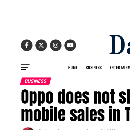
HOME
BUSINESS
ENTERTAIN
BUSINESS
Oppo does not s
mobile sales in 