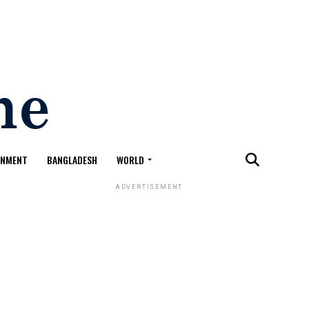
ONMENT
BANGLADESH
WORLD
ADVERTISEMENT