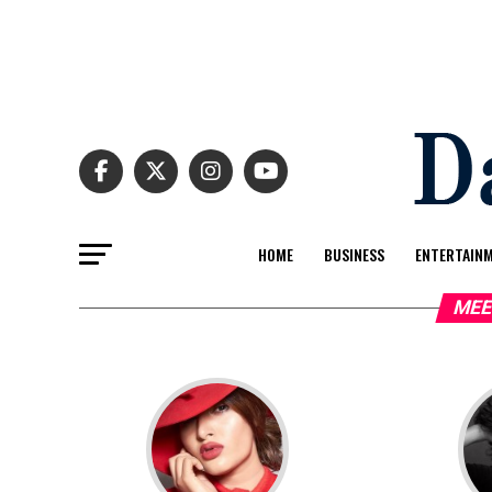
HOME
BUSINESS
ENTERTAIN
MEE