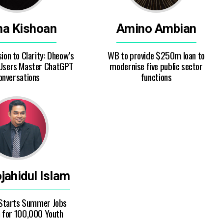
ha Kishoan
Amino Ambian
on to Clarity: Dheow’s
WB to provide $250m loan to
 Users Master ChatGPT
modernise five public sector
onversations
functions
ahidul Islam
Starts Summer Jobs
for 100,000 Youth