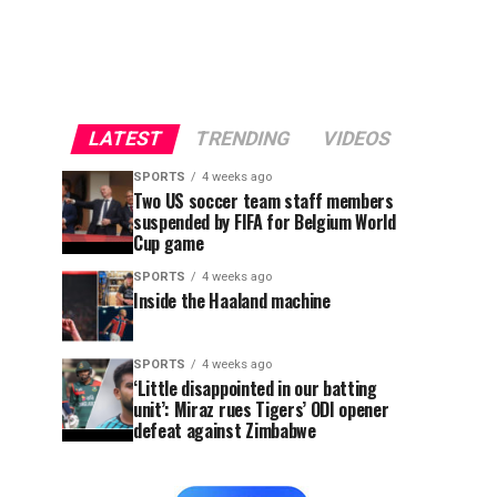
LATEST
TRENDING
VIDEOS
SPORTS
4 weeks ago
Two US soccer team staff members
suspended by FIFA for Belgium World
Cup game
SPORTS
4 weeks ago
Inside the Haaland machine
SPORTS
4 weeks ago
‘Little disappointed in our batting
unit’: Miraz rues Tigers’ ODI opener
defeat against Zimbabwe