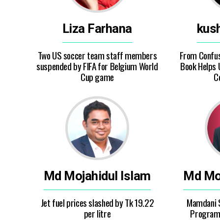
Liza Farhana
kus
Two US soccer team staff members
From Confusi
suspended by FIFA for Belgium World
Book Helps
Cup game
C
Md Mojahidul Islam
Md Moj
Jet fuel prices slashed by Tk 19.22
Mamdani 
per litre
Program 