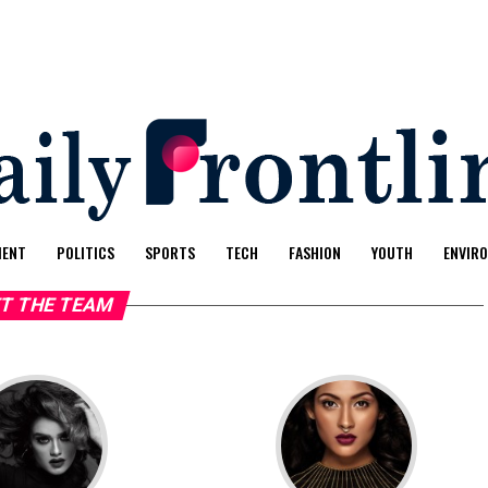
MENT
POLITICS
SPORTS
TECH
FASHION
YOUTH
ENVIR
T THE TEAM