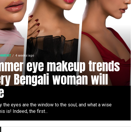
INMENT
4 weeks ago
mmer eye makeup trends
ry Bengali woman will
e
y the eyes are the window to the soul, and what a wise
is is! Indeed, the first...