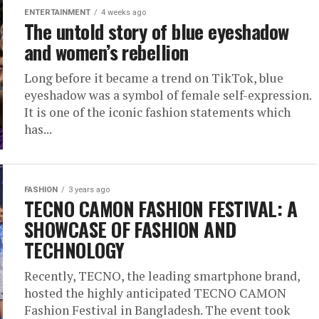
ENTERTAINMENT
4 weeks ago
The untold story of blue eyeshadow
and women’s rebellion
Long before it became a trend on TikTok, blue
eyeshadow was a symbol of female self-expression.
It is one of the iconic fashion statements which
has...
FASHION
3 years ago
TECNO CAMON FASHION FESTIVAL: A
SHOWCASE OF FASHION AND
TECHNOLOGY
Recently, TECNO, the leading smartphone brand,
hosted the highly anticipated TECNO CAMON
Fashion Festival in Bangladesh. The event took