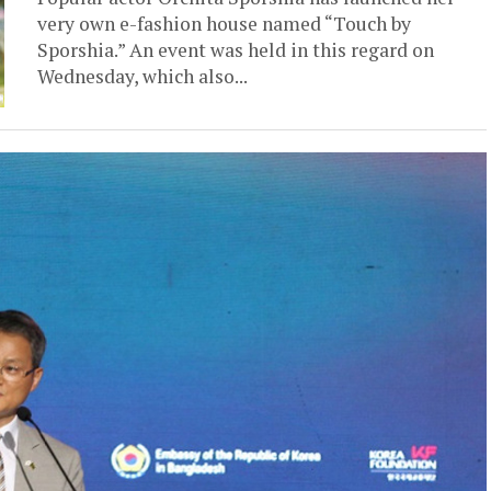
very own e-fashion house named “Touch by
Sporshia.” An event was held in this regard on
Wednesday, which also...