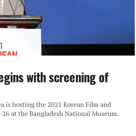
egins with screening of
ea is hosting the 2021 Korean Film and
-26 at the Bangladesh National Museum.