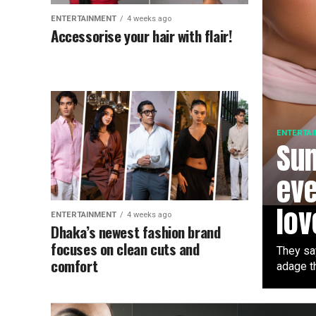
ENTERTAINMENT
4 weeks ago
Accessorise your hair with flair!
ENTERTA
Su
eve
lov
ENTERTAINMENT
4 weeks ago
Dhaka’s newest fashion brand
focuses on clean cuts and
They sa
comfort
adage th