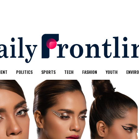
MENT
POLITICS
SPORTS
TECH
FASHION
YOUTH
ENVIR