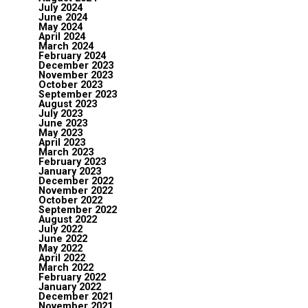
July 2024
June 2024
May 2024
April 2024
March 2024
February 2024
December 2023
November 2023
October 2023
September 2023
August 2023
July 2023
June 2023
May 2023
April 2023
March 2023
February 2023
January 2023
December 2022
November 2022
October 2022
September 2022
August 2022
July 2022
June 2022
May 2022
April 2022
March 2022
February 2022
January 2022
December 2021
November 2021