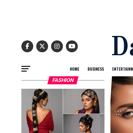
HOME
BUSINESS
ENTERTAIN
FASHION