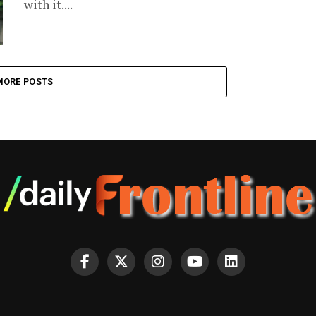
with it....
MORE POSTS