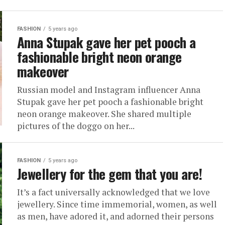
FASHION
5 years ago
Anna Stupak gave her pet pooch a
fashionable bright neon orange
makeover
Russian model and Instagram influencer Anna
Stupak gave her pet pooch a fashionable bright
neon orange makeover. She shared multiple
pictures of the doggo on her...
FASHION
5 years ago
Jewellery for the gem that you are!
It’s a fact universally acknowledged that we love
jewellery. Since time immemorial, women, as well
as men, have adored it, and adorned their persons