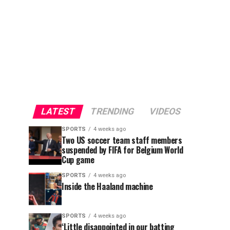
LATEST
TRENDING
VIDEOS
SPORTS
4 weeks ago
Two US soccer team staff members
suspended by FIFA for Belgium World
Cup game
SPORTS
4 weeks ago
Inside the Haaland machine
SPORTS
4 weeks ago
‘Little disappointed in our batting