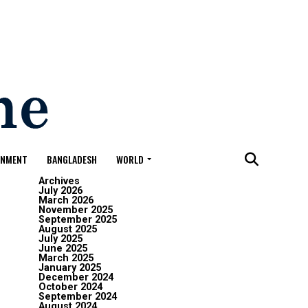
ONMENT
BANGLADESH
WORLD
Archives
July 2026
March 2026
November 2025
September 2025
August 2025
July 2025
June 2025
March 2025
January 2025
December 2024
October 2024
September 2024
August 2024