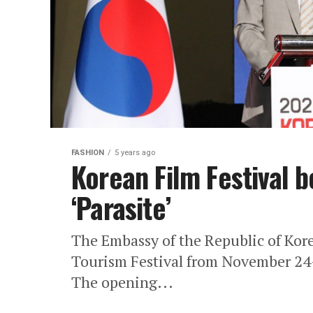
FASHION
5 years ago
Korean Film Festival b
‘Parasite’
The Embassy of the Republic of Kor
Tourism Festival from November 24
The opening...