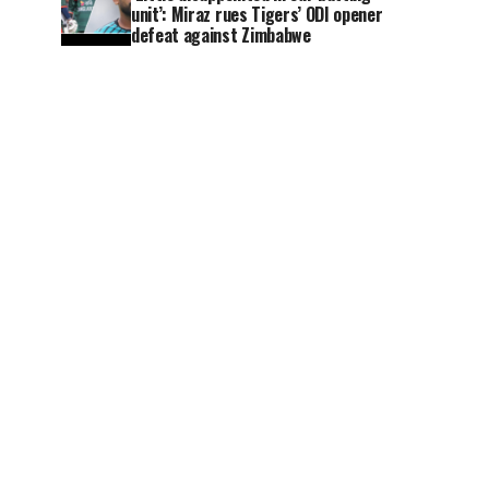
unit’: Miraz rues Tigers’ ODI opener
defeat against Zimbabwe