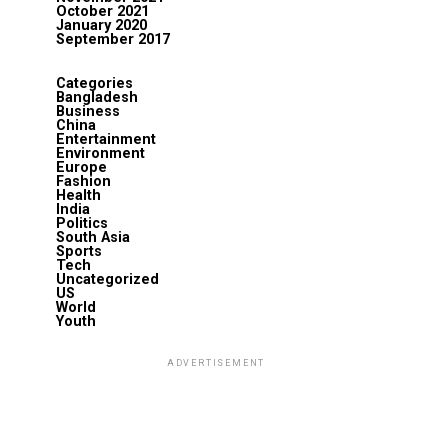
October 2021
January 2020
September 2017
Categories
Bangladesh
Business
China
Entertainment
Environment
Europe
Fashion
Health
India
Politics
South Asia
Sports
Tech
Uncategorized
US
World
Youth
ADVERTISEMENT