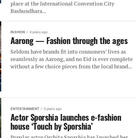
place at the International Convention City
Bashundhara...
FASHION
4 years ago
Aarong — Fashion through the ages
Seldom have brands fit into consumers’ lives as
seamlessly as Aarong, and no Eid is ever complete
without a few choice pieces from the local brand...
ENTERTAINMENT
5 years ago
Actor Sporshia launches e-fashion
house ‘Touch by Sporshia’
Popular actor Orchita Sporshia has launched her