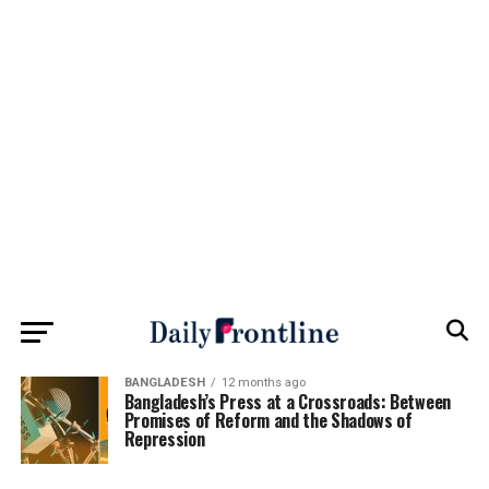
BANGLADESH
12 months ago
Bangladesh’s Press at a Crossroads: Between
Promises of Reform and the Shadows of
Repression