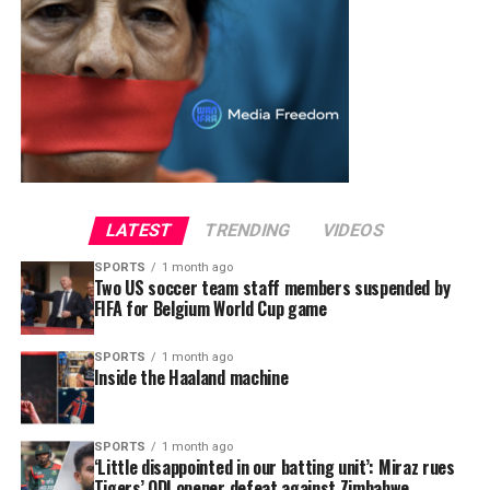
LATEST
TRENDING
VIDEOS
SPORTS
1 month ago
Two US soccer team staff members suspended by
FIFA for Belgium World Cup game
SPORTS
1 month ago
Inside the Haaland machine
SPORTS
1 month ago
‘Little disappointed in our batting unit’: Miraz rues
Tigers’ ODI opener defeat against Zimbabwe