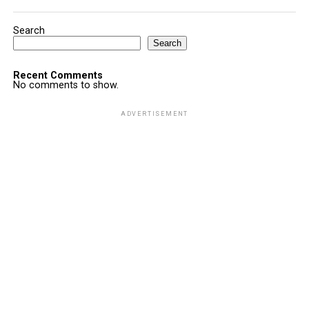
Search
Search
Recent Comments
No comments to show.
ADVERTISEMENT