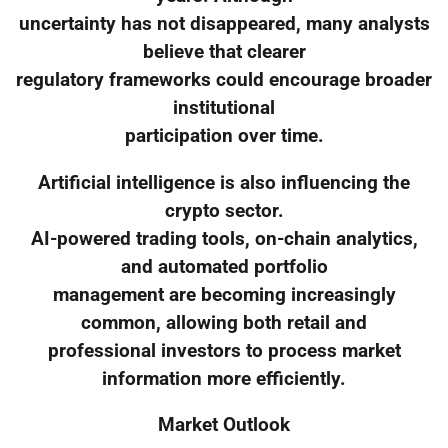
uncertainty has not disappeared, many analysts
believe that clearer
regulatory frameworks could encourage broader
institutional
participation over time.
Artificial intelligence is also influencing the
crypto sector.
AI-powered trading tools, on-chain analytics,
and automated portfolio
management are becoming increasingly
common, allowing both retail and
professional investors to process market
information more efficiently.
Market Outlook