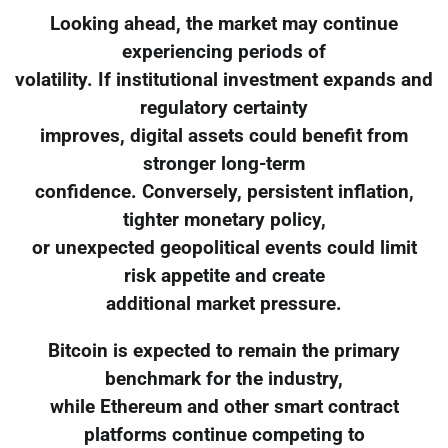
Looking ahead, the market may continue
experiencing periods of
volatility. If institutional investment expands and
regulatory certainty
improves, digital assets could benefit from
stronger long-term
confidence. Conversely, persistent inflation,
tighter monetary policy,
or unexpected geopolitical events could limit
risk appetite and create
additional market pressure.
Bitcoin is expected to remain the primary
benchmark for the industry,
while Ethereum and other smart contract
platforms continue competing to