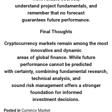
understand project fundamentals, and
remember that no forecast
guarantees future performance.
Final Thoughts
Cryptocurrency markets remain among the most
innovative and dynamic
areas of global finance. While future
performance cannot be predicted
with certainty, combining fundamental research,
technical analysis, and
sound risk management offers a stronger
foundation for informed
investment decisions.
Posted in
Currency Market