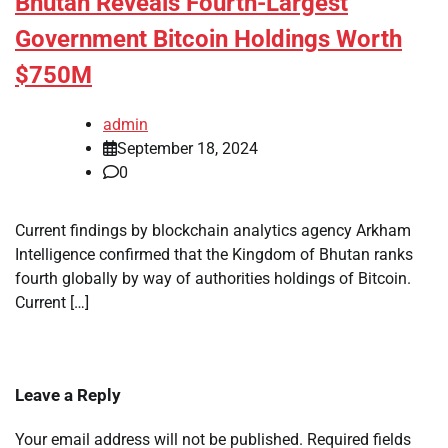
Bhutan Reveals Fourth-Largest
Government Bitcoin Holdings Worth
$750M
admin
September 18, 2024
0
Current findings by blockchain analytics agency Arkham
Intelligence confirmed that the Kingdom of Bhutan ranks
fourth globally by way of authorities holdings of Bitcoin.
Current […]
Leave a Reply
Your email address will not be published.
Required fields