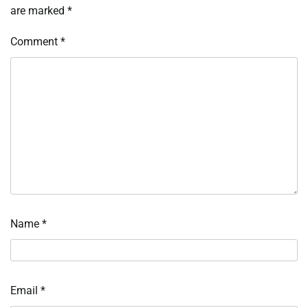
are marked
*
Comment
*
Name
*
Email
*