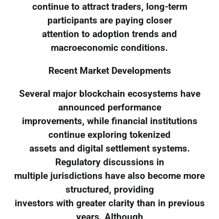
continue to attract traders, long-term
participants are paying closer
attention to adoption trends and
macroeconomic conditions.
Recent Market Developments
Several major blockchain ecosystems have
announced performance
improvements, while financial institutions
continue exploring tokenized
assets and digital settlement systems.
Regulatory discussions in
multiple jurisdictions have also become more
structured, providing
investors with greater clarity than in previous
years. Although