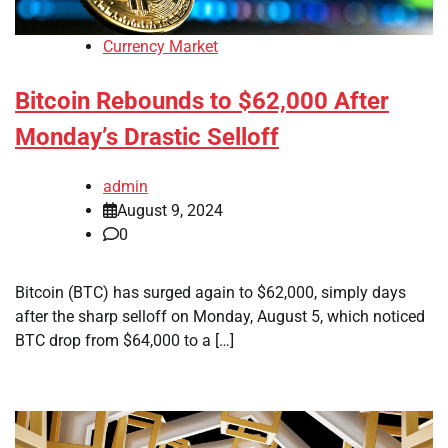
Currency Market
Bitcoin Rebounds to $62,000 After
Monday’s Drastic Selloff
admin
August 9, 2024
0
Bitcoin (BTC) has surged again to $62,000, simply days
after the sharp selloff on Monday, August 5, which noticed
BTC drop from $64,000 to a […]