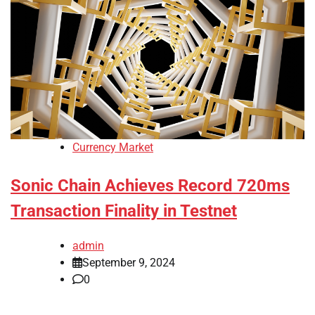
Currency Market
Sonic Chain Achieves Record 720ms
Transaction Finality in Testnet
admin
September 9, 2024
0