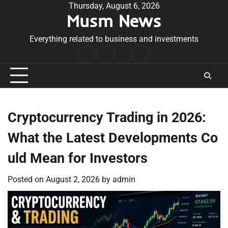
Skip
Thursday, August 6, 2026
Musm News
to
content
Everything related to business and investments
Home
Terms
Privacy
Contact
&
Policy
Us
Conditions
Cryptocurrency Trading in 2026:
What the Latest Developments Co
uld Mean for Investors
Posted on
August 2, 2026
by
admin