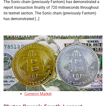
The Sonic chain (previously Fantom) has demonstrated a
report transaction finality of 720 milliseconds throughout
its testnet section. The Sonic chain (previously Fantom)
has demonstrated […]
Currency Market