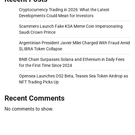
Cryptocurrency Trading in 2026: What the Latest
Developments Could Mean for Investors
Scammers Launch Fake KSA Meme Coin Impersonating
Saudi Crown Prince
Argentinian President Javier Milei Charged With Fraud Amid
$LIBRA Token Collapse
BNB Chain Surpasses Solana and Ethereum in Daily Fees
for the First Time Since 2024
Opensea Launches OS2 Beta, Teases Sea Token Airdrop as
NFT Trading Picks Up
Recent Comments
No comments to show.