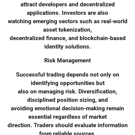
attract developers and decentralized
applications. Investors are also
watching emerging sectors such as real-world
asset tokenization,
decentralized finance, and blockchain-based
identity solutions.
Risk Management
Successful trading depends not only on
identifying opportunities but
also on managing risk. Diversification,
disciplined position sizing, and
avoiding emotional decision-making remain
essential regardless of market
direction. Traders should evaluate information
from reliable sources,