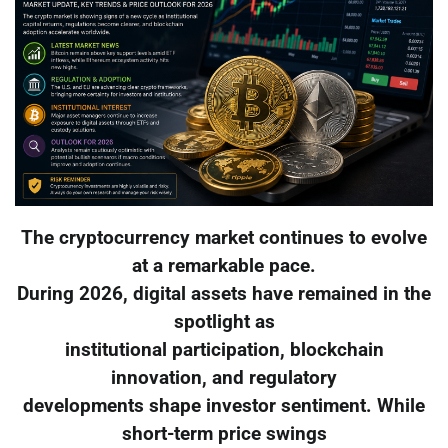
The cryptocurrency market continues to evolve
at a remarkable pace.
During 2026, digital assets have remained in the
spotlight as
institutional participation, blockchain
innovation, and regulatory
developments shape investor sentiment. While
short-term price swings