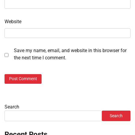
Website
Save my name, email, and website in this browser for
the next time I comment.
Search
Search
Recent Posts