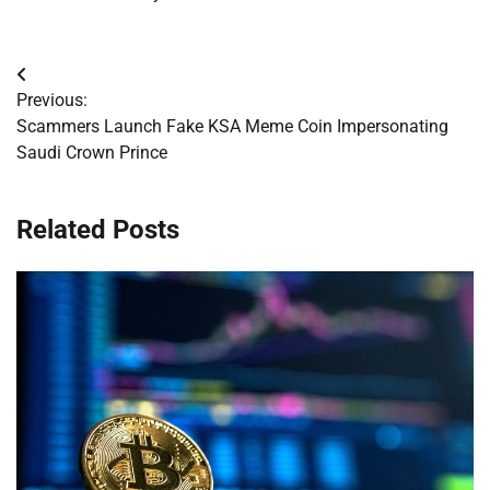
Post
Previous:
navigation
Scammers Launch Fake KSA Meme Coin Impersonating
Saudi Crown Prince
Related Posts