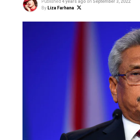
Published
4 years ago
on
September 3, 2022
By
Liza Farhana