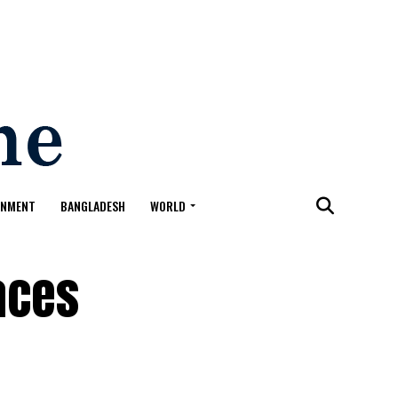
ONMENT
BANGLADESH
WORLD
aces