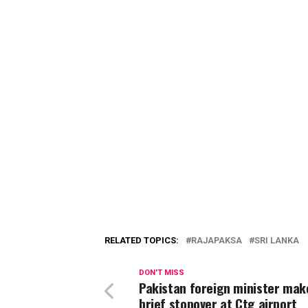
RELATED TOPICS:
RAJAPAKSA
SRI LANKA
DON'T MISS
Pakistan foreign minister mak
brief stopover at Ctg airport