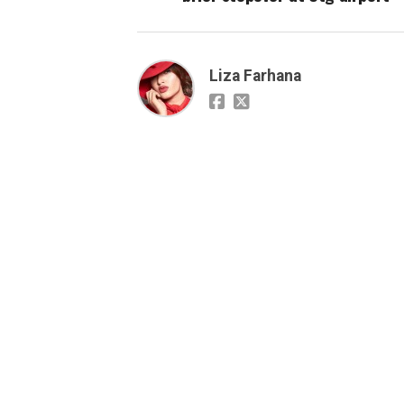
Liza Farhana