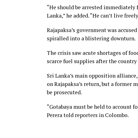
“He should be arrested immediately fo
Lanka,” he added. “He can’t live freel
Rajapaksa’s government was accused
spiralled into a blistering downturn.
The crisis saw acute shortages of foo
scarce fuel supplies after the country
Sri Lanka’s main opposition alliance
on Rajapaksa’s return, but a former m
be prosecuted.
“Gotabaya must be held to account for
Perera told reporters in Colombo.