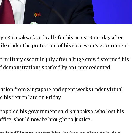
 Rajapaksa faced calls for his arrest Saturday after
le under the protection of his successor’s government.
r military escort in July after a huge crowd stormed his
 of demonstrations sparked by an unprecedented
nation from Singapore and spent weeks under virtual
 his return late on Friday.
 toppled his government said Rajapaksa, who lost his
ffice, should now be brought to justice.