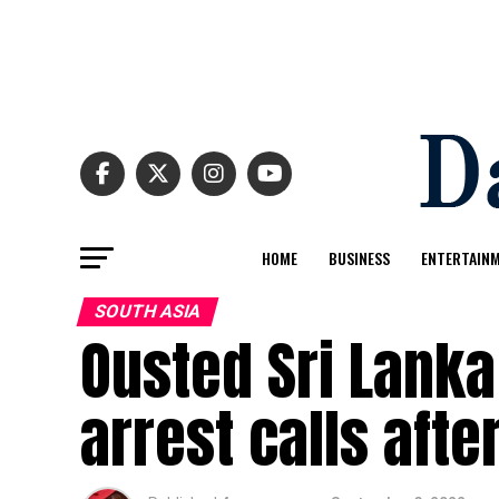
HOME
BUSINESS
ENTERTAIN
SOUTH ASIA
Ousted Sri Lanka
arrest calls afte