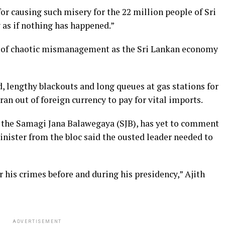
r causing such misery for the 22 million people of Sri
y as if nothing has happened.”
 of chaotic mismanagement as the Sri Lankan economy
d, lengthy blackouts and long queues at gas stations for
 ran out of foreign currency to pay for vital imports.
, the Samagi Jana Balawegaya (SJB), has yet to comment
inister from the bloc said the ousted leader needed to
 his crimes before and during his presidency,” Ajith
ADVERTISEMENT