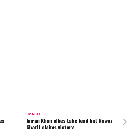
UP NEXT
es
Imran Khan allies take lead but Nawaz
Sharif claims victory