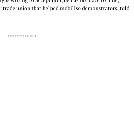
 is willing to accept him, he has no place to hide,”
rs’ trade union that helped mobilise demonstrators, told
ADVERTISEMENT