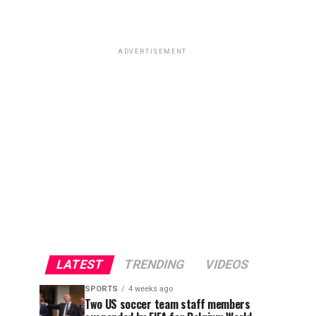
ADVERTISEMENT
LATEST
TRENDING
VIDEOS
SPORTS
4 weeks ago
Two US soccer team staff members