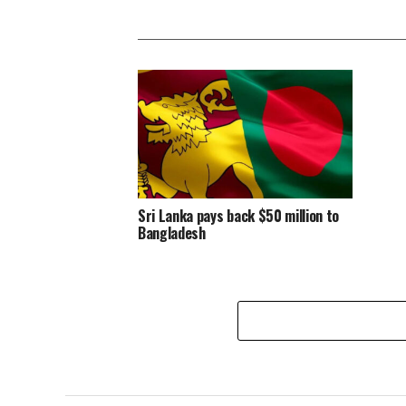
Sri Lanka pays back $50 million to
Bangladesh