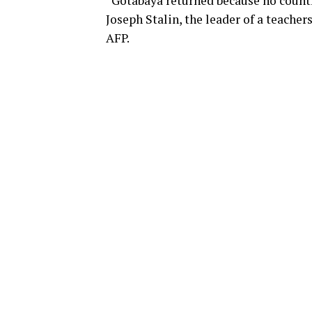
“Gotabaya returned because no country
Joseph Stalin, the leader of a teache
AFP.