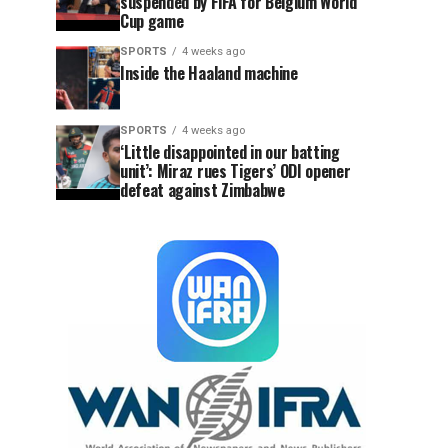
suspended by FIFA for Belgium World
Cup game
SPORTS
4 weeks ago
Inside the Haaland machine
SPORTS
4 weeks ago
‘Little disappointed in our batting
unit’: Miraz rues Tigers’ ODI opener
defeat against Zimbabwe