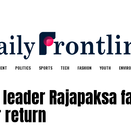
MENT
POLITICS
SPORTS
TECH
FASHION
YOUTH
ENVIR
 leader Rajapaksa f
r return