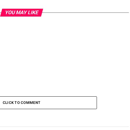
YOU MAY LIKE
CLICK TO COMMENT