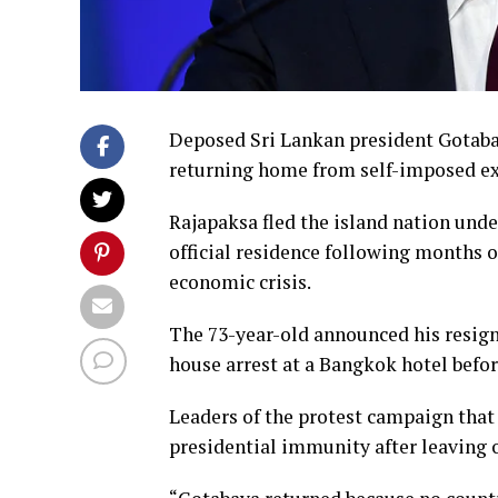
Deposed Sri Lankan president Gotabaya
returning home from self-imposed exi
Rajapaksa fled the island nation unde
official residence following months
economic crisis.
The 73-year-old announced his resig
house arrest at a Bangkok hotel before
Leaders of the protest campaign that
presidential immunity after leaving o