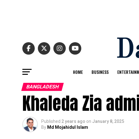
HOME
BUSINESS
ENTERTAIN
BANGLADESH
Khaleda Zia admi
Published
2 years ago
on
January 8, 2025
By
Md Mojahidul Islam