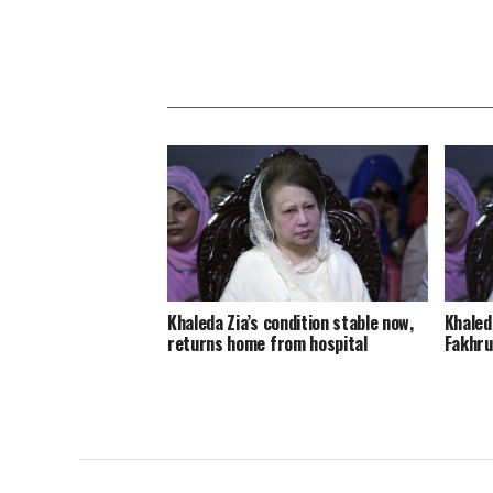
Khaleda Zia’s condition stable now,
Khaleda
returns home from hospital
Fakhru