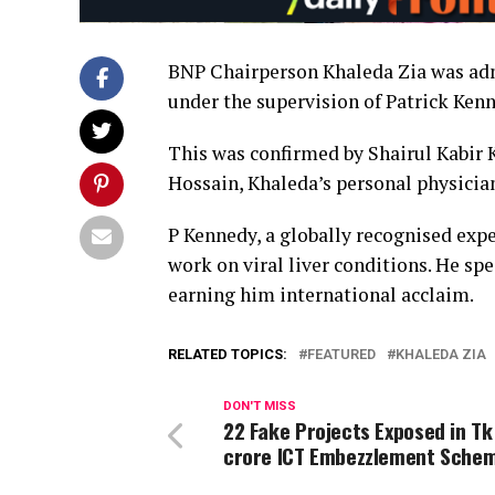
BNP Chairperson Khaleda Zia was admi
under the supervision of Patrick Kenn
This was confirmed by Shairul Kabir 
Hossain, Khaleda’s personal physici
P Kennedy, a globally recognised expe
work on viral liver conditions. He spe
earning him international acclaim.
RELATED TOPICS:
FEATURED
KHALEDA ZIA
DON'T MISS
22 Fake Projects Exposed in Tk
crore ICT Embezzlement Sche