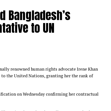
ed Bangladesh’s
tative to UN
nally renowned human rights advocate Irene Khan
to the United Nations, granting her the rank of
ification on Wednesday confirming her contractual