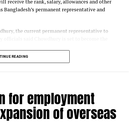
ill receive the rank, salary, allowances and other
g as Bangladesh’s permanent representative and
hury, the current permanent representative to
 officials said Chowdhury is set to become the
TINUE READING
eur on the promotion and protection of the right
e Aug 1, 2020, becoming the first woman to hold
93.
 human rights, gender equality and social justice,
an for employment
e of International and Development Studies in
expansion of overseas
d Amnesty International from 2001 to 2009,
al human rights organisation. During her tenure,