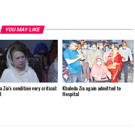
YOU MAY LIKE
 Zia’s condition very critical:
Khaleda Zia again admitted to
l
Hospital