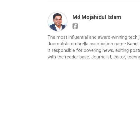
Md Mojahidul Islam
The most influential and award-winning tech 
Journalists umbrella association name Bangla
is responsible for covering news, editing pos
with the reader base. Journalist, editor, techn