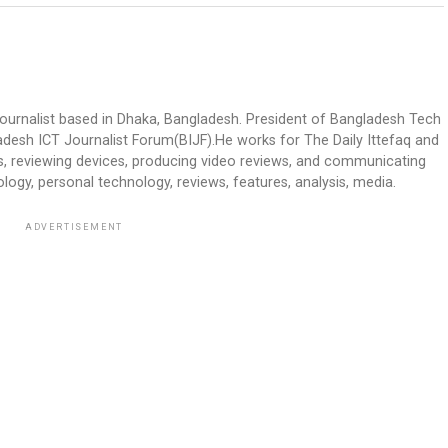
journalist based in Dhaka, Bangladesh. President of Bangladesh Tech
desh ICT Journalist Forum(BIJF).He works for The Daily Ittefaq and
ts, reviewing devices, producing video reviews, and communicating
ology, personal technology, reviews, features, analysis, media.
ADVERTISEMENT