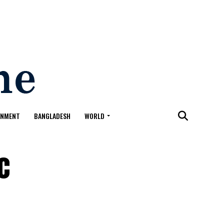
ONMENT
BANGLADESH
WORLD
c