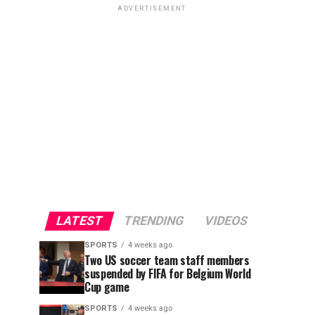
ADVERTISEMENT
LATEST
TRENDING
VIDEOS
SPORTS
4 weeks ago
Two US soccer team staff members
suspended by FIFA for Belgium World
Cup game
SPORTS
4 weeks ago