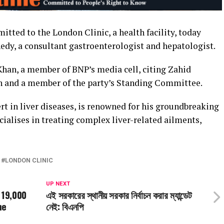
tted to the London Clinic, a health facility, today
edy, a consultant gastroenterologist and hepatologist.
Khan, a member of BNP’s media cell, citing Zahid
an and a member of the party’s Standing Committee.
rt in liver diseases, is renowned for his groundbreaking
cialises in treating complex liver-related ailments,
LONDON CLINIC
UP NEXT
 19,000
এই সরকারের স্থানীয় সরকার নির্বাচন করার ম্যান্ডেট
me
নেই: বিএনপি