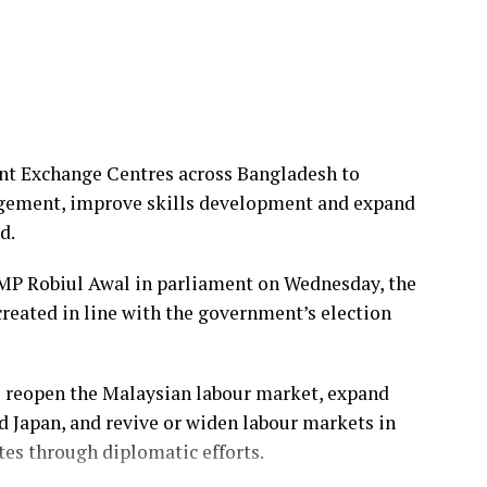
cial and cultural rights alongside political and
l campaign to end violence against women and girls.
national Development Law Organization (IDLO), an
to the rule of law and sustainable development.
t Exchange Centres across Bangladesh to
sor at the State University of New York Law School
gement, improve skills development and expand
y of Salford in the United Kingdom from 2009 to
d.
MP Robiul Awal in parliament on Wednesday, the
 the UN High Commissioner for Refugees (UNHCR),
created in line with the government’s election
ers and field operations, including as chief of
o reopen the Malaysian labour market, expand
nder Advisory Council, the UNAIDS High Level
d Japan, and revive or widen labour markets in
s, and the UN Global Compact Advisory Council.
es through diplomatic efforts.
 the Overseas Development Institute in the UK,