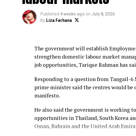
Amnesty expanded its work on economic, so
civil rights, and launched its first globa
Published
4 weeks ago
on
July 8, 2026
By
Liza Farhana
From 2012 to 2019, Khan headed the Inter
intergovernmental organisation dedicated 
The government will establish Employmen
She previously served as a visiting profes
strengthen domestic labour market mana
in 2011 and as chancellor of the Universit
job opportunities, Tarique Rahman has sai
2015.
Responding to a question from Tangail-6 
Khan began her professional career with
prime minister said the centres would be 
where she worked for 21 years in headquart
manifesto.
mission in India.
He also said the government is working t
She has also served on the World Bank Ge
opportunities in Thailand, South Korea an
Panel on HIV Prevention and Human Right
Oman, Bahrain and the United Arab Emirat
She has been a governing board member of
BRAC and Uganda-based Barefoot Law.