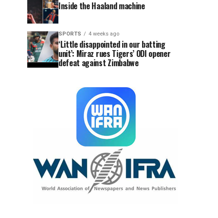
Inside the Haaland machine
SPORTS
4 weeks ago
‘Little disappointed in our batting
unit’: Miraz rues Tigers’ ODI opener
defeat against Zimbabwe