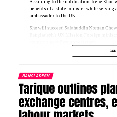
According to the notification, Irene Khan w
benefits of a state minister while servin
ambassador to the UN.
She will succeed Salahuddin Noman Chowd
Bangladesh’s UN Mission. Foreign ministry
country’s next foreign secretary.
CON
Khan has served as the UN Special Rapport
to freedom of opinion and expression sinc
the mandate since it was established in 19
BANGLADESH
An internationally recognised advocate for
Tarique outlines pl
she also teaches at the Graduate Institut
Geneva.
exchange centres, 
She was secretary general of London-base
labour markets
becoming the first woman to lead the glob