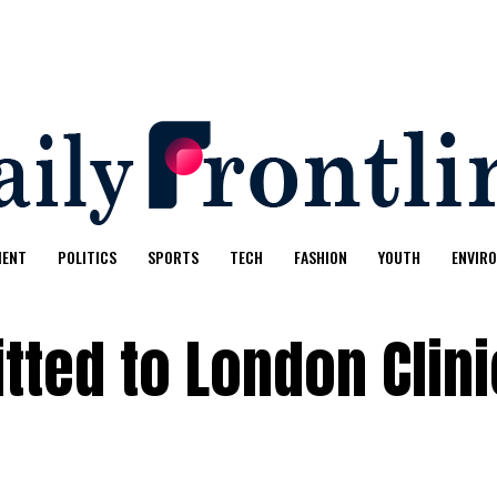
MENT
POLITICS
SPORTS
TECH
FASHION
YOUTH
ENVIR
tted to London Clini