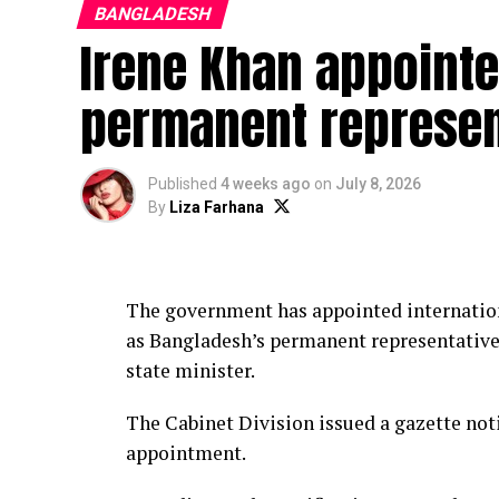
BANGLADESH
Irene Khan appoint
permanent represen
Published
4 weeks ago
on
July 8, 2026
By
Liza Farhana
The government has appointed internatio
as Bangladesh’s permanent representative 
state minister.
The Cabinet Division issued a gazette not
appointment.