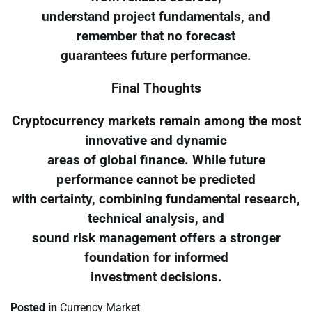
understand project fundamentals, and
remember that no forecast
guarantees future performance.
Final Thoughts
Cryptocurrency markets remain among the most
innovative and dynamic
areas of global finance. While future
performance cannot be predicted
with certainty, combining fundamental research,
technical analysis, and
sound risk management offers a stronger
foundation for informed
investment decisions.
Posted in
Currency Market