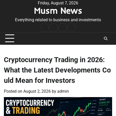
Skip
Friday, August 7, 2026
Musm News
to
content
Everything related to business and investments
Home
Terms
Privacy
Contact
&
Policy
Us
Conditions
Cryptocurrency Trading in 2026:
What the Latest Developments Co
uld Mean for Investors
Posted on
August 2, 2026
by
admin