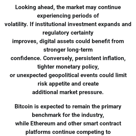
Looking ahead, the market may continue
experiencing periods of
volatility. If institutional investment expands and
regulatory certainty
improves, digital assets could benefit from
stronger long-term
confidence. Conversely, persistent inflation,
tighter monetary policy,
or unexpected geopolitical events could limit
risk appetite and create
additional market pressure.
Bitcoin is expected to remain the primary
benchmark for the industry,
while Ethereum and other smart contract
platforms continue competing to