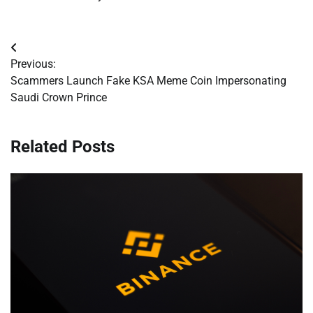
Post
Previous:
navigation
Scammers Launch Fake KSA Meme Coin Impersonating
Saudi Crown Prince
Related Posts