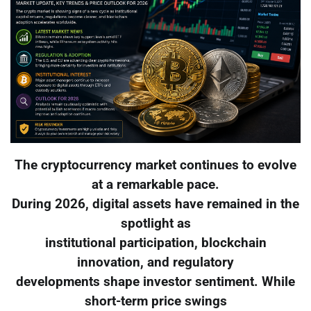
The cryptocurrency market continues to evolve
at a remarkable pace.
During 2026, digital assets have remained in the
spotlight as
institutional participation, blockchain
innovation, and regulatory
developments shape investor sentiment. While
short-term price swings