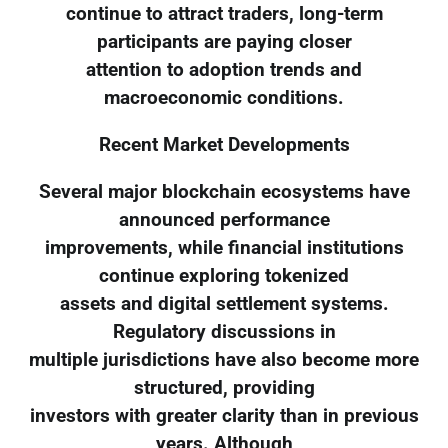
continue to attract traders, long-term
participants are paying closer
attention to adoption trends and
macroeconomic conditions.
Recent Market Developments
Several major blockchain ecosystems have
announced performance
improvements, while financial institutions
continue exploring tokenized
assets and digital settlement systems.
Regulatory discussions in
multiple jurisdictions have also become more
structured, providing
investors with greater clarity than in previous
years. Although