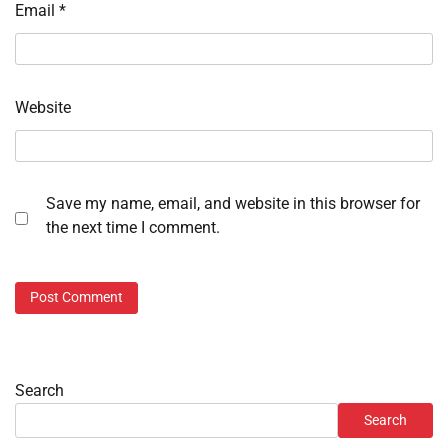
Email
*
Website
Save my name, email, and website in this browser for
the next time I comment.
Search
Search