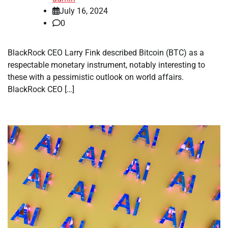
July 16, 2024
0
BlackRock CEO Larry Fink described Bitcoin (BTC) as a
respectable monetary instrument, notably interesting to
these with a pessimistic outlook on world affairs.
BlackRock CEO […]