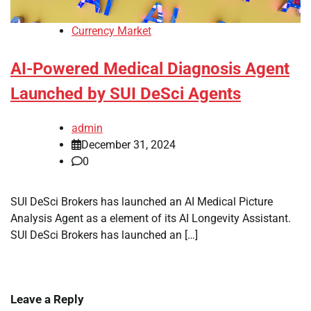
Currency Market
AI-Powered Medical Diagnosis Agent
Launched by SUI DeSci Agents
admin
December 31, 2024
0
SUI DeSci Brokers has launched an AI Medical Picture
Analysis Agent as a element of its AI Longevity Assistant.
SUI DeSci Brokers has launched an […]
Leave a Reply