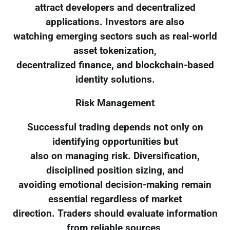
attract developers and decentralized
applications. Investors are also
watching emerging sectors such as real-world
asset tokenization,
decentralized finance, and blockchain-based
identity solutions.
Risk Management
Successful trading depends not only on
identifying opportunities but
also on managing risk. Diversification,
disciplined position sizing, and
avoiding emotional decision-making remain
essential regardless of market
direction. Traders should evaluate information
from reliable sources,