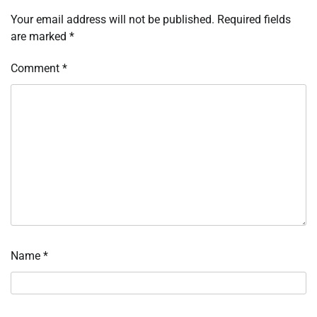
Your email address will not be published.
Required fields
are marked
*
Comment
*
Name
*