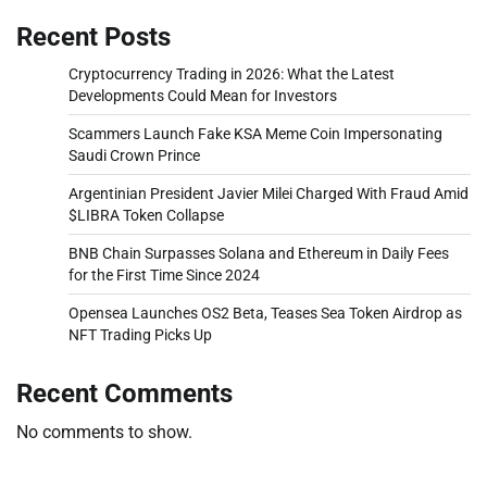
Recent Posts
Cryptocurrency Trading in 2026: What the Latest
Developments Could Mean for Investors
Scammers Launch Fake KSA Meme Coin Impersonating
Saudi Crown Prince
Argentinian President Javier Milei Charged With Fraud Amid
$LIBRA Token Collapse
BNB Chain Surpasses Solana and Ethereum in Daily Fees
for the First Time Since 2024
Opensea Launches OS2 Beta, Teases Sea Token Airdrop as
NFT Trading Picks Up
Recent Comments
No comments to show.