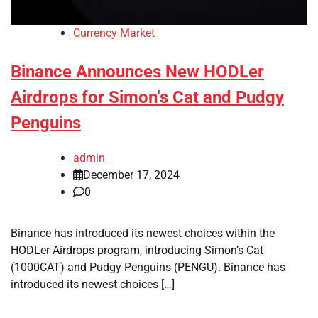
Currency Market
Binance Announces New HODLer
Airdrops for Simon’s Cat and Pudgy
Penguins
admin
December 17, 2024
0
Binance has introduced its newest choices within the
HODLer Airdrops program, introducing Simon’s Cat
(1000CAT) and Pudgy Penguins (PENGU). Binance has
introduced its newest choices […]