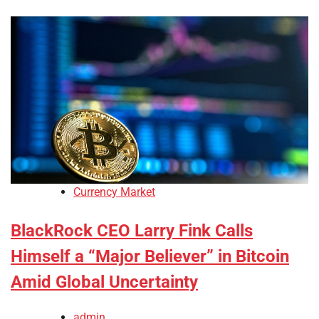
Currency Market
BlackRock CEO Larry Fink Calls
Himself a “Major Believer” in Bitcoin
Amid Global Uncertainty
admin