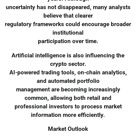
uncertainty has not disappeared, many analysts
believe that clearer
regulatory frameworks could encourage broader
institutional
participation over time.
Artificial intelligence is also influencing the
crypto sector.
AI-powered trading tools, on-chain analytics,
and automated portfolio
management are becoming increasingly
common, allowing both retail and
professional investors to process market
information more efficiently.
Market Outlook