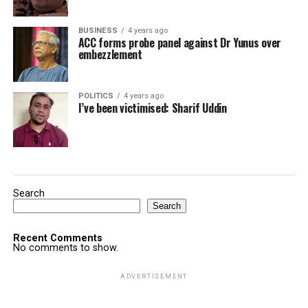
BUSINESS
4 years ago
ACC forms probe panel against Dr Yunus over
embezzlement
POLITICS
4 years ago
I’ve been victimised: Sharif Uddin
Search
Search
Recent Comments
No comments to show.
ADVERTISEMENT