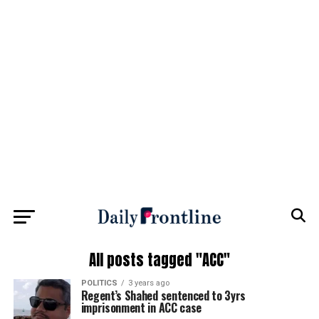
All posts tagged "ACC"
POLITICS
3 years ago
Regent’s Shahed sentenced to 3yrs
imprisonment in ACC case