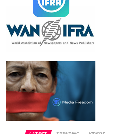
LATEST
TRENDING
VIDEOS