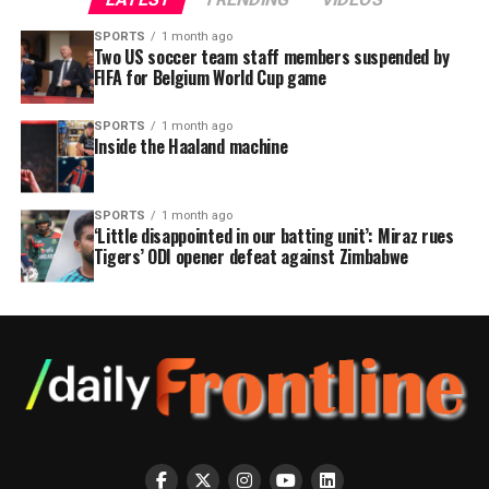
SPORTS
1 month ago
Two US soccer team staff members suspended by
FIFA for Belgium World Cup game
SPORTS
1 month ago
Inside the Haaland machine
SPORTS
1 month ago
‘Little disappointed in our batting unit’: Miraz rues
Tigers’ ODI opener defeat against Zimbabwe