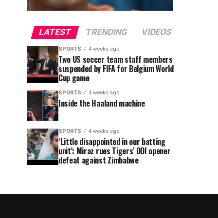
LATEST
TRENDING
VIDEOS
SPORTS
4 weeks ago
Two US soccer team staff members
suspended by FIFA for Belgium World
Cup game
SPORTS
4 weeks ago
Inside the Haaland machine
SPORTS
4 weeks ago
‘Little disappointed in our batting
unit’: Miraz rues Tigers’ ODI opener
defeat against Zimbabwe