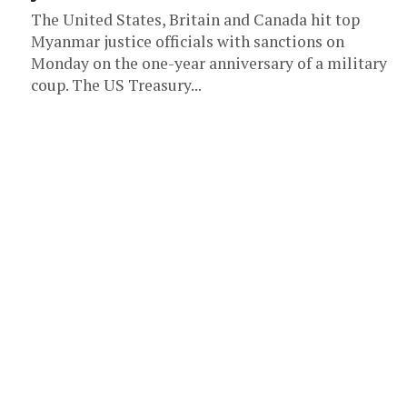
The United States, Britain and Canada hit top
Myanmar justice officials with sanctions on
Monday on the one-year anniversary of a military
coup. The US Treasury...