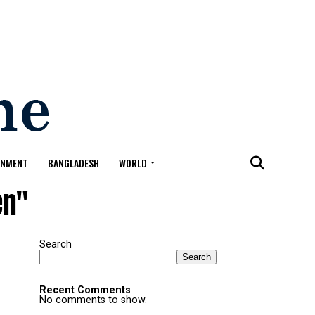
ONMENT
BANGLADESH
WORLD
en"
Search
Search
Recent Comments
No comments to show.