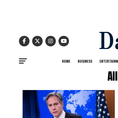
HOME
BUSINESS
ENTERTAIN
Al