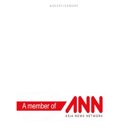
ADVERTISEMENT