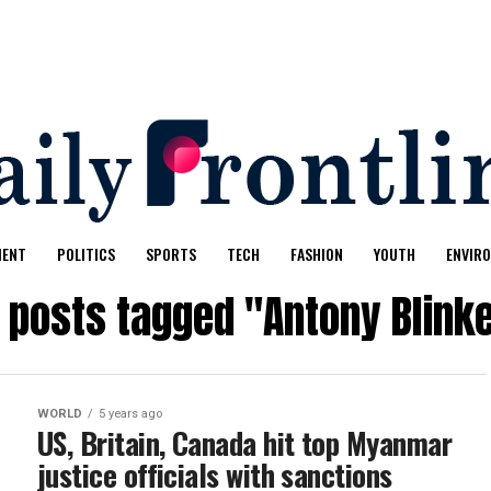
MENT
POLITICS
SPORTS
TECH
FASHION
YOUTH
ENVIR
l posts tagged "Antony Blink
WORLD
5 years ago
US, Britain, Canada hit top Myanmar
justice officials with sanctions