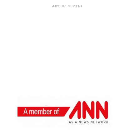
ADVERTISEMENT