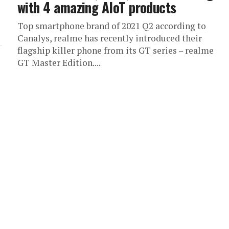
with 4 amazing AIoT products
Top smartphone brand of 2021 Q2 according to
Canalys, realme has recently introduced their
flagship killer phone from its GT series – realme
GT Master Edition....