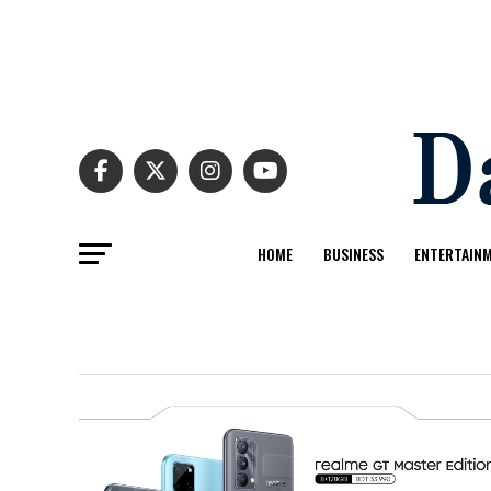
HOME
BUSINESS
ENTERTAIN