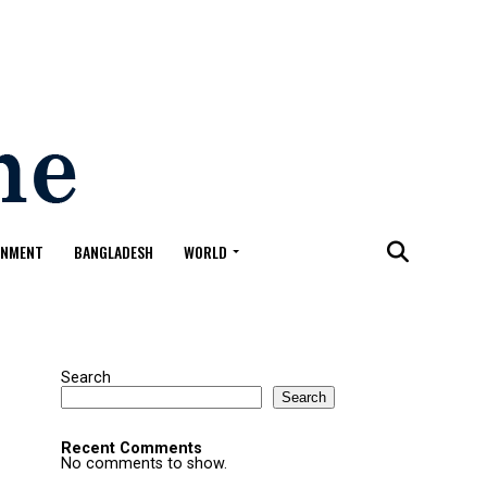
ONMENT
BANGLADESH
WORLD
Search
Search
Recent Comments
No comments to show.