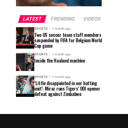
LATEST
TRENDING
VIDEOS
SPORTS
1 month ago
Two US soccer team staff members
suspended by FIFA for Belgium World
Cup game
SPORTS
1 month ago
Inside the Haaland machine
SPORTS
1 month ago
‘Little disappointed in our batting
unit’: Miraz rues Tigers’ ODI opener
defeat against Zimbabwe