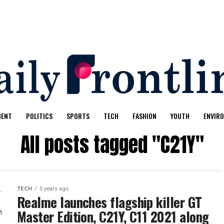
MENT
POLITICS
SPORTS
TECH
FASHION
YOUTH
ENVIR
All posts tagged "C21Y"
TECH
5 years ago
Realme launches flagship killer GT
Master Edition, C21Y, C11 2021 along