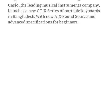
Casio, the leading musical instruments company,
launches a new CT-X Series of portable keyboards
in Bangladesh. With new AiX Sound Source and
advanced specifications for beginners...