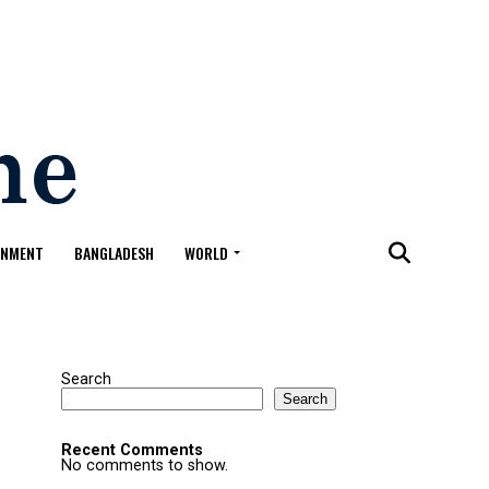
ONMENT
BANGLADESH
WORLD
Search
Search
Recent Comments
No comments to show.