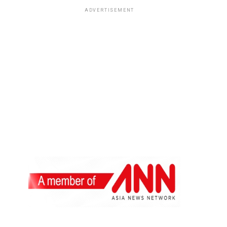
ADVERTISEMENT