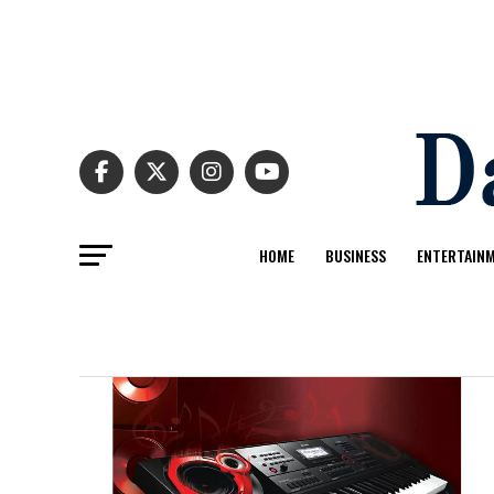
HOME
BUSINESS
ENTERTAIN