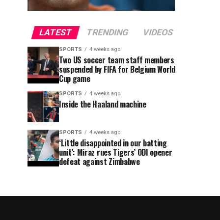
LATEST
TRENDING
VIDEOS
SPORTS
4 weeks ago
Two US soccer team staff members
suspended by FIFA for Belgium World
Cup game
SPORTS
4 weeks ago
Inside the Haaland machine
SPORTS
4 weeks ago
‘Little disappointed in our batting
unit’: Miraz rues Tigers’ ODI opener
defeat against Zimbabwe