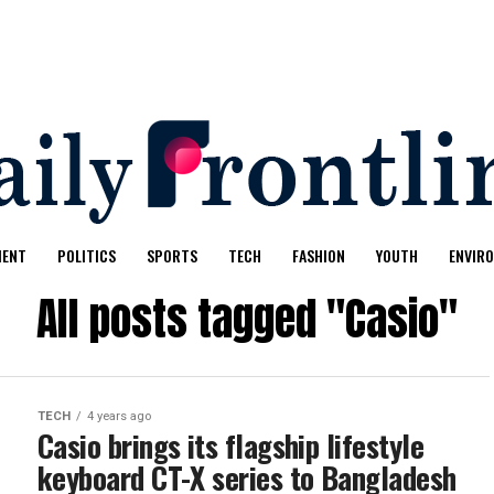
MENT
POLITICS
SPORTS
TECH
FASHION
YOUTH
ENVIR
All posts tagged "Casio"
TECH
4 years ago
Casio brings its flagship lifestyle
keyboard CT-X series to Bangladesh