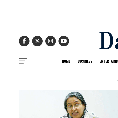
HOME
BUSINESS
ENTERTAIN