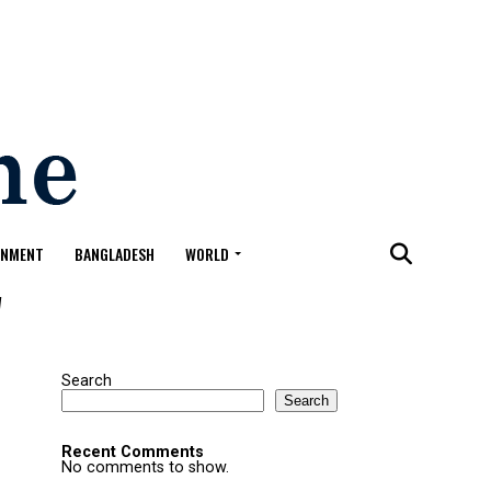
ONMENT
BANGLADESH
WORLD
"
Search
Search
Recent Comments
No comments to show.