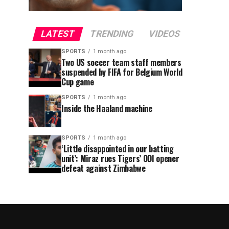
LATEST
TRENDING
VIDEOS
SPORTS
1 month ago
Two US soccer team staff members
suspended by FIFA for Belgium World
Cup game
SPORTS
1 month ago
Inside the Haaland machine
SPORTS
1 month ago
‘Little disappointed in our batting
unit’: Miraz rues Tigers’ ODI opener
defeat against Zimbabwe