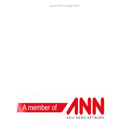
ADVERTISEMENT