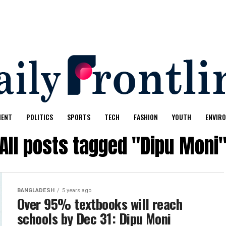
MENT
POLITICS
SPORTS
TECH
FASHION
YOUTH
ENVIR
All posts tagged "Dipu Moni
BANGLADESH
5 years ago
Over 95% textbooks will reach
schools by Dec 31: Dipu Moni