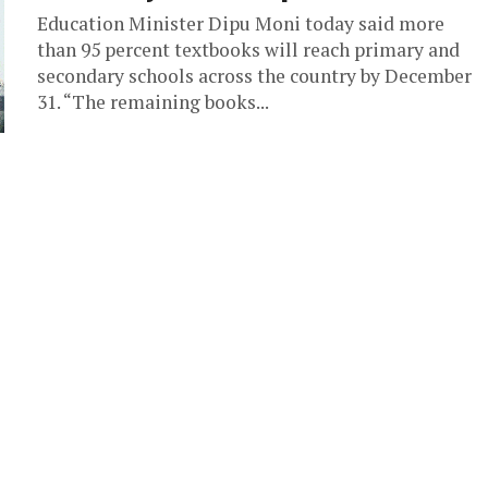
Education Minister Dipu Moni today said more
than 95 percent textbooks will reach primary and
secondary schools across the country by December
31. “The remaining books...