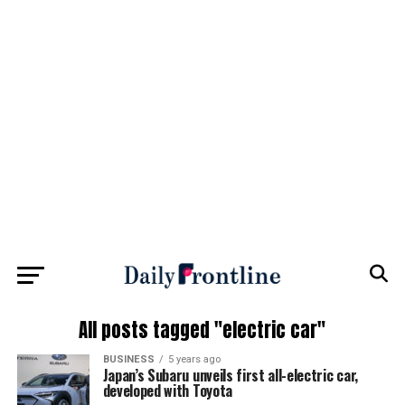
All posts tagged "electric car"
BUSINESS
5 years ago
Japan’s Subaru unveils first all-electric car,
developed with Toyota