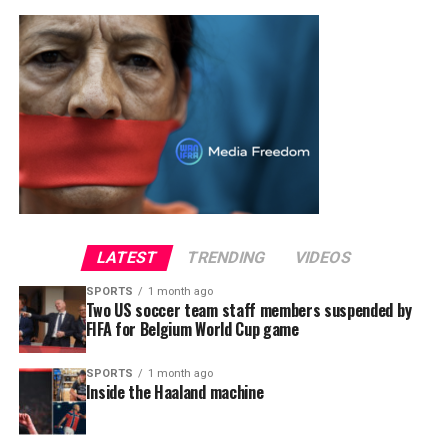
LATEST
TRENDING
VIDEOS
SPORTS
1 month ago
Two US soccer team staff members suspended by
FIFA for Belgium World Cup game
SPORTS
1 month ago
Inside the Haaland machine