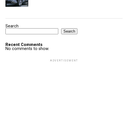
Search
Search
Recent Comments
No comments to show.
ADVERTISEMENT