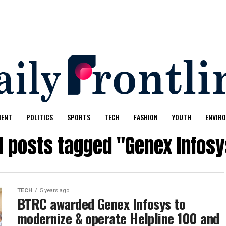
MENT
POLITICS
SPORTS
TECH
FASHION
YOUTH
ENVIR
l posts tagged "Genex Infos
TECH
5 years ago
BTRC awarded Genex Infosys to
modernize & operate Helpline 100 and