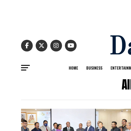
HOME
BUSINESS
ENTERTAIN
Al