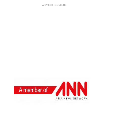
ADVERTISEMENT