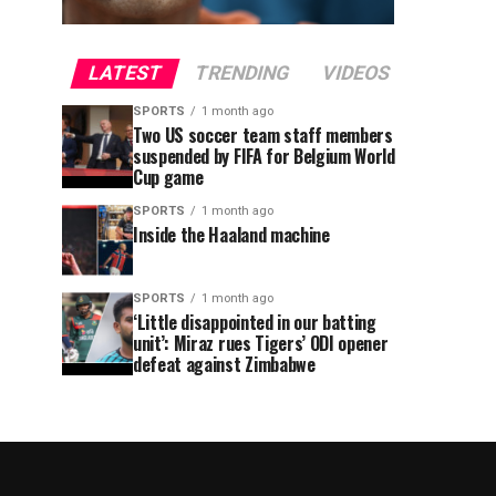
LATEST
TRENDING
VIDEOS
SPORTS
1 month ago
Two US soccer team staff members
suspended by FIFA for Belgium World
Cup game
SPORTS
1 month ago
Inside the Haaland machine
SPORTS
1 month ago
‘Little disappointed in our batting
unit’: Miraz rues Tigers’ ODI opener
defeat against Zimbabwe