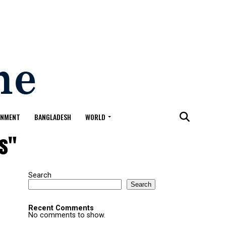
ONMENT
BANGLADESH
WORLD
ys"
Search
Search
Recent Comments
No comments to show.