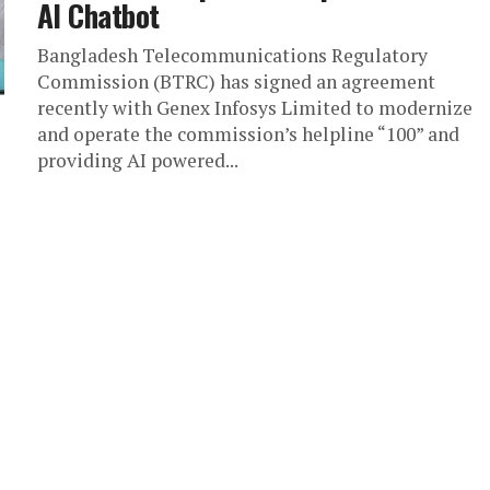
AI Chatbot
Bangladesh Telecommunications Regulatory
Commission (BTRC) has signed an agreement
recently with Genex Infosys Limited to modernize
and operate the commission’s helpline “100” and
providing AI powered...