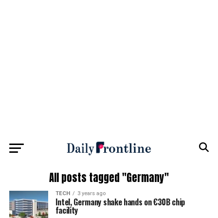
All posts tagged "Germany"
TECH
3 years ago
Intel, Germany shake hands on €30B chip
facility