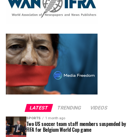
LATEST
TRENDING
VIDEOS
SPORTS
1 month ago
Two US soccer team staff members suspended by
FIFA for Belgium World Cup game