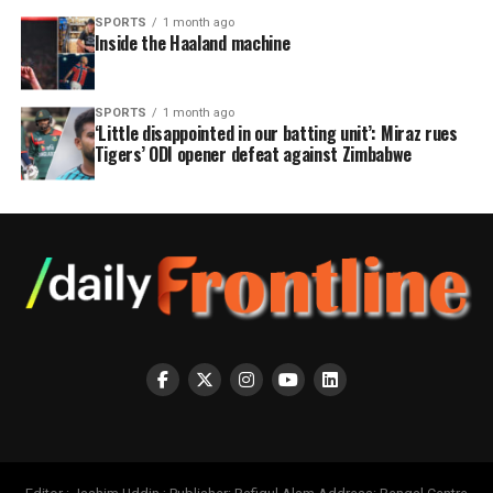
SPORTS
1 month ago
Inside the Haaland machine
SPORTS
1 month ago
‘Little disappointed in our batting unit’: Miraz rues
Tigers’ ODI opener defeat against Zimbabwe