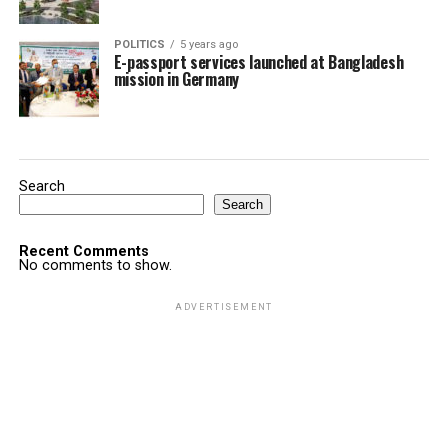
POLITICS
5 years ago
E-passport services launched at Bangladesh
mission in Germany
Search
Search
Recent Comments
No comments to show.
ADVERTISEMENT