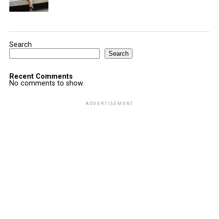
Search
Search
Recent Comments
No comments to show.
ADVERTISEMENT