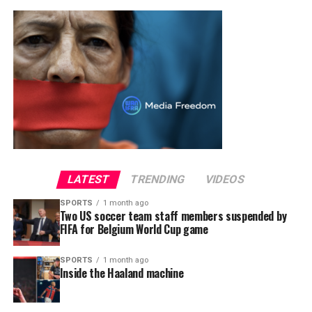
LATEST
TRENDING
VIDEOS
SPORTS
1 month ago
Two US soccer team staff members suspended by
FIFA for Belgium World Cup game
SPORTS
1 month ago
Inside the Haaland machine