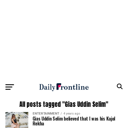
All posts tagged "Gias Uddin Selim"
ENTERTAINMENT
4 years ago
Gias Uddin Selim believed that I was his Kajol
Rekha