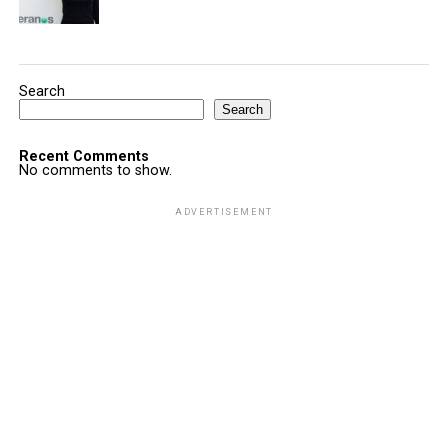
Search
Search
Recent Comments
No comments to show.
ADVERTISEMENT