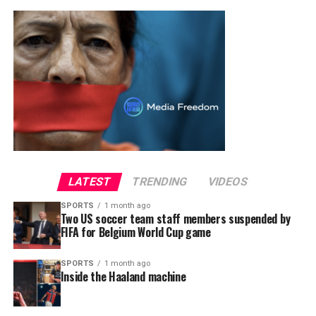
LATEST
TRENDING
VIDEOS
SPORTS
1 month ago
Two US soccer team staff members suspended by
FIFA for Belgium World Cup game
SPORTS
1 month ago
Inside the Haaland machine