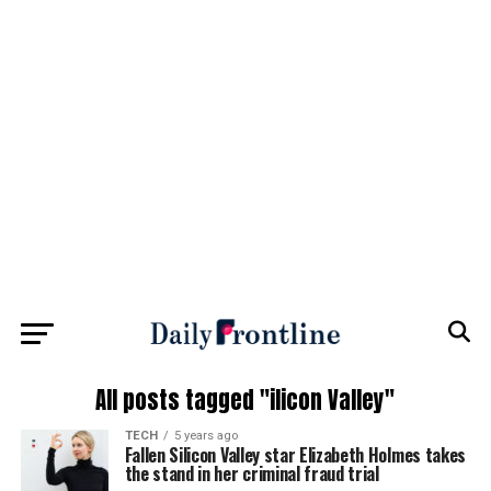
All posts tagged "ilicon Valley"
TECH
5 years ago
Fallen Silicon Valley star Elizabeth Holmes takes
the stand in her criminal fraud trial