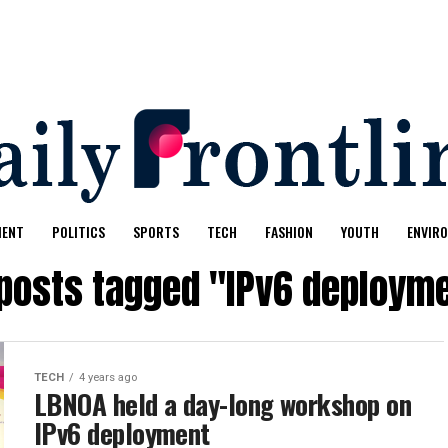
MENT
POLITICS
SPORTS
TECH
FASHION
YOUTH
ENVIR
 posts tagged "IPv6 deploym
TECH
4 years ago
LBNOA held a day-long workshop on
IPv6 deployment