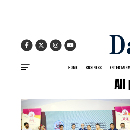
HOME
BUSINESS
ENTERTAIN
All