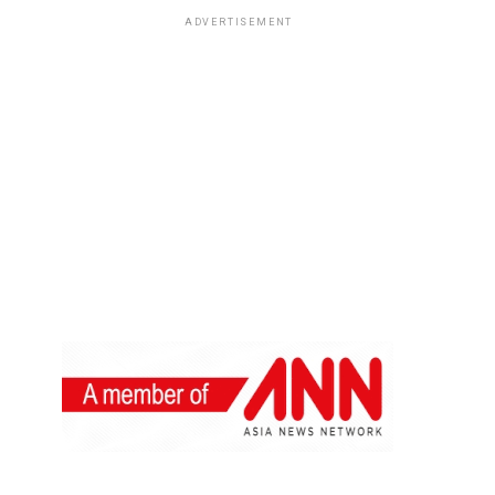
ADVERTISEMENT