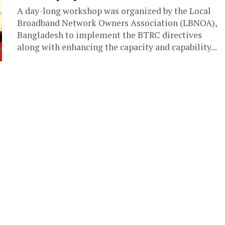
A day-long workshop was organized by the Local
Broadband Network Owners Association (LBNOA),
Bangladesh to implement the BTRC directives
along with enhancing the capacity and capability...