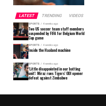
LATEST
TRENDING
VIDEOS
SPORTS
4 weeks ago
Two US soccer team staff members
suspended by FIFA for Belgium World
Cup game
SPORTS
4 weeks ago
Inside the Haaland machine
SPORTS
4 weeks ago
‘Little disappointed in our batting
unit’: Miraz rues Tigers’ ODI opener
defeat against Zimbabwe