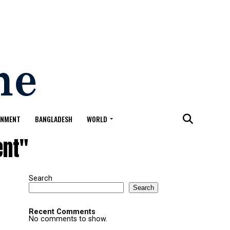
ONMENT
BANGLADESH
WORLD
ent"
Search
Search
Recent Comments
No comments to show.