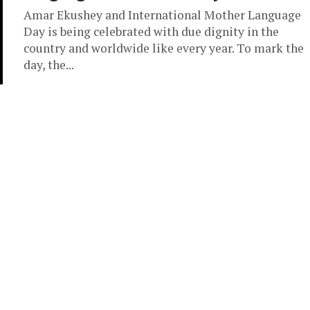
Amar Ekushey and International Mother Language
Day is being celebrated with due dignity in the
country and worldwide like every year. To mark the
day, the...