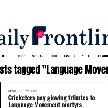
MENT
POLITICS
SPORTS
TECH
FASHION
YOUTH
ENVIR
osts tagged "Language Mov
SPORTS
4 years ago
Cricketers pay glowing tributes to
Language Movement martyrs