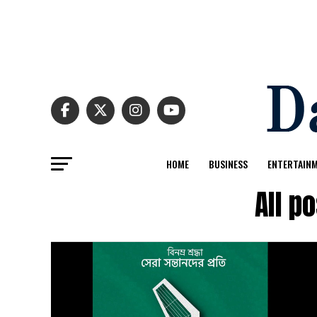
HOME
BUSINESS
ENTERTAIN
All p