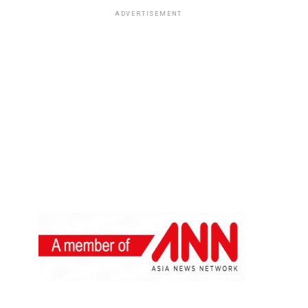
ADVERTISEMENT