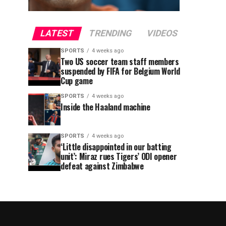
LATEST
TRENDING
VIDEOS
SPORTS
4 weeks ago
Two US soccer team staff members
suspended by FIFA for Belgium World
Cup game
SPORTS
4 weeks ago
Inside the Haaland machine
SPORTS
4 weeks ago
‘Little disappointed in our batting
unit’: Miraz rues Tigers’ ODI opener
defeat against Zimbabwe