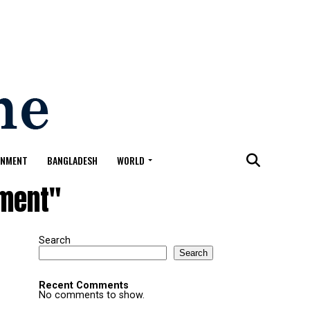
ONMENT
BANGLADESH
WORLD
ement"
Search
Search
Recent Comments
No comments to show.