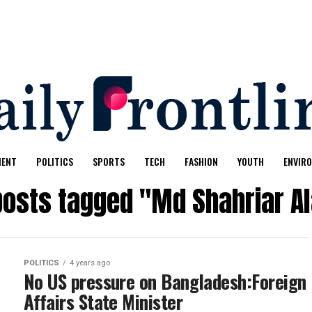
MENT
POLITICS
SPORTS
TECH
FASHION
YOUTH
ENVIR
 posts tagged "Md Shahriar A
POLITICS
4 years ago
No US pressure on Bangladesh:Foreign
Affairs State Minister