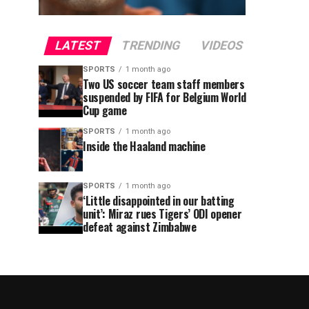
LATEST
TRENDING
VIDEOS
SPORTS
1 month ago
Two US soccer team staff members
suspended by FIFA for Belgium World
Cup game
SPORTS
1 month ago
Inside the Haaland machine
SPORTS
1 month ago
‘Little disappointed in our batting
unit’: Miraz rues Tigers’ ODI opener
defeat against Zimbabwe