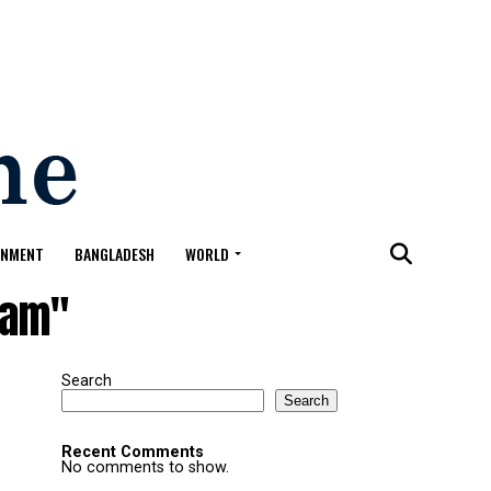
ONMENT
BANGLADESH
WORLD
lam"
Search
Search
Recent Comments
No comments to show.