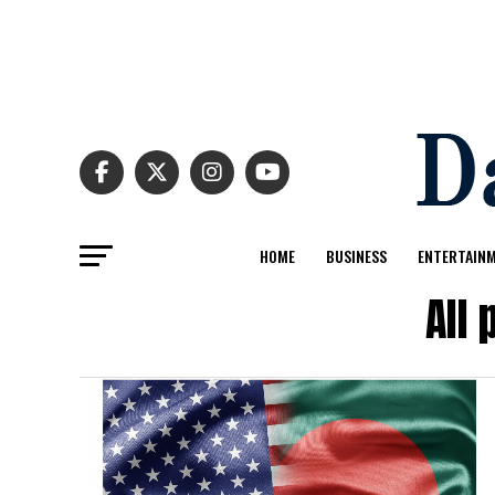
HOME
BUSINESS
ENTERTAIN
All