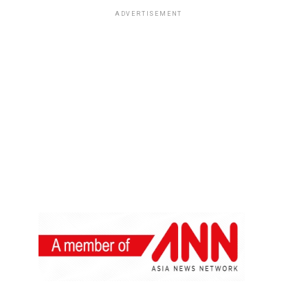
ADVERTISEMENT