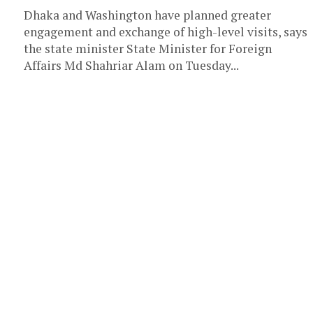
Dhaka and Washington have planned greater
engagement and exchange of high-level visits, says
the state minister State Minister for Foreign
Affairs Md Shahriar Alam on Tuesday...