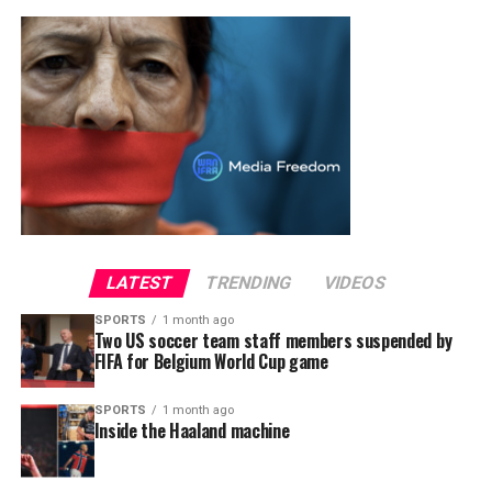
LATEST
TRENDING
VIDEOS
SPORTS
1 month ago
Two US soccer team staff members suspended by
FIFA for Belgium World Cup game
SPORTS
1 month ago
Inside the Haaland machine