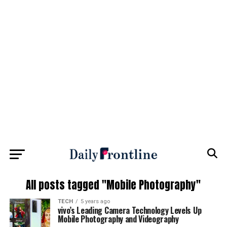
All posts tagged "Mobile Photography"
TECH
5 years ago
vivo’s Leading Camera Technology Levels Up
Mobile Photography and Videography