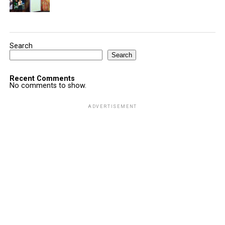
Search
Search
Recent Comments
No comments to show.
ADVERTISEMENT