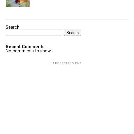
Search
Search
Recent Comments
No comments to show.
ADVERTISEMENT