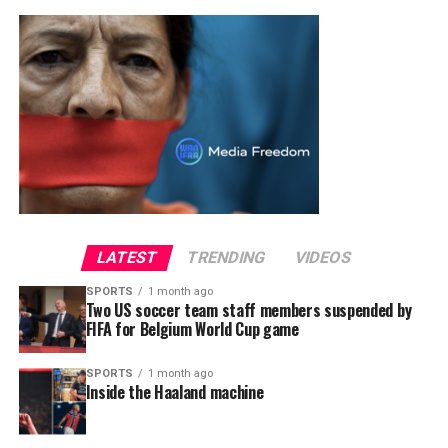
LATEST
TRENDING
VIDEOS
SPORTS
1 month ago
Two US soccer team staff members suspended by
FIFA for Belgium World Cup game
SPORTS
1 month ago
Inside the Haaland machine