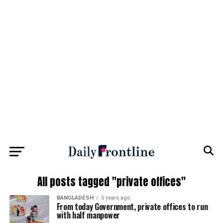
All posts tagged "private offices"
BANGLADESH
5 years ago
From today Government, private offices to run
with half manpower