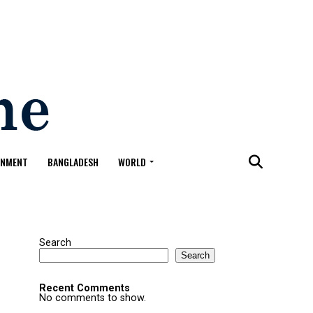
ONMENT
BANGLADESH
WORLD
Search
Search
Recent Comments
No comments to show.