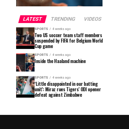
LATEST
TRENDING
VIDEOS
SPORTS
4 weeks ago
Two US soccer team staff members
suspended by FIFA for Belgium World
Cup game
SPORTS
4 weeks ago
Inside the Haaland machine
SPORTS
4 weeks ago
‘Little disappointed in our batting
unit’: Miraz rues Tigers’ ODI opener
defeat against Zimbabwe