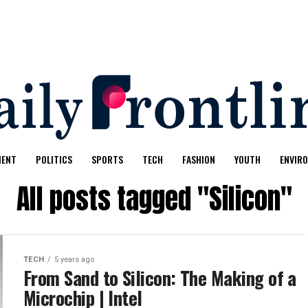
MENT
POLITICS
SPORTS
TECH
FASHION
YOUTH
ENVIR
All posts tagged "Silicon"
TECH
5 years ago
From Sand to Silicon: The Making of a
Microchip | Intel