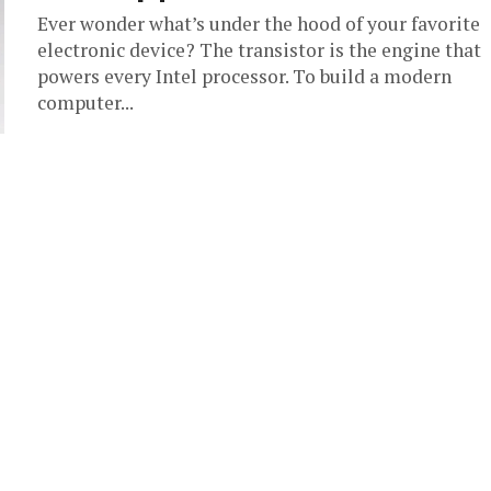
Ever wonder what’s under the hood of your favorite
electronic device? The transistor is the engine that
powers every Intel processor. To build a modern
computer...