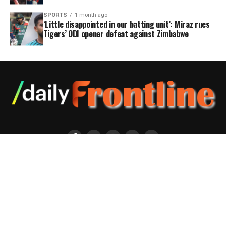
SPORTS
1 month ago
‘Little disappointed in our batting unit’: Miraz rues
Tigers’ ODI opener defeat against Zimbabwe
Editor : Jashim Uddin ; Publisher: Rafiqul Alam Address: Bengal Centre
(6th floor), 28 Topkhana Road, Dhaka-1000, Bangladesh Ph :+8802-
7124586 e-mail:dailyfrontlinebd@gmail.com Copyright © 2020 Daily
Frontline. Bangladesh Independent Daily.