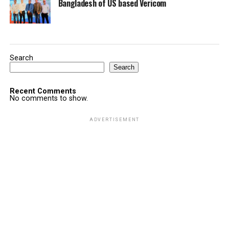
Bangladesh of US based Vericom
Search
Search
Recent Comments
No comments to show.
ADVERTISEMENT