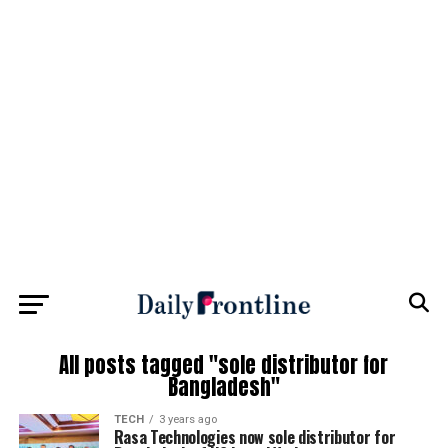
All posts tagged "sole distributor for
Bangladesh"
TECH
3 years ago
Rasa Technologies now sole distributor for