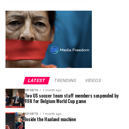
LATEST
TRENDING
VIDEOS
SPORTS
1 month ago
Two US soccer team staff members suspended by
FIFA for Belgium World Cup game
SPORTS
1 month ago
Inside the Haaland machine