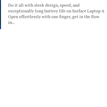
Do it all with sleek design, speed, and
exceptionally long battery life on Surface Laptop 4.
Open effortlessly with one finger, get in the flow
in...