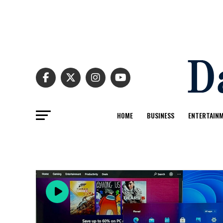
HOME
BUSINESS
ENTERTAIN