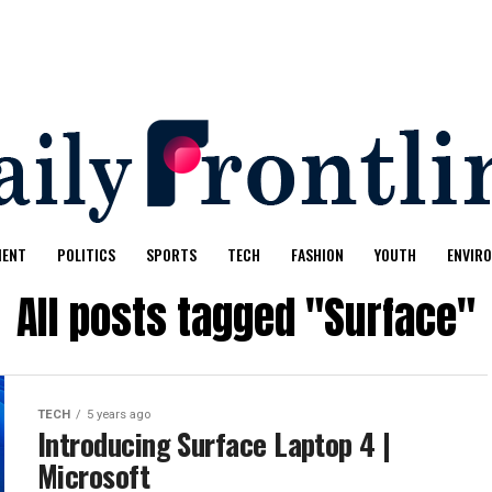
MENT
POLITICS
SPORTS
TECH
FASHION
YOUTH
ENVIR
All posts tagged "Surface"
TECH
5 years ago
Introducing Surface Laptop 4 |
Microsoft