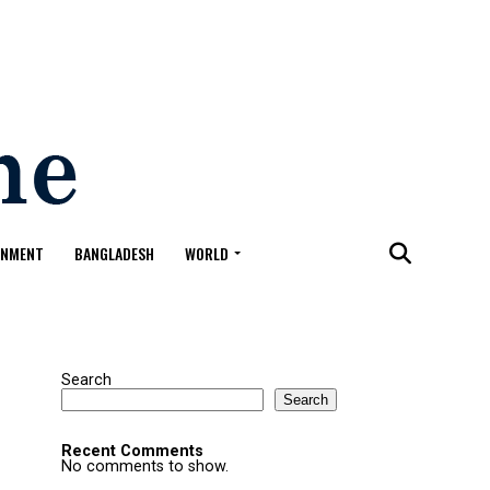
ONMENT
BANGLADESH
WORLD
Search
Search
Recent Comments
No comments to show.