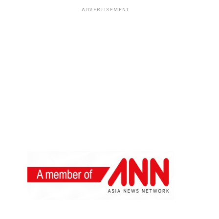
ADVERTISEMENT