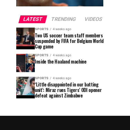
LATEST
TRENDING
VIDEOS
SPORTS
4 weeks ago
Two US soccer team staff members
suspended by FIFA for Belgium World
Cup game
SPORTS
4 weeks ago
Inside the Haaland machine
SPORTS
4 weeks ago
‘Little disappointed in our batting
unit’: Miraz rues Tigers’ ODI opener
defeat against Zimbabwe