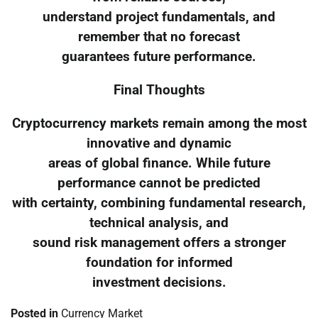
understand project fundamentals, and
remember that no forecast
guarantees future performance.
Final Thoughts
Cryptocurrency markets remain among the most
innovative and dynamic
areas of global finance. While future
performance cannot be predicted
with certainty, combining fundamental research,
technical analysis, and
sound risk management offers a stronger
foundation for informed
investment decisions.
Posted in
Currency Market