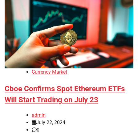
Currency Market
Cboe Confirms Spot Ethereum ETFs
Will Start Trading on July 23
admin
July 22, 2024
0