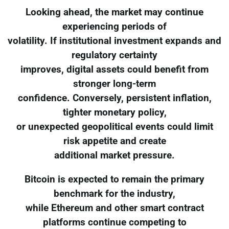
Looking ahead, the market may continue
experiencing periods of
volatility. If institutional investment expands and
regulatory certainty
improves, digital assets could benefit from
stronger long-term
confidence. Conversely, persistent inflation,
tighter monetary policy,
or unexpected geopolitical events could limit
risk appetite and create
additional market pressure.
Bitcoin is expected to remain the primary
benchmark for the industry,
while Ethereum and other smart contract
platforms continue competing to