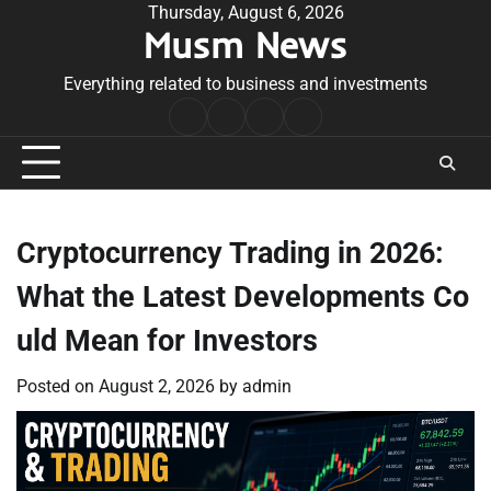
Skip
Thursday, August 6, 2026
Musm News
to
content
Everything related to business and investments
Home
Terms
Privacy
Contact
&
Policy
Us
Conditions
Cryptocurrency Trading in 2026:
What the Latest Developments Co
uld Mean for Investors
Posted on
August 2, 2026
by
admin