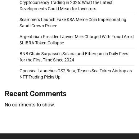
Cryptocurrency Trading in 2026: What the Latest
Developments Could Mean for Investors
Scammers Launch Fake KSA Meme Coin Impersonating
Saudi Crown Prince
Argentinian President Javier Milei Charged With Fraud Amid
$LIBRA Token Collapse
BNB Chain Surpasses Solana and Ethereum in Daily Fees
for the First Time Since 2024
Opensea Launches OS2 Beta, Teases Sea Token Airdrop as
NFT Trading Picks Up
Recent Comments
No comments to show.