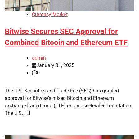
Currency Market
Bitwise Secures SEC Approval for
Combined Bitcoin and Ethereum ETF
admin
January 31, 2025
0
The U.S. Securities and Trade Fee (SEC) has granted
approval for Bitwise’s mixed Bitcoin and Ethereum
exchange-traded fund (ETF) on an accelerated foundation.
The U.S. […]