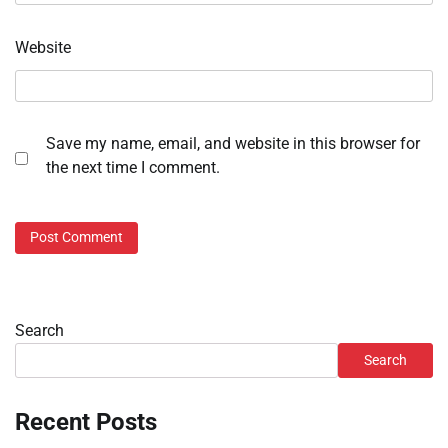
Website
Save my name, email, and website in this browser for
the next time I comment.
Search
Search
Recent Posts