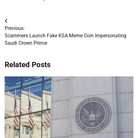
Post
Previous:
navigation
Scammers Launch Fake KSA Meme Coin Impersonating
Saudi Crown Prince
Related Posts