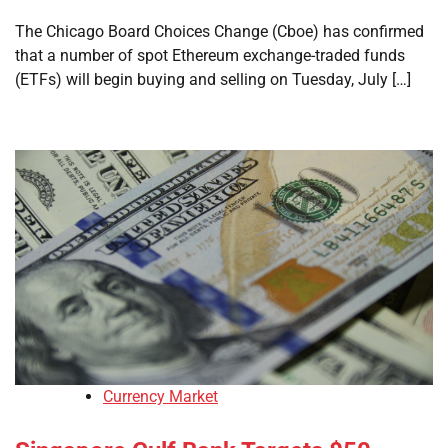
The Chicago Board Choices Change (Cboe) has confirmed
that a number of spot Ethereum exchange-traded funds
(ETFs) will begin buying and selling on Tuesday, July […]
Currency Market