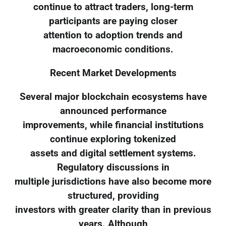
continue to attract traders, long-term
participants are paying closer
attention to adoption trends and
macroeconomic conditions.
Recent Market Developments
Several major blockchain ecosystems have
announced performance
improvements, while financial institutions
continue exploring tokenized
assets and digital settlement systems.
Regulatory discussions in
multiple jurisdictions have also become more
structured, providing
investors with greater clarity than in previous
years. Although