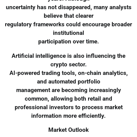
uncertainty has not disappeared, many analysts
believe that clearer
regulatory frameworks could encourage broader
institutional
participation over time.
Artificial intelligence is also influencing the
crypto sector.
AI-powered trading tools, on-chain analytics,
and automated portfolio
management are becoming increasingly
common, allowing both retail and
professional investors to process market
information more efficiently.
Market Outlook