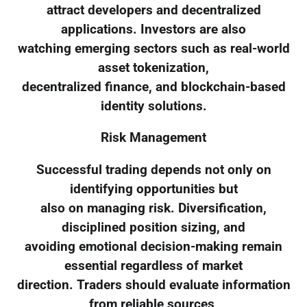
attract developers and decentralized
applications. Investors are also
watching emerging sectors such as real-world
asset tokenization,
decentralized finance, and blockchain-based
identity solutions.
Risk Management
Successful trading depends not only on
identifying opportunities but
also on managing risk. Diversification,
disciplined position sizing, and
avoiding emotional decision-making remain
essential regardless of market
direction. Traders should evaluate information
from reliable sources,