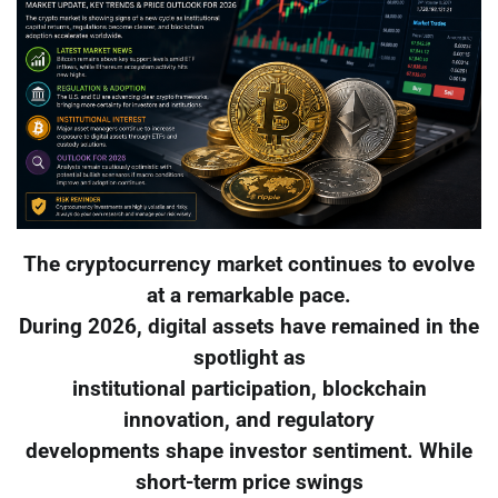
The cryptocurrency market continues to evolve
at a remarkable pace.
During 2026, digital assets have remained in the
spotlight as
institutional participation, blockchain
innovation, and regulatory
developments shape investor sentiment. While
short-term price swings