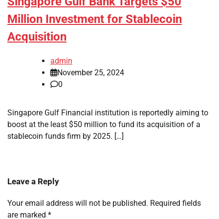
Singapore Gulf Bank Targets $50
Million Investment for Stablecoin
Acquisition
admin
November 25, 2024
0
Singapore Gulf Financial institution is reportedly aiming to
boost at the least $50 million to fund its acquisition of a
stablecoin funds firm by 2025. […]
Leave a Reply
Your email address will not be published.
Required fields
are marked
*