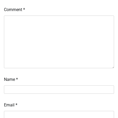
Comment
*
Name
*
Email
*