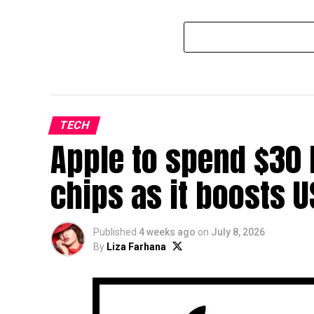
TECH
Apple to spend $30 
chips as it boosts 
Published
4 weeks ago
on
July 8, 2026
By
Liza Farhana