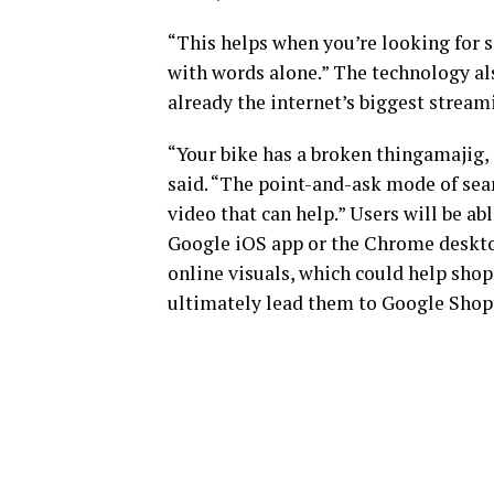
“This helps when you’re looking for s
with words alone.” The technology al
already the internet’s biggest stream
“Your bike has a broken thingamajig,
said. “The point-and-ask mode of sear
video that can help.” Users will be a
Google iOS app or the Chrome desktop
online visuals, which could help shop
ultimately lead them to Google Shopp