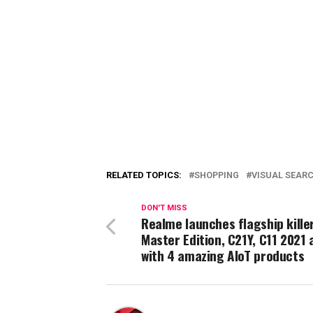
RELATED TOPICS:
SHOPPING
VISUAL SEAR
DON'T MISS
Realme launches flagship kille
Master Edition, C21Y, C11 2021 
with 4 amazing AIoT products