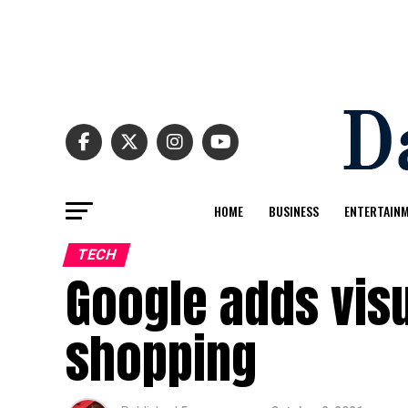
HOME
BUSINESS
ENTERTAIN
TECH
Google adds visu
shopping