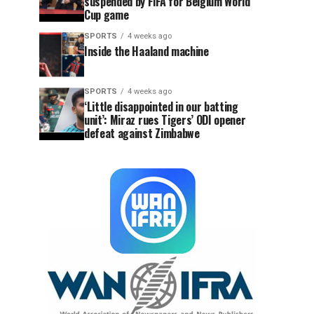
suspended by FIFA for Belgium World
Cup game
SPORTS
4 weeks ago
Inside the Haaland machine
SPORTS
4 weeks ago
‘Little disappointed in our batting
unit’: Miraz rues Tigers’ ODI opener
defeat against Zimbabwe