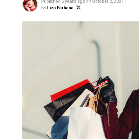
Published
5 years ago
on
October 2, 2021
By
Liza Farhana