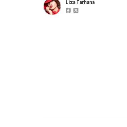
Liza Farhana