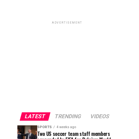
ADVERTISEMENT
LATEST
TRENDING
VIDEOS
SPORTS
4 weeks ago
Two US soccer team staff members