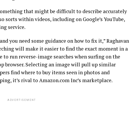
omething that might be difficult to describe accurately
so sorts within videos, including on Google’s YouTube,
ing service.
 and you need some guidance on how to fix it,” Raghavan
ching will make it easier to find the exact moment in a
ble to run reverse-image searches when surfing on the
 browser. Selecting an image will pull up similar
pers find where to buy items seen in photos and
ing, it’s rival to Amazon.com Inc’s marketplace.
ADVERTISEMENT