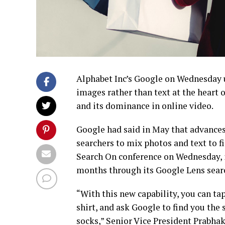
Alphabet Inc’s Google on Wednesday u
images rather than text at the heart 
and its dominance in online video.
Google had said in May that advances 
searchers to mix photos and text to f
Search On conference on Wednesday, i
months through its Google Lens searc
“With this new capability, you can tap
shirt, and ask Google to find you the 
socks,” Senior Vice President Prabha