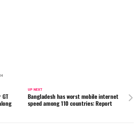
CH
UP NEXT
r GT
Bangladesh has worst mobile internet
along
speed among 110 countries: Report