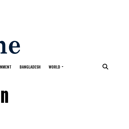
ONMENT
BANGLADESH
WORLD
in