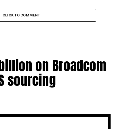
CLICK TO COMMENT
billion on Broadcom
US sourcing