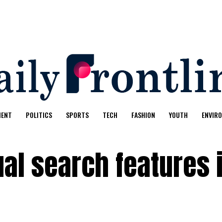
MENT
POLITICS
SPORTS
TECH
FASHION
YOUTH
ENVIR
al search features 