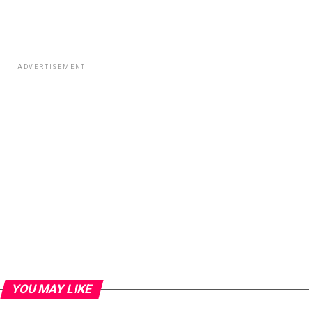
ADVERTISEMENT
YOU MAY LIKE