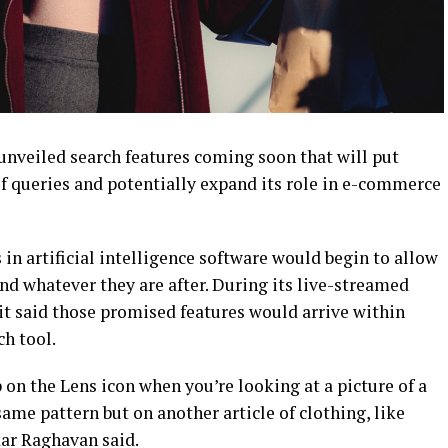
nveiled search features coming soon that will put
of queries and potentially expand its role in e-commerce
in artificial intelligence software would begin to allow
ind whatever they are after. During its live-streamed
t said those promised features would arrive within
h tool.
 on the Lens icon when you’re looking at a picture of a
same pattern but on another article of clothing, like
kar Raghavan said.