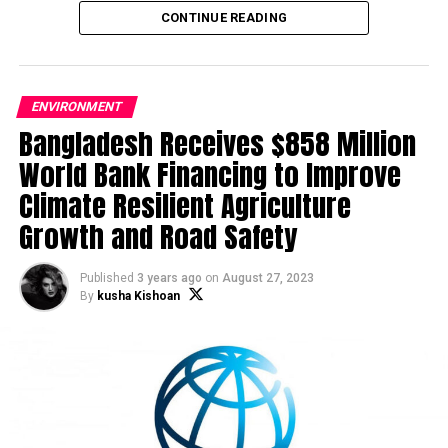
loading and unloading activities.
CONTINUE READING
ENVIRONMENT
Bangladesh Receives $858 Million
World Bank Financing to Improve
Climate Resilient Agriculture
Growth and Road Safety
Published
3 years ago
on
August 27, 2023
By
kusha Kishoan