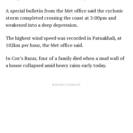
A special bulletin from the Met office said the cyclonic
storm completed crossing the coast at 3:00pm and
weakened into a deep depression.
The highest wind speed was recorded in Patuakhali, at
102km per hour, the Met office said.
In Cox’s Bazar, four of a family died when a mud wall of
a house collapsed amid heavy rains early today.
ADVERTISEMENT