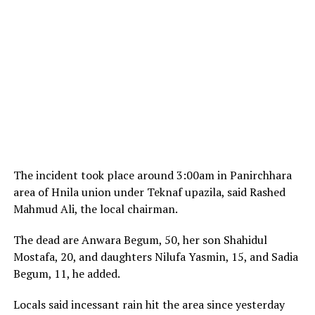
The incident took place around 3:00am in Panirchhara
area of Hnila union under Teknaf upazila, said Rashed
Mahmud Ali, the local chairman.
The dead are Anwara Begum, 50, her son Shahidul
Mostafa, 20, and daughters Nilufa Yasmin, 15, and Sadia
Begum, 11, he added.
Locals said incessant rain hit the area since yesterday