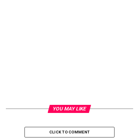
Kompasu earlier set off landslides and flash floods in the
YOU MAY LIKE
northern Philippines, leaving at least 11 people dead
and seven missing, officials said Tuesday.
CLICK TO COMMENT
RELATED TOPICS:
HONG KONG
TYPHOON