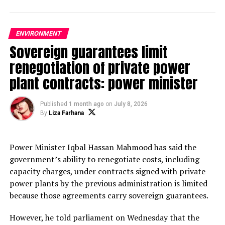
UP NEXT
50 monkeys poisoned to death in Cox’s Bazar, say locals
ENVIRONMENT
DON'T MISS
Sovereign guarantees limit
Authorities yet to act as dolphins getting caught in
renegotiation of private power
nets in Jamuna
plant contracts: power minister
Md Mojahidul Islam
Published
1 month ago
on
July 8, 2026
By
Liza Farhana
The most influential and award-winning tech journalist based in
Dhaka, Bangladesh. President of Bangladesh Tech Journalists
Power Minister Iqbal Hassan Mahmood has said the
umbrella association name Bangladesh ICT Journalist
government’s ability to renegotiate costs, including
Forum(BIJF).He works for The Daily Ittefaq and is responsible
capacity charges, under contracts signed with private
for covering news, editing posts, reviewing devices, producing
power plants by the previous administration is limited
video reviews, and communicating with the reader base.
because those agreements carry sovereign guarantees.
Journalist, editor, technology, personal technology, reviews,
features, analysis, media.
However, he told parliament on Wednesday that the