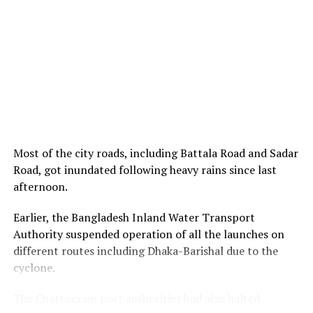
Most of the city roads, including Battala Road and Sadar
Road, got inundated following heavy rains since last
afternoon.
Earlier, the Bangladesh Inland Water Transport
Authority suspended operation of all the launches on
different routes including Dhaka-Barishal due to the
cyclone.
The Chattogram port authorities had also halted