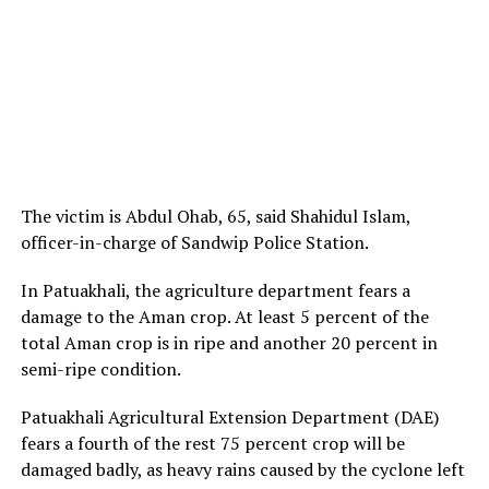
The victim is Abdul Ohab, 65, said Shahidul Islam,
officer-in-charge of Sandwip Police Station.
In Patuakhali, the agriculture department fears a
damage to the Aman crop. At least 5 percent of the
total Aman crop is in ripe and another 20 percent in
semi-ripe condition.
Patuakhali Agricultural Extension Department (DAE)
fears a fourth of the rest 75 percent crop will be
damaged badly, as heavy rains caused by the cyclone left