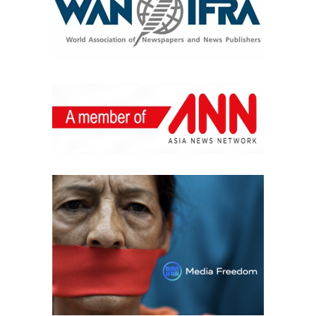
ADVERTISEMENT