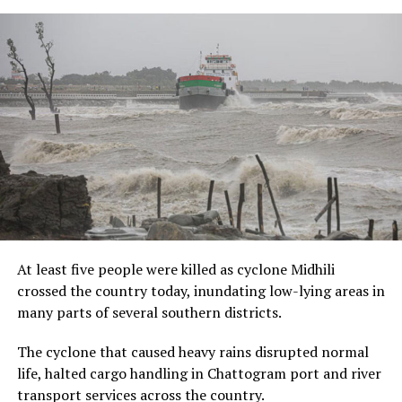
At least five people were killed as cyclone Midhili
crossed the country today, inundating low-lying areas in
many parts of several southern districts.
The cyclone that caused heavy rains disrupted normal
life, halted cargo handling in Chattogram port and river
transport services across the country.