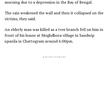
morning due to a depression in the Bay of Bengal.
The rain weakened the wall and then it collapsed on the
victims, they said.
An elderly man was killed as a tree branch fell on him in
front of his house at Moghdhora village in Sandwip
upazila in Chattogram around 6:00pm.
ADVERTISEMENT