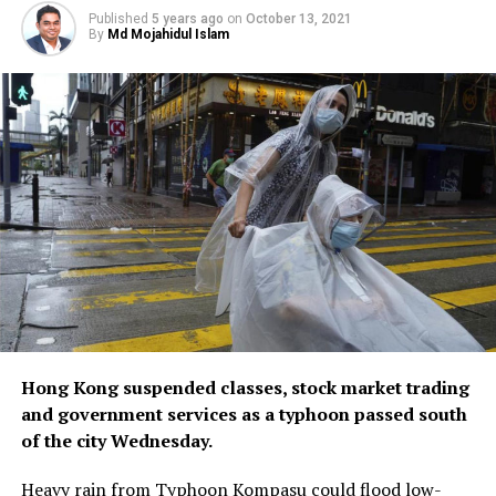
Published
5 years ago
on
October 13, 2021
By
Md Mojahidul Islam
Hong Kong suspended classes, stock market trading
and government services as a typhoon passed south
of the city Wednesday.
Heavy rain from Typhoon Kompasu could flood low-