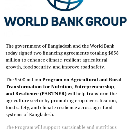
The government of Bangladesh and the World Bank
today signed two financing agreements totaling $858
million to enhance climate-resilient agricultural
growth, food security, and improve road safety.
The $500 million
Program on Agricultural and Rural
Transformation for Nutrition, Entrepreneurship,
and Resilience (PARTNER)
will help transform the
agriculture sector by promoting crop diversification,
food safety, and climate resilience across agri-food
systems of Bangladesh.
The Program will support sustainable and nutritious