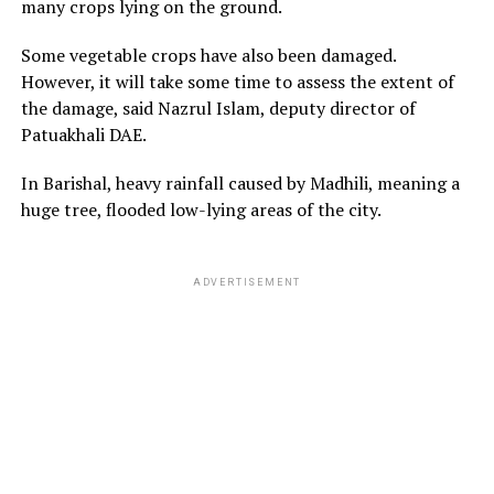
many crops lying on the ground.
Some vegetable crops have also been damaged.
However, it will take some time to assess the extent of
the damage, said Nazrul Islam, deputy director of
Patuakhali DAE.
In Barishal, heavy rainfall caused by Madhili, meaning a
huge tree, flooded low-lying areas of the city.
ADVERTISEMENT