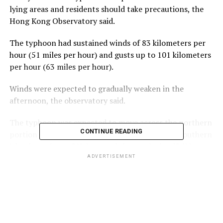
lying areas and residents should take precautions, the
Hong Kong Observatory said.
The typhoon had sustained winds of 83 kilometers per
hour (51 miles per hour) and gusts up to 101 kilometers
per hour (63 miles per hour).
Winds were expected to gradually weaken in the
afternoon, the observatory said.
The typhoon was expected to move across the northern
CONTINUE READING
portion of the South China Sea toward China’s southern
island province of Hainan and then make landfall in
northern Vietnam, the observatory said.
ADVERTISEMENT
ADVERTISEMENT