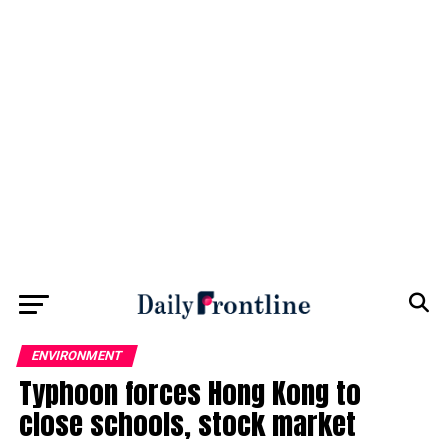
ENVIRONMENT
Typhoon forces Hong Kong to
close schools, stock market