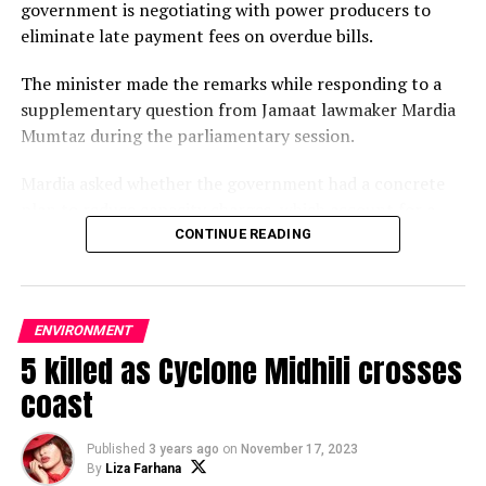
government is negotiating with power producers to
eliminate late payment fees on overdue bills.
The minister made the remarks while responding to a
supplementary question from Jamaat lawmaker Mardia
Mumtaz during the parliamentary session.
Mardia asked whether the government had a concrete
plan to reduce capacity charges, which account for a
significant share of electricity subsidies and overall
CONTINUE READING
power sector costs despite recent tariff increases.
In reply, Iqbal said the previous government had
ENVIRONMENT
provided sovereign guarantees in contracts with private
5 killed as Cyclone Midhili crosses
power companies.
coast
“A sovereign guarantee is a guarantee by the state.
Cancelling such guarantees requires a legal process that
Published
3 years ago
on
November 17, 2023
takes considerable time,” he said.
By
Liza Farhana