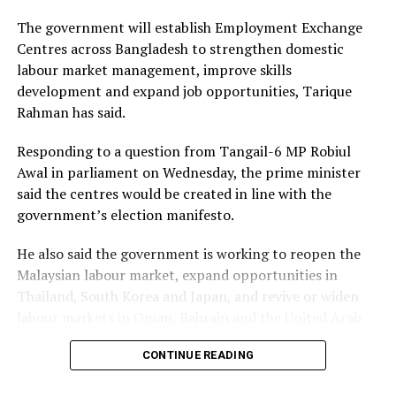
to the mental health requirements of Bangladesh,
The government will establish Employment Exchange
mentioned Firoze.
Centres across Bangladesh to strengthen domestic
labour market management, improve skills
Azharul Islam spoke at length about how more
development and expand job opportunities, Tarique
investment in research for culturally appropriate and
Rahman has said.
indigenous solutions, and infrastructure development
can help increase the availability and accessibility of
Responding to a question from Tangail-6 MP Robiul
mental health services. People are nowadays actively
Awal in parliament on Wednesday, the prime minister
seeking psychological help. Yet, the lack of services
said the centres would be created in line with the
outside Dhaka City is a big problem, Islam mentioned.
government’s election manifesto.
He also said the government is working to reopen the
ADVERTISEMENT
Malaysian labour market, expand opportunities in
Thailand, South Korea and Japan, and revive or widen
labour markets in Oman, Bahrain and the United Arab
Emirates through diplomatic efforts.
CONTINUE READING
The government is also actively negotiating to set up