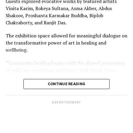
Guests explored evocative works by featured artists
Vinita Karim, Rokeya Sultana, Asma Akber, Abdus
Shakoor, Proshanta Karmakar Buddha, Biplob
Chakraborty, and Ranjit Das.
The exhibition space allowed for meaningful dialogue on
the transformative power of art in healing and
wellbeing.
“Community healing begins with the shared processing
of grief, joy, confusion, and hope,” said Shazia Omar,
founder and CEO of Dhaka Flow.
CONTINUE READING
“Through this visual exhibition and our workshops, we
wanted to curate a multi-dimensional experience that
ADVERTISEMENT
highlighted the importance of shared creative
expression in community healing.”
ADVERTISEMENT