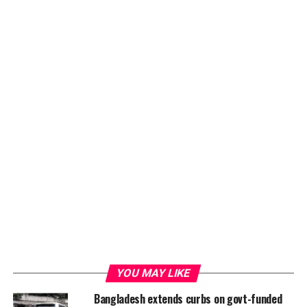
such as the Clinton Foundation, BRAC, and US
government agencies.
The three panelists were Azharul Islam, Assistant
Professor of the Department of Educational and
Counseling Psychology of University of Dhaka and a
bestselling psycho-fiction writer, as well as Dr M Tasdik
Hasan, a medical doctor and public health specialist and
a research associate at the University of Liverpool, UK
and Monira Rahman, the founder of Innovation for
Wellbeing Foundation which promotes mental health
equity for sustainable development.
ADVERTISEMENT
YOU MAY LIKE
Bangladesh extends curbs on govt-funded