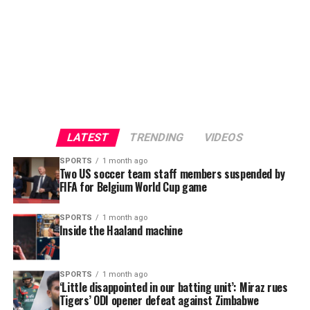
LATEST
TRENDING
VIDEOS
SPORTS
1 month ago
Two US soccer team staff members suspended by
FIFA for Belgium World Cup game
SPORTS
1 month ago
Inside the Haaland machine
SPORTS
1 month ago
“Transformation: Art of Alchemy” was a powerful step
‘Little disappointed in our batting unit’: Miraz rues
forward in Dhaka Flow’s mission to create spaces where
Tigers’ ODI opener defeat against Zimbabwe