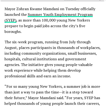
private sector partnerships in tackling the gap in
mental healthcare in Bangladesh. Despite the
Mayor Zohran Kwame Mamdani on Tuesday officially
formulation of government policies concerning the
launched the
Summer Youth Employment Program
biological care of mental issues, the implementation of
(SYEP)
, as more than 100,000 young New Yorkers
such policies is a responsibility of both the public and
prepare to begin paid jobs across the city’s five
private sectors, mentioned Rahman. She highlighted the
boroughs.
importance of experts for social rehabilitation and
integration, which are vital for recovery.
The six-week program, running from July through
August, places participants in thousands of workplaces,
She emphasised on implementing a comprehensive
including community organizations, small businesses,
Biopsychosocial model to enhance treatment and
hospitals, cultural institutions and government
prevention strategies related to mental health issues.
agencies. The initiative gives young people valuable
These strategies need to be established since changes in
work experience while helping them develop
biological, social, and psychological influences are
professional skills and earn an income.
salient components to address mental health. She
emphasized that prevention through developing
“For so many young New Yorkers, a summer job is more
resilience, self-care, and emotional awareness will take
than just a way to pass the time—it is a step toward
us far in improving mental healthcare services in
their future,” Mayor Mamdani said. “For years, SYEP has
Bangladesh.
helped thousands of young people launch their careers,