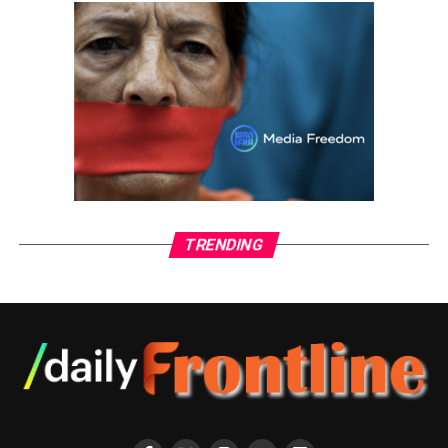
movement, breath, and art.
ADVERTISEMENT
TRENDING