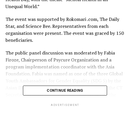
Unequal World.”
The event was supported by Rokomari .com, The Daily
Star, and Science Bee. Representatives from each
organisation were present. The event was graced by 150
beneficiaries.
The public panel discussion was moderated by Fabia
Firoze, Chairperson of Psycure Organization and a
program implementation coordinator with the Asia
Foundation. Fabia was named as one of the three Global
Youth Ambassadors for Gender Equality (SDG 5) by the
Asian Development Bank. She was recognised by the CT
CONTINUE READING
Secretary of State for her outstanding service to the
State of Connecticut in the US, and received the David. B
ADVERTISEMENT
Walker Award by the University of Connecticut for her
tireless dedication to public service.
Furthermore, she worked with renowned organisations