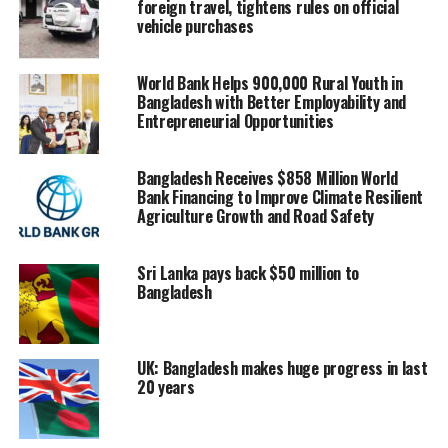
foreign travel, tightens rules on official
vehicle purchases
World Bank Helps 900,000 Rural Youth in
Bangladesh with Better Employability and
Entrepreneurial Opportunities
Bangladesh Receives $858 Million World
Bank Financing to Improve Climate Resilient
Agriculture Growth and Road Safety
Sri Lanka pays back $50 million to
Bangladesh
Rahman has been the Country Lead for Mental Health
First Aid Bangladesh and is an Amnesty International
Human Rights Defender Awardee.
UK: Bangladesh makes huge progress in last
20 years
The webinar covered various relevant issues such as
parent-child attitudes towards mental health, the
disparity in availing services, and ways to remove this