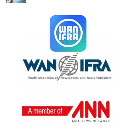
art and wellness intersect.
As we look ahead, we are committed to deepening this
work—especially by uplifting emerging and youth
artists across Bangladesh. Our vision is to keep
expanding opportunities for shared creative expression,
and to continue exploring the ways art and community
can support collective wellbeing.
Alongside the artwork, Dhaka Flow has conducted a
breathwork—meditation session in the space, with
another one coming up soon.
They are also hosting three art workshops at the Dhaka
Flow studio, and attendees are invited to sign up using
the link below.
The Dhaka Flow team was present to greet visitors and
share their vision for more events that celebrate artists
and create space for transformation through