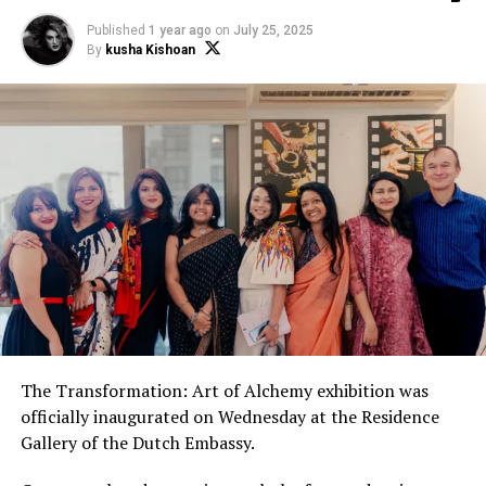
Published
1 year ago
on
July 25, 2025
By
kusha Kishoan
The Transformation: Art of Alchemy exhibition was
officially inaugurated on Wednesday at the Residence
Gallery of the Dutch Embassy.