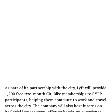
RELATED TOPICS:
BANGLADESH
MENTAL HEALTH
UP NEXT
A reunion of friends at JU
As part of its partnership with the city, Lyft will provide
Md Mojahidul Islam
1,200 free two-month Citi Bike memberships to SYEP
participants, helping them commute to work and travel
across the city. The company will also host interns on
The most influential and award-winning tech journalist based in
its Social Impact team, offering hands-on experience