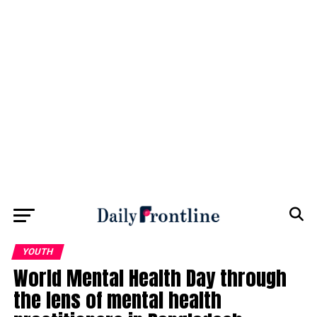
YOUTH
World Mental Health Day through
the lens of mental health