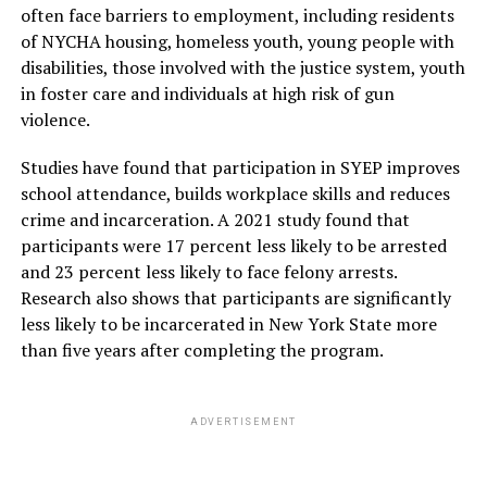
conduct appropriate assessments, he mentioned.
often face barriers to employment, including residents
of NYCHA housing, homeless youth, young people with
Though the process of changing the mental health
disabilities, those involved with the justice system, youth
landscape may be a long and tedious process, the
in foster care and individuals at high risk of gun
mental health practitioners were hopeful that if
violence.
everyone comes together, we can promote mental
health for all in Bangladesh. The public panel discussion
Studies have found that participation in SYEP improves
ended with an interactive question and answer session
school attendance, builds workplace skills and reduces
with the participants.
crime and incarceration. A 2021 study found that
participants were 17 percent less likely to be arrested
and 23 percent less likely to face felony arrests.
ADVERTISEMENT
Research also shows that participants are significantly
less likely to be incarcerated in New York State more
than five years after completing the program.
ADVERTISEMENT