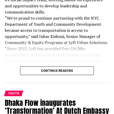
Dhaka, Bangladesh. President of Bangladesh Tech Journalists
and opportunities to develop leadership and
umbrella association name Bangladesh ICT Journalist
communication skills.
Forum(BIJF).He works for The Daily Ittefaq and is responsible
for covering news, editing posts, reviewing devices, producing
“We’re proud to continue partnering with the NYC
video reviews, and communicating with the reader base.
Department of Youth and Community Development
Journalist, editor, technology, personal technology, reviews,
because access to transportation is access to
features, analysis, media.
opportunity,” said Inbar Kishoni, Senior Manager of
Community & Equity Programs at Lyft Urban Solutions.
“Since 2022, Lyft has provided free Citi Bike
memberships and practical work experience to help
young New Yorkers build skills and confidence. When
young people move, cities move with them.”
CONTINUE READING
YOUTH
Dhaka Flow inaugurates
‘Transformation’ At Dutch Embassy