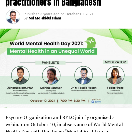
practitioners in Bangladesh
Published
5 years ago
on
October 13, 2021
By
Md Mojahidul Islam
Psycure Organization and BYLC jointly organised a
webinar on October 10, in observance of World Mental
Health Day, with the theme “Mental Health in an