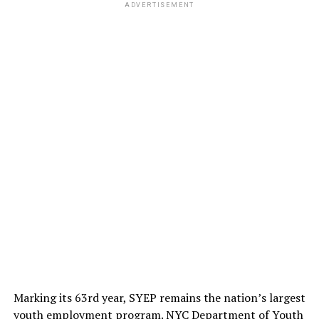
ADVERTISEMENT
ADVERTISEMENT
Dr M Tasdik Hasan mentioned many factors that create
Marking its 63rd year, SYEP remains the nation’s largest
an unequal world, in terms of mental health. He
youth employment program. NYC Department of Youth