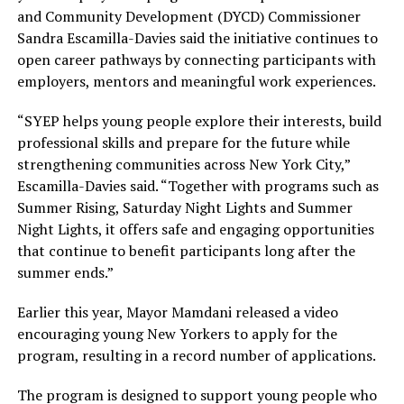
discussed the need for social inclusion and the
and Community Development (DYCD) Commissioner
significance of empathy for improving the lives of
Sandra Escamilla-Davies said the initiative continues to
people in crisis. To illustrate the importance of such
open career pathways by connecting participants with
psychological techniques, he spoke of his childhood
employers, mentors and meaningful work experiences.
experience of bullying, when sharing his experience with
a teacher had helped him overcome his insecurities.
“SYEP helps young people explore their interests, build
professional skills and prepare for the future while
It helped him identify his individual strengths, which
strengthening communities across New York City,”
changed his life in a positive manner.
Escamilla-Davies said. “Together with programs such as
Summer Rising, Saturday Night Lights and Summer
He also talked about the importance of understanding
Night Lights, it offers safe and engaging opportunities
when one is in need of help, and indeed, in what respect.
that continue to benefit participants long after the
He discussed how those who don’t recognise the signs of
summer ends.”
deteriorating mental state often don’t have
appropriate coping strategies and can end up feeling
Earlier this year, Mayor Mamdani released a video
overwhelmed and out of control, which can hamper
encouraging young New Yorkers to apply for the
their daily activities. These are signs that one needs to
program, resulting in a record number of applications.
see a mental health service provider, either a
professional psychologist or a counsellor, who can
The program is designed to support young people who