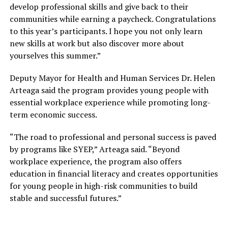
develop professional skills and give back to their
The discussion further explored mental health as a
communities while earning a paycheck. Congratulations
career and addressed the differences between service
to this year’s participants. I hope you not only learn
providers in the medical field and psychological field.
new skills at work but also discover more about
Quality assurance and the seeming lack of public faith in
yourselves this summer.”
mental health services need to be addressed in the
mental health sector, the discussants noted. All the
Deputy Mayor for Health and Human Services Dr. Helen
panelists weighed on why high-tier psychologists are so
Arteaga said the program provides young people with
few in the field, what may incentivise prospective
essential workplace experience while promoting long-
students to choose mental health as a career, and
term economic success.
addressed the critical role of non-professionals such as
peer workers and lay counsellors in providing mental
“The road to professional and personal success is paved
health services.
by programs like SYEP,” Arteaga said. “Beyond
workplace experience, the program also offers
They reiterated that awareness, education, and
education in financial literacy and creates opportunities
understanding of mental health are success factors to
for young people in high-risk communities to build
address mental health in Bangladesh.
stable and successful futures.”