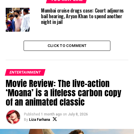
‘How I Met Your Father’ set to release in January 2022
Mumbai cruise drugs case: Court adjourns
bail hearing, Aryan Khan to spend another
night in jail
Liza Farhana
CLICK TO COMMENT
ENTERTAINMENT
Movie Review: The live-action
‘Moana’ is a lifeless carbon copy
of an animated classic
Published
1 month ago
on
July 8, 2026
By
Liza Farhana