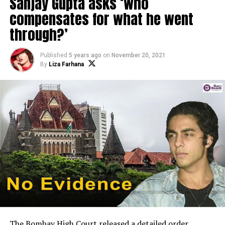
Sanjay Gupta asks ‘who
compensates for what he went
through?’
Published
5 years ago
on
November 20, 2021
By
Liza Farhana
The Bombay High Court released a detailed order