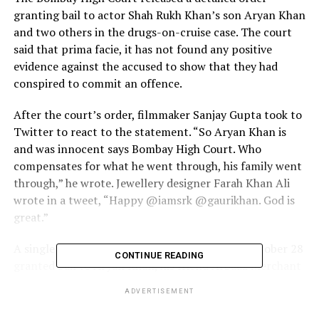
granting bail to actor Shah Rukh Khan’s son Aryan Khan
and two others in the drugs-on-cruise case. The court
said that prima facie, it has not found any positive
evidence against the accused to show that they had
conspired to commit an offence.
After the court’s order, filmmaker Sanjay Gupta took to
Twitter to react to the statement. “So Aryan Khan is
and was innocent says Bombay High Court. Who
compensates for what he went through, his family went
through,” he wrote. Jewellery designer Farah Khan Ali
wrote in a tweet, “Happy @iamsrk @gaurikhan. God is
great.”
A single bench of Justice NW Sambre had on October 28
CONTINUE READING
granted bail to Aryan Khan, his friend Arbaaz Merchant
and model Munmun Dhamecha in the case on a personal
ADVERTISEMENT
bond of ₹1 lakh each. A detailed copy of the order was
made available on Saturday. The court said that perusal