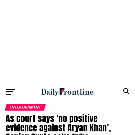
ENTERTAINMENT
As court says ‘no positive
evidence against Aryan Khan’,