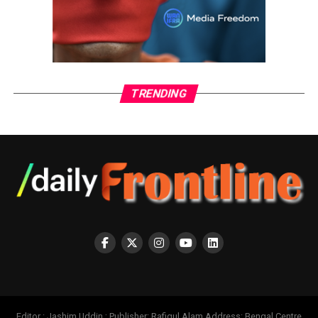
TRENDING
Editor : Jashim Uddin ; Publisher: Rafiqul Alam Address: Bengal Centre