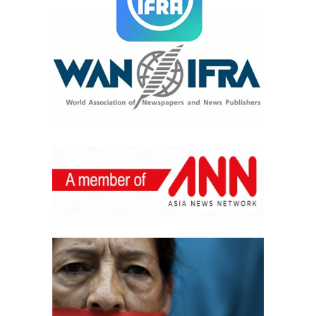
fabulous and will make you look and feel like the queen
you really are.
Imagine this: it’s a hot summer day. The sun has been
pouring all day long, and you are taking a much-needed
leisurely dip in the pool. As you emerge from the water,
your skin is moist, your hair is slicked wet, and it’s your
eyes, golden and liquid, doing all the talking. Capturing
the very essence of summer, soft, sultry, au naturel eyes
are hot this summer.