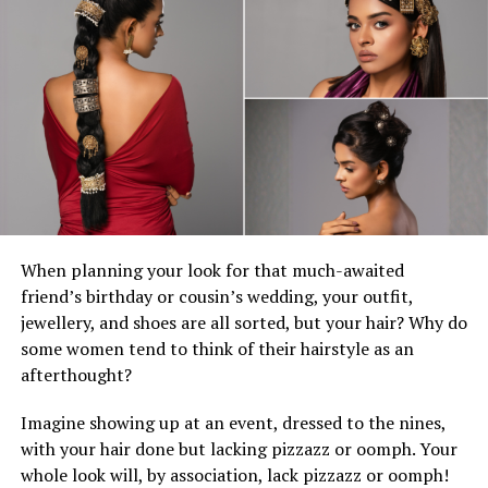
movie.
None of this is any fault of Lagaʻaia, whose lively
performance is the film’s primary source of forward
momentum. Maui — boastful, slyly comic, inevitably
heroic — is among Johnson’s most perfectly suited roles.
So, it’s a surprise how much his performance here
struggles to match the verve of the animated Maui. It
could be that Johnson, who’s been drawn increasingly to
dramatic roles recently, has aged out a character who
was a fantasy to begin with, and a wig isn’t enough to
When planning your look for that much-awaited
cover the discrepancy.
friend’s birthday or cousin’s wedding, your outfit,
jewellery, and shoes are all sorted, but your hair? Why do
With Christopher Nolan’s “The Odyssey” soon to sail
some women tend to think of their hairstyle as an
into theaters, it’s an unusually good time for ocean-
afterthought?
faring myths about gods and homecomings. No one
knows how far this franchise will go — a third animated
Imagine showing up at an event, dressed to the nines,
film is in development. But Moana is in increasingly
with your hair done but lacking pizzazz or oomph. Your
desperate need of some new waters to explore.
whole look will, by association, lack pizzazz or oomph!