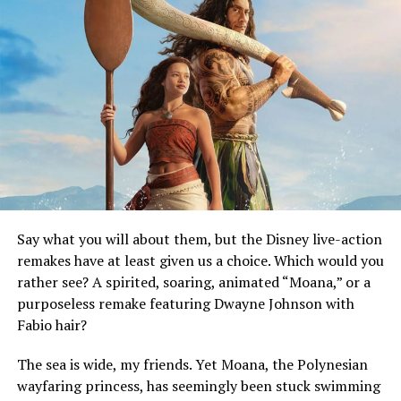
Say what you will about them, but the Disney live-action
remakes have at least given us a choice. Which would you
rather see? A spirited, soaring, animated “Moana,” or a
purposeless remake featuring Dwayne Johnson with
Fabio hair?
The sea is wide, my friends. Yet Moana, the Polynesian
wayfaring princess, has seemingly been stuck swimming