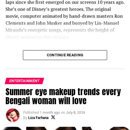
laps since she first emerged on our screens 10 years ago.
She’s one of Disney’s greatest heroes. The original
movie, computer animated by hand-drawn masters Ron
Clements and John Musker and buoyed by Lin-Manuel
Miranda’s energetic songs, represents the height of
Disney animation this century.
But since then, the waters have been rough. “Moana 2,”
CONTINUE READING
originally planned as a streaming series, did little to
expand the tale. And the new live-action remake does
even less. Few of the live-action remakes, regardless of
box-office receipts, are covered in glory. But “Moana,”
ENTERTAINMENT
directed by “Hamilton” veteran Thomas Kail, feels
Summer eye makeup trends every
especially off course, offering little more than a
Bengali woman will love
lamentable swap of cartoon imagination for live-action
do-over. The lifeless result veers perilously close to
“Saturday Night Live” parody or one of those joke
Published
1 month ago
on
July 8, 2026
By
Liza Farhana
parallel universes in the “Spider-Verse” movies.