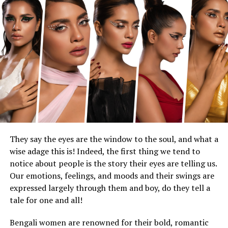
The new “Moana” is an often shot-for-shot, note-for-
note remake of the original, with small pockets of new
material. This is understandable, to a certain degree.
The songs are still great. Catherine Lagaʻaia, who plays
Moana, sings beautifully. The ocean, in digital splendor,
is even bluer.
But all inventiveness has gone out to sea. One of the
great things about animation is that it can do anything
with a snap of the fingers. You can sense imagination at
play. The glories of the original “Moana” lied both in its
rich Polynesian connections and its cartoony fun: the
They say the eyes are the window to the soul, and what a
goofy shape-shifting of the demigod Maui (Johnson), the
wise adage this is! Indeed, the first thing we tend to
toe-tapping moves of the giant crab Tamatoa (Jemaine
notice about people is the story their eyes are telling us.
Clement), the way the ocean heaves Moana back aboard
Our emotions, feelings, and moods and their swings are
the ship.
expressed largely through them and boy, do they tell a
tale for one and all!
Making these things physical realities isn’t just an
update in format; it saps them of their animated soul.
Bengali women are renowned for their bold, romantic