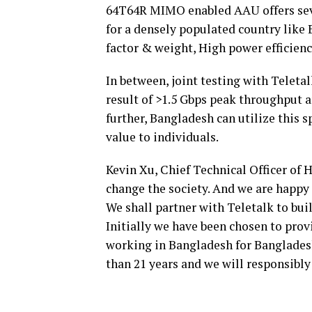
64T64R MIMO enabled AAU offers sever
for a densely populated country like
factor & weight, High power efficienc
In between, joint testing with Teletal
result of >1.5 Gbps peak throughput a
further, Bangladesh can utilize this 
value to individuals.
Kevin Xu, Chief Technical Officer of 
change the society. And we are happy t
We shall partner with Teletalk to bui
Initially we have been chosen to prov
working in Bangladesh for Bangladesh 
than 21 years and we will responsibly