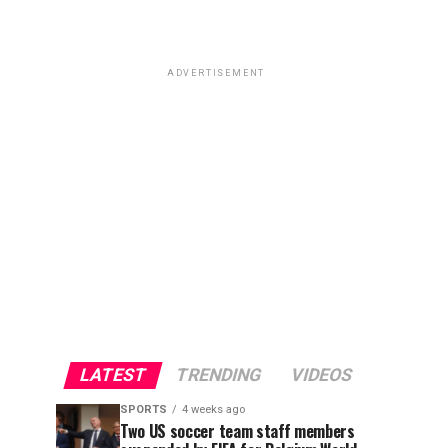
ADVERTISEMENT
LATEST
TRENDING
VIDEOS
SPORTS
4 weeks ago
Two US soccer team staff members