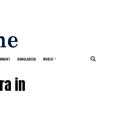
ONMENT
BANGLADESH
WORLD
ra in