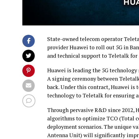
State-owned telecom operator Teletal
provider Huawei to roll out 5G in Ba
and technical support to Teletalk fo
Huawei is leading the 5G technology 
A signing ceremony between Teletalk
back. Under this contract, Huawei is 
technology to Teletalk for ensuring 
Through pervasive R&D since 2012, H
algorithms to optimize TCO (Total cos
deployment scenarios. The unique va
Antenna Unit) will significantly impr