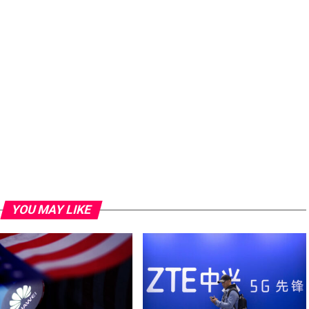
YOU MAY LIKE