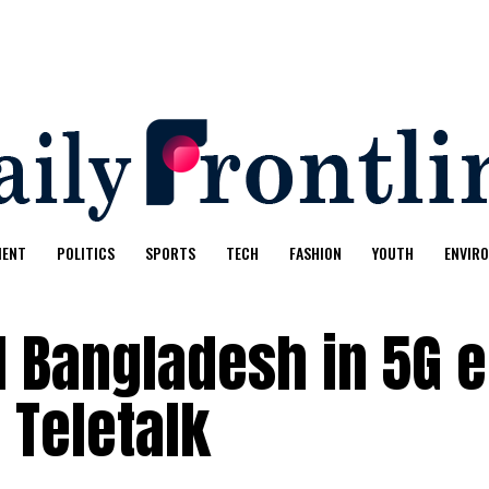
MENT
POLITICS
SPORTS
TECH
FASHION
YOUTH
ENVIR
 Bangladesh in 5G e
 Teletalk