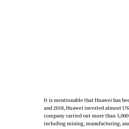
It is mentionable that Huawei has be
and 2018, Huawei invested almost US
company carried out more than 5,000 5
including mining, manufacturing, an