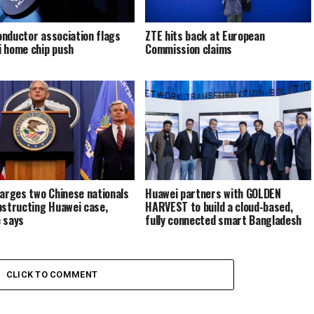
nductor association flags
ZTE hits back at European
 home chip push
Commission claims
harges two Chinese nationals
Huawei partners with GOLDEN
bstructing Huawei case,
HARVEST to build a cloud-based,
 says
fully connected smart Bangladesh
CLICK TO COMMENT