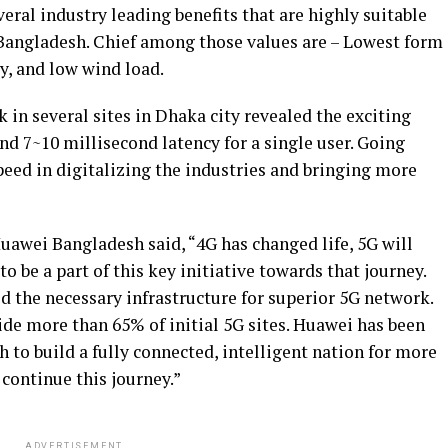
al industry leading benefits that are highly suitable
 Bangladesh. Chief among those values are – Lowest form
y, and low wind load.
k in several sites in Dhaka city revealed the exciting
nd 7~10 millisecond latency for a single user. Going
speed in digitalizing the industries and bringing more
Huawei Bangladesh said, “4G has changed life, 5G will
o be a part of this key initiative towards that journey.
ld the necessary infrastructure for superior 5G network.
ide more than 65% of initial 5G sites. Huawei has been
to build a fully connected, intelligent nation for more
 continue this journey.”
ADVERTISEMENT