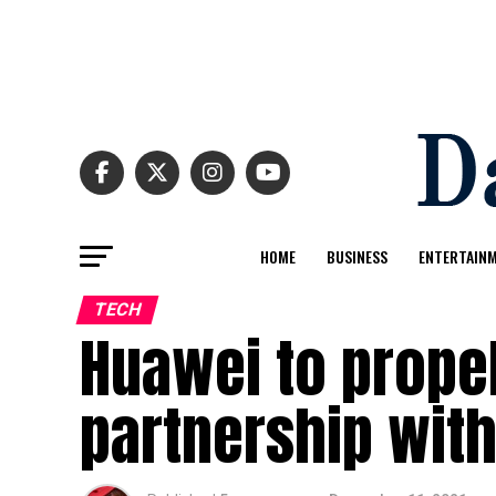
HOME
BUSINESS
ENTERTAIN
TECH
Huawei to propel
partnership with