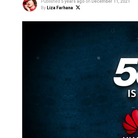
Published
5 years ago
on
December 11, 2021
By
Liza Farhana