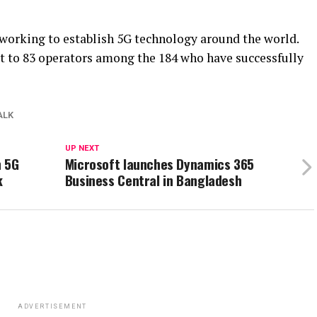
 working to establish 5G technology around the world.
t to 83 operators among the 184 who have successfully
ALK
UP NEXT
n 5G
Microsoft launches Dynamics 365
k
Business Central in Bangladesh
ADVERTISEMENT