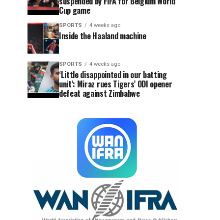
suspended by FIFA for Belgium World
Cup game
SPORTS
4 weeks ago
Inside the Haaland machine
SPORTS
4 weeks ago
‘Little disappointed in our batting
unit’: Miraz rues Tigers’ ODI opener
defeat against Zimbabwe