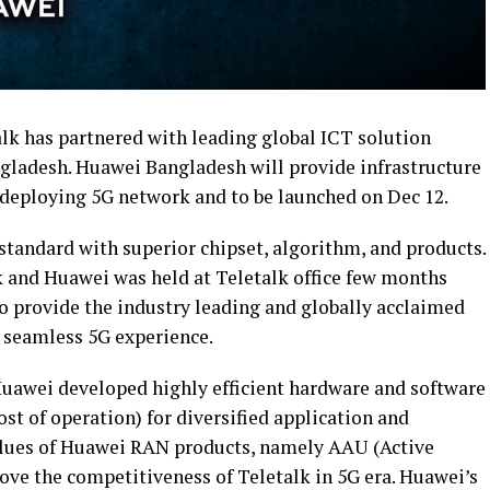
k has partnered with leading global ICT solution
ngladesh. Huawei Bangladesh will provide infrastructure
r deploying 5G network and to be launched on Dec 12.
standard with superior chipset, algorithm, and products.
 and Huawei was held at Teletalk office few months
to provide the industry leading and globally acclaimed
a seamless 5G experience.
uawei developed highly efficient hardware and software
t of operation) for diversified application and
lues of Huawei RAN products, namely AAU (Active
ove the competitiveness of Teletalk in 5G era. Huawei’s