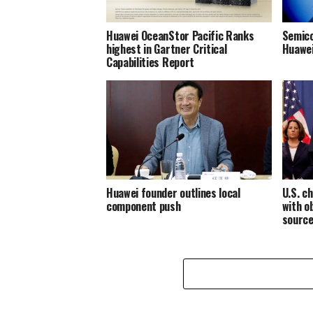
Huawei OceanStor Pacific Ranks
Semico
highest in Gartner Critical
Huawei
Capabilities Report
Huawei founder outlines local
U.S. c
component push
with o
source