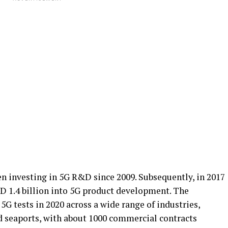
en investing in 5G R&D since 2009. Subsequently, in 2017
D 1.4 billion into 5G product development. The
G tests in 2020 across a wide range of industries,
d seaports, with about 1000 commercial contracts