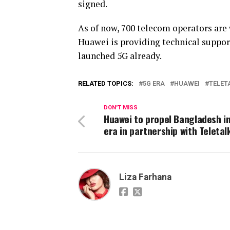
signed.
As of now, 700 telecom operators are
Huawei is providing technical suppor
launched 5G already.
RELATED TOPICS:
5G ERA
HUAWEI
TELET
DON'T MISS
Huawei to propel Bangladesh i
era in partnership with Teletal
Liza Farhana