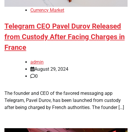
Currency Market
Telegram CEO Pavel Durov Released
from Custody After Facing Charges in
France
admin
August 29, 2024
0
The founder and CEO of the favored messaging app
Telegram, Pavel Durov, has been launched from custody
after being charged by French authorities. The founder […]