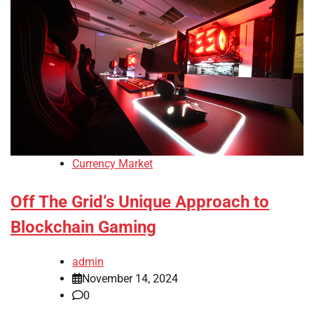
Currency Market
Off The Grid’s Unique Approach to
Blockchain Gaming
admin
November 14, 2024
0