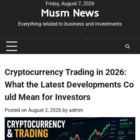
Skip
Friday, August 7, 2026
Musm News
to
content
Everything related to business and investments
Home
Terms
Privacy
Contact
&
Policy
Us
Conditions
Cryptocurrency Trading in 2026:
What the Latest Developments Co
uld Mean for Investors
Posted on
August 2, 2026
by
admin