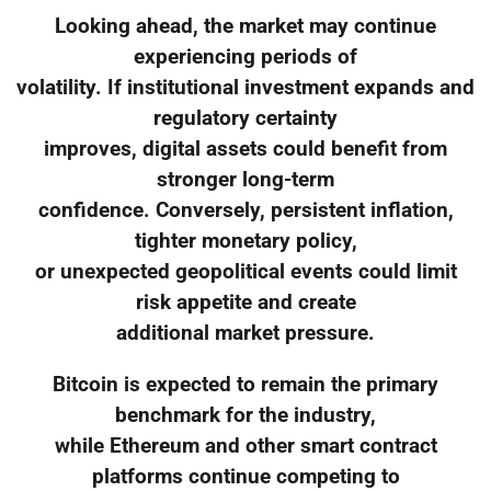
Looking ahead, the market may continue
experiencing periods of
volatility. If institutional investment expands and
regulatory certainty
improves, digital assets could benefit from
stronger long-term
confidence. Conversely, persistent inflation,
tighter monetary policy,
or unexpected geopolitical events could limit
risk appetite and create
additional market pressure.
Bitcoin is expected to remain the primary
benchmark for the industry,
while Ethereum and other smart contract
platforms continue competing to