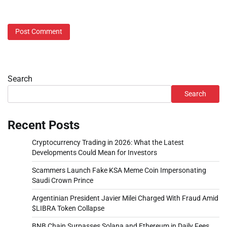
Search
Search
Recent Posts
Cryptocurrency Trading in 2026: What the Latest
Developments Could Mean for Investors
Scammers Launch Fake KSA Meme Coin Impersonating
Saudi Crown Prince
Argentinian President Javier Milei Charged With Fraud Amid
$LIBRA Token Collapse
BNB Chain Surpasses Solana and Ethereum in Daily Fees