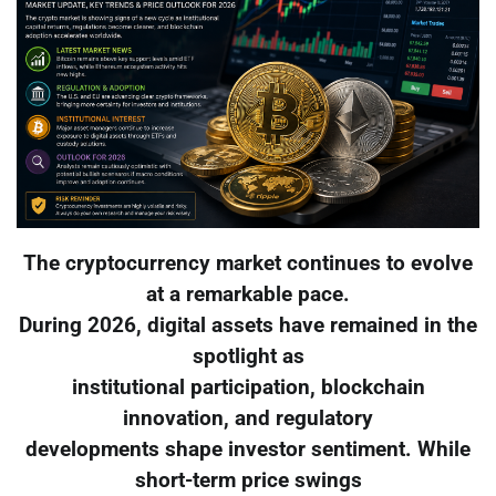
The cryptocurrency market continues to evolve
at a remarkable pace.
During 2026, digital assets have remained in the
spotlight as
institutional participation, blockchain
innovation, and regulatory
developments shape investor sentiment. While
short-term price swings