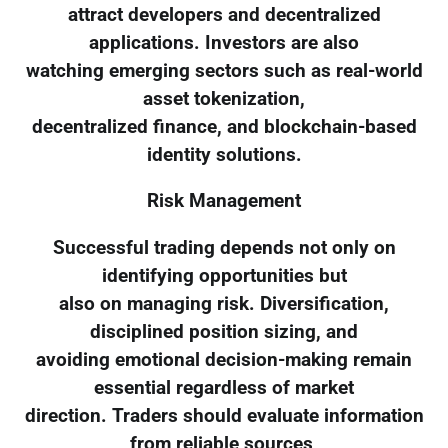
attract developers and decentralized
applications. Investors are also
watching emerging sectors such as real-world
asset tokenization,
decentralized finance, and blockchain-based
identity solutions.
Risk Management
Successful trading depends not only on
identifying opportunities but
also on managing risk. Diversification,
disciplined position sizing, and
avoiding emotional decision-making remain
essential regardless of market
direction. Traders should evaluate information
from reliable sources,