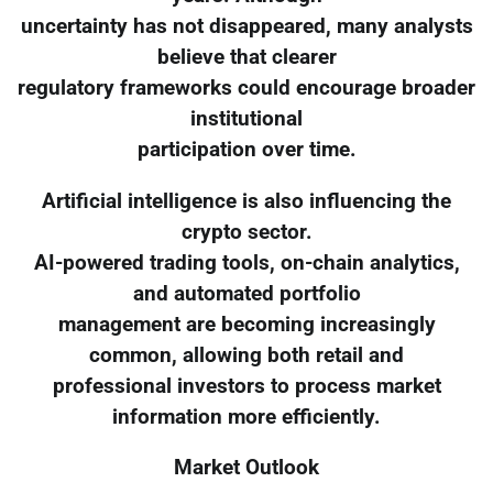
uncertainty has not disappeared, many analysts
believe that clearer
regulatory frameworks could encourage broader
institutional
participation over time.
Artificial intelligence is also influencing the
crypto sector.
AI-powered trading tools, on-chain analytics,
and automated portfolio
management are becoming increasingly
common, allowing both retail and
professional investors to process market
information more efficiently.
Market Outlook