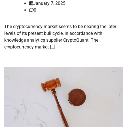
January 7, 2025
0
The cryptocurrency market seems to be nearing the later
levels of its present bull cycle, in accordance with
knowledge analytics supplier CryptoQuant. The
cryptocurrency market […]