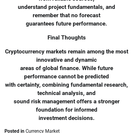
understand project fundamentals, and
remember that no forecast
guarantees future performance.
Final Thoughts
Cryptocurrency markets remain among the most
innovative and dynamic
areas of global finance. While future
performance cannot be predicted
with certainty, combining fundamental research,
technical analysis, and
sound risk management offers a stronger
foundation for informed
investment decisions.
Posted in
Currency Market