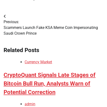
Post
Previous:
navigation
Scammers Launch Fake KSA Meme Coin Impersonating
Saudi Crown Prince
Related Posts
Currency Market
CryptoQuant Signals Late Stages of
Bitcoin Bull Run, Analysts Warn of
Potential Correction
admin