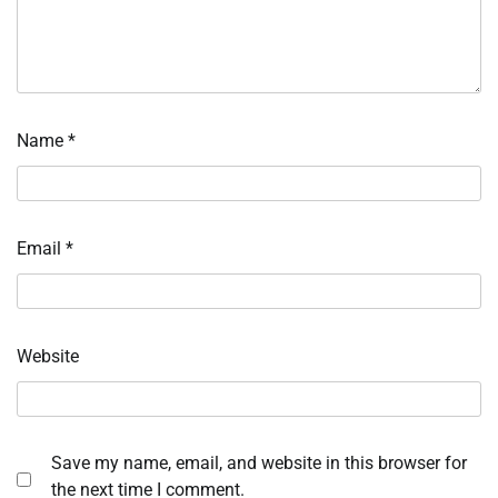
Name
*
Email
*
Website
Save my name, email, and website in this browser for
the next time I comment.