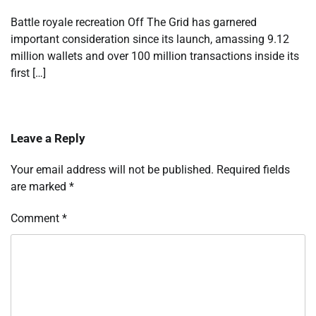
Battle royale recreation Off The Grid has garnered
important consideration since its launch, amassing 9.12
million wallets and over 100 million transactions inside its
first […]
Leave a Reply
Your email address will not be published.
Required fields
are marked
*
Comment
*