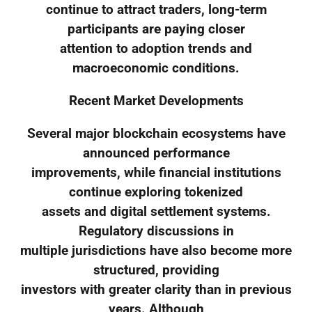
continue to attract traders, long-term
participants are paying closer
attention to adoption trends and
macroeconomic conditions.
Recent Market Developments
Several major blockchain ecosystems have
announced performance
improvements, while financial institutions
continue exploring tokenized
assets and digital settlement systems.
Regulatory discussions in
multiple jurisdictions have also become more
structured, providing
investors with greater clarity than in previous
years. Although