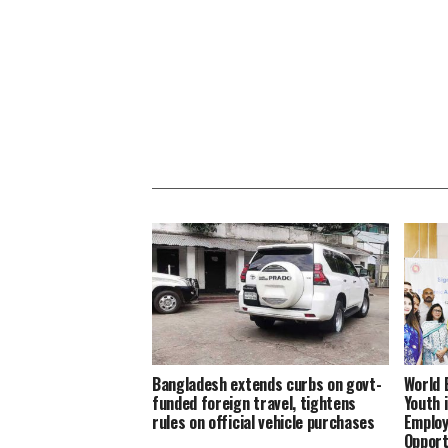
Bangladesh extends curbs on govt-
World 
funded foreign travel, tightens
Youth 
rules on official vehicle purchases
Employ
Opport