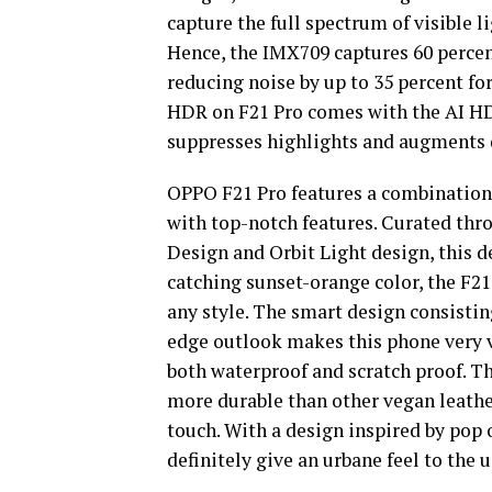
capture the full spectrum of visible li
Hence, the IMX709 captures 60 perce
reducing noise by up to 35 percent for
HDR on F21 Pro comes with the AI HD
suppresses highlights and augments d
OPPO F21 Pro features a combination 
with top-notch features. Curated thr
Design and Orbit Light design, this de
catching sunset-orange color, the F2
any style. The smart design consistin
edge outlook makes this phone very vi
both waterproof and scratch proof. Th
more durable than other vegan leather
touch. With a design inspired by pop 
definitely give an urbane feel to the 