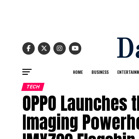
HOME
BUSINESS
ENTERTAIN
TECH
OPPO Launches t
Imaging Powerho