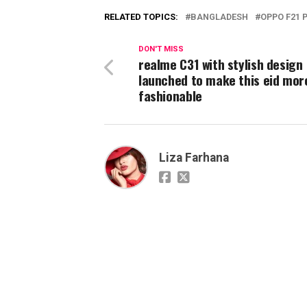
RELATED TOPICS:
BANGLADESH
OPPO F21 
DON'T MISS
realme C31 with stylish design
launched to make this eid mor
fashionable
Liza Farhana