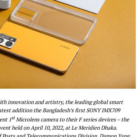
th innovation and artistry, the leading global smart
atest addition the Bangladesh’s first SONY IMX709
st
ent 1
Microlens camera to their F series devices – the
ent held on April 10, 2022, at Le Meridien Dhaka.
f Posts and Telecommunications Division, Damon Yang,