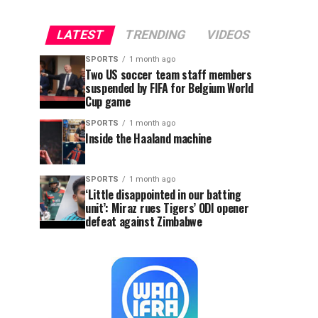
LATEST
TRENDING
VIDEOS
SPORTS
1 month ago
Two US soccer team staff members
suspended by FIFA for Belgium World
Cup game
SPORTS
1 month ago
Inside the Haaland machine
SPORTS
1 month ago
‘Little disappointed in our batting
unit’: Miraz rues Tigers’ ODI opener
defeat against Zimbabwe