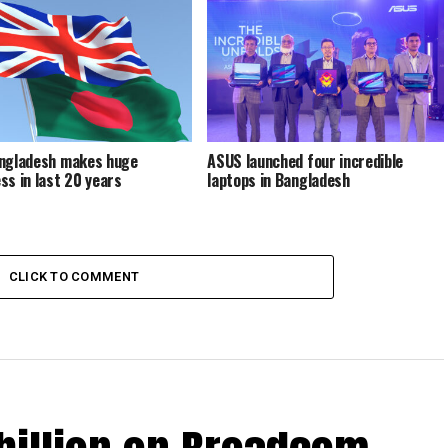
ngladesh makes huge
ASUS launched four incredible
ss in last 20 years
laptops in Bangladesh
CLICK TO COMMENT