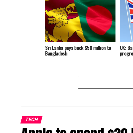
Sri Lanka pays back $50 million to
UK: Ba
Bangladesh
progre
TECH