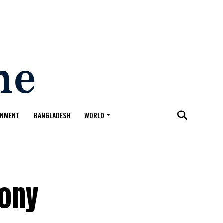
ONMENT
BANGLADESH
WORLD
Sony