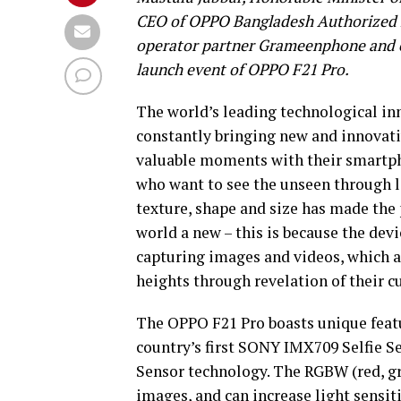
CEO of OPPO Bangladesh Authorized E
operator partner Grameenphone and ot
launch event of OPPO F21 Pro.
The world’s leading technological in
constantly bringing new and innovat
valuable moments with their smartph
who want to see the unseen through l
texture, shape and size has made the 
world a new – this is because the dev
capturing images and videos, which 
heights through revelation of their cu
The OPPO F21 Pro boasts unique featu
country’s first SONY IMX709 Selfie
Sensor technology. The RGBW (red, gre
images, and can increase light sensit