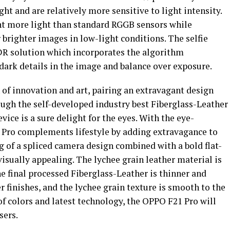
ght and are relatively more sensitive to light intensity.
nt more light than standard RGGB sensors while
 brighter images in low-light conditions. The selfie
R solution which incorporates the algorithm
ark details in the image and balance over exposure.
of innovation and art, pairing an extravagant design
ough the self-developed industry best Fiberglass-Leather
vice is a sure delight for the eyes. With the eye-
1 Pro complements lifestyle by adding extravagance to
g of a spliced camera design combined with a bold flat-
sually appealing. The lychee grain leather material is
e final processed Fiberglass-Leather is thinner and
 finishes, and the lychee grain texture is smooth to the
of colors and latest technology, the OPPO F21 Pro will
users.