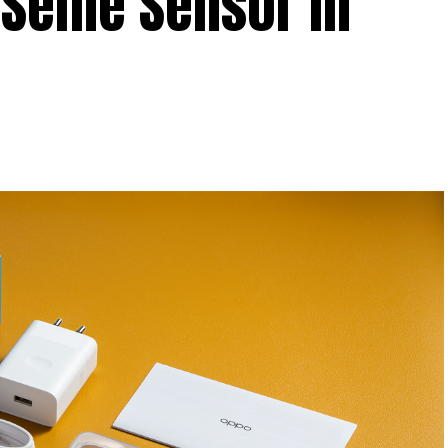
Selfie Sensor in