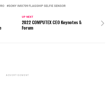
PRO
SONY IMX709 FLAGSHIP SELFIE SENSOR
UP NEXT
2022 COMPUTEX CEO Keynotes &
e
Forum
ADVERTISEMENT