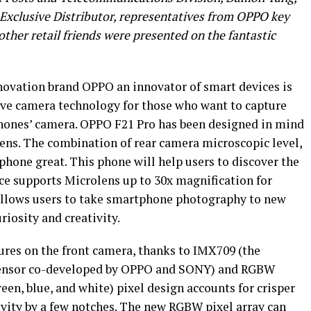
xclusive Distributor, representatives from OPPO key
her retail friends were presented on the fantastic
novation brand OPPO an innovator of smart devices is
ive camera technology for those who want to capture
ones’ camera. OPPO F21 Pro has been designed in mind
ens. The combination of rear camera microscopic level,
phone great. This phone will help users to discover the
ice supports Microlens up to 30x magnification for
allows users to take smartphone photography to new
riosity and creativity.
res on the front camera, thanks to IMX709 (the
 Sensor co-developed by OPPO and SONY) and RGBW
en, blue, and white) pixel design accounts for crisper
ivity by a few notches. The new RGBW pixel array can