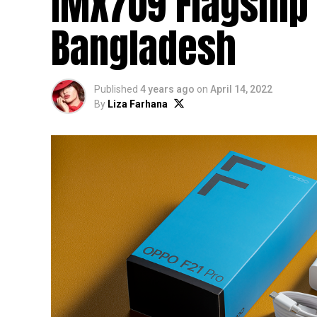
IMX709 Flagship 
Bangladesh
Published
4 years ago
on
April 14, 2022
By
Liza Farhana