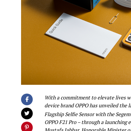
With a commitment to elevate lives wi
device brand OPPO has unveiled the l
Flagship Selfie Sensor with the Segem
OPPO F21 Pro – through a launching ev
Mustafa Jabbar, Honorable Minister o