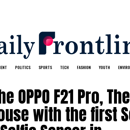
MENT
POLITICS
SPORTS
TECH
FASHION
YOUTH
ENVIR
he OPPO F21 Pro, The
use with the first 