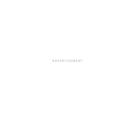
ADVERTISEMENT