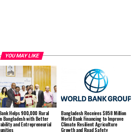
YOU MAY LIKE
Bank Helps 900,000 Rural
Bangladesh Receives $858 Million
in Bangladesh with Better
World Bank Financing to Improve
ability and Entrepreneurial
Climate Resilient Agriculture
unities
Growth and Road Safety