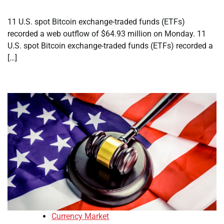
11 U.S. spot Bitcoin exchange-traded funds (ETFs)
recorded a web outflow of $64.93 million on Monday. 11
U.S. spot Bitcoin exchange-traded funds (ETFs) recorded a
[…]
Currency Market