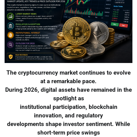
The cryptocurrency market continues to evolve
at a remarkable pace.
During 2026, digital assets have remained in the
spotlight as
institutional participation, blockchain
innovation, and regulatory
developments shape investor sentiment. While
short-term price swings