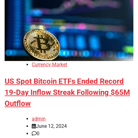
Currency Market
US Spot Bitcoin ETFs Ended Record
19-Day Inflow Streak Following $65M
Outflow
admin
June 12, 2024
0