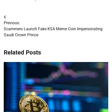
Post
Previous:
navigation
Scammers Launch Fake KSA Meme Coin Impersonating
Saudi Crown Prince
Related Posts