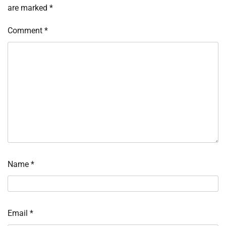
are marked
*
Comment
*
Name
*
Email
*