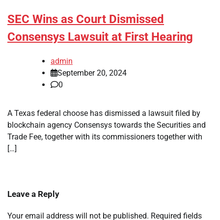
SEC Wins as Court Dismissed
Consensys Lawsuit at First Hearing
admin
September 20, 2024
0
A Texas federal choose has dismissed a lawsuit filed by
blockchain agency Consensys towards the Securities and
Trade Fee, together with its commissioners together with
[…]
Leave a Reply
Your email address will not be published.
Required fields