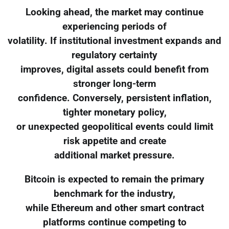
Looking ahead, the market may continue
experiencing periods of
volatility. If institutional investment expands and
regulatory certainty
improves, digital assets could benefit from
stronger long-term
confidence. Conversely, persistent inflation,
tighter monetary policy,
or unexpected geopolitical events could limit
risk appetite and create
additional market pressure.
Bitcoin is expected to remain the primary
benchmark for the industry,
while Ethereum and other smart contract
platforms continue competing to