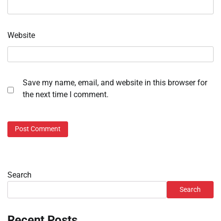
Website
Save my name, email, and website in this browser for
the next time I comment.
Search
Search
Recent Posts