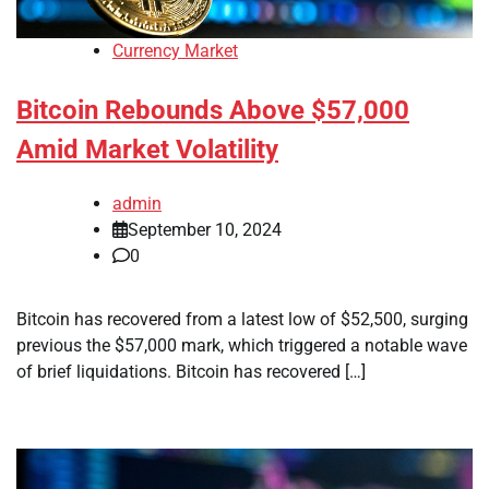
Currency Market
Bitcoin Rebounds Above $57,000
Amid Market Volatility
admin
September 10, 2024
0
Bitcoin has recovered from a latest low of $52,500, surging
previous the $57,000 mark, which triggered a notable wave
of brief liquidations. Bitcoin has recovered […]