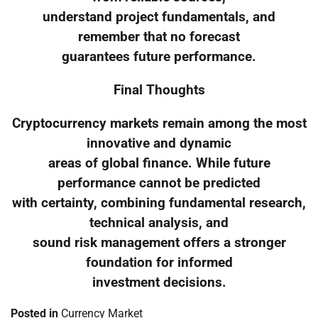
understand project fundamentals, and
remember that no forecast
guarantees future performance.
Final Thoughts
Cryptocurrency markets remain among the most
innovative and dynamic
areas of global finance. While future
performance cannot be predicted
with certainty, combining fundamental research,
technical analysis, and
sound risk management offers a stronger
foundation for informed
investment decisions.
Posted in
Currency Market