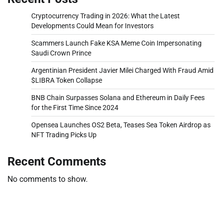
Cryptocurrency Trading in 2026: What the Latest
Developments Could Mean for Investors
Scammers Launch Fake KSA Meme Coin Impersonating
Saudi Crown Prince
Argentinian President Javier Milei Charged With Fraud Amid
$LIBRA Token Collapse
BNB Chain Surpasses Solana and Ethereum in Daily Fees
for the First Time Since 2024
Opensea Launches OS2 Beta, Teases Sea Token Airdrop as
NFT Trading Picks Up
Recent Comments
No comments to show.