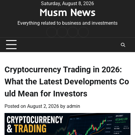
Skip
Saturday, August 8, 2026
Musm News
to
content
Everything related to business and investments
Home
Terms
Privacy
Contact
&
Policy
Us
Conditions
Cryptocurrency Trading in 2026:
What the Latest Developments Co
uld Mean for Investors
Posted on
August 2, 2026
by
admin