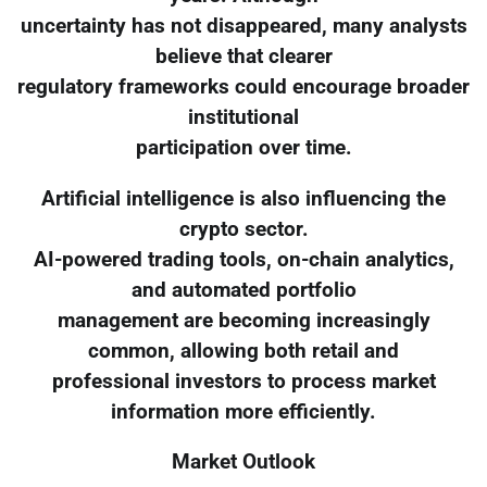
uncertainty has not disappeared, many analysts
believe that clearer
regulatory frameworks could encourage broader
institutional
participation over time.
Artificial intelligence is also influencing the
crypto sector.
AI-powered trading tools, on-chain analytics,
and automated portfolio
management are becoming increasingly
common, allowing both retail and
professional investors to process market
information more efficiently.
Market Outlook