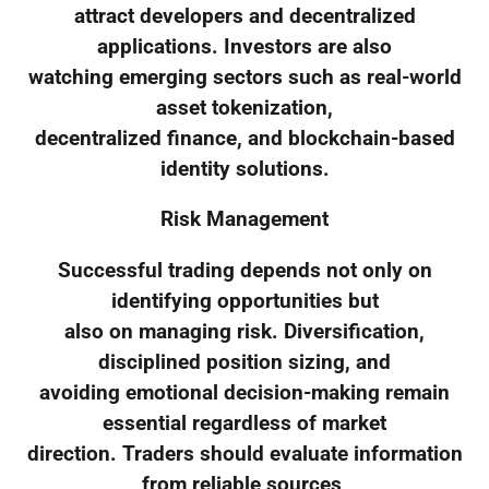
attract developers and decentralized
applications. Investors are also
watching emerging sectors such as real-world
asset tokenization,
decentralized finance, and blockchain-based
identity solutions.
Risk Management
Successful trading depends not only on
identifying opportunities but
also on managing risk. Diversification,
disciplined position sizing, and
avoiding emotional decision-making remain
essential regardless of market
direction. Traders should evaluate information
from reliable sources,