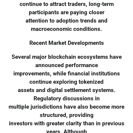
continue to attract traders, long-term
participants are paying closer
attention to adoption trends and
macroeconomic conditions.
Recent Market Developments
Several major blockchain ecosystems have
announced performance
improvements, while financial institutions
continue exploring tokenized
assets and digital settlement systems.
Regulatory discussions in
multiple jurisdictions have also become more
structured, providing
investors with greater clarity than in previous
years. Although