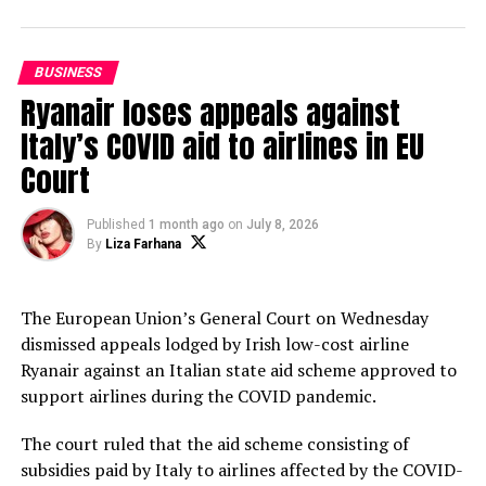
Attractive Rates
DON'T MISS
To build a safe Bangladesh, disaster management
BUSINESS
should be started from every house and every workplace
Ryanair loses appeals against
Italy’s COVID aid to airlines in EU
Court
Amino Ambian
Published
1 month ago
on
July 8, 2026
By
Liza Farhana
The European Union’s General Court on Wednesday
dismissed appeals lodged by Irish low-cost airline
Ryanair against an Italian state aid scheme approved to
support airlines during the COVID pandemic.
The court ruled that the aid scheme consisting of
subsidies paid by Italy to airlines affected by the COVID-