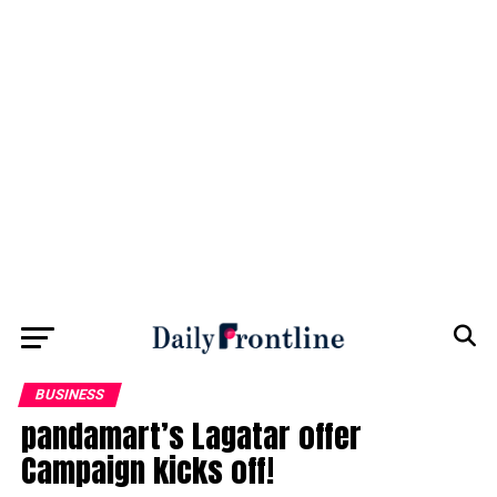
BUSINESS
pandamart’s Lagatar offer
Campaign kicks off!