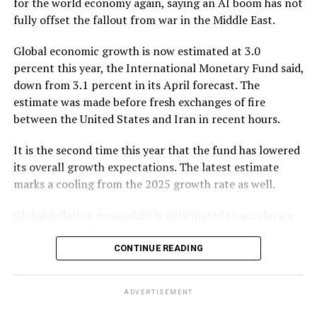
for the world economy again, saying an AI boom has not
fully offset the fallout from war in the Middle East.
The paper said the core concern in Bangladesh is not
the absence of compliance rules but the lack of a strong
Global economic growth is now estimated at 3.0
compliance culture across many banks and trade
percent this year, the International Monetary Fund said,
finance operations.
down from 3.1 percent in its April forecast. The
estimate was made before fresh exchanges of fire
It said weak screening, poor price verification,
between the United States and Iran in recent hours.
inadequate beneficial ownership checks, fragmented
branch-level decisions, manual document reviews and
It is the second time this year that the fund has lowered
limited coordination with customs, BFIU, NBR and
its overall growth expectations. The latest estimate
Bangladesh Bank create significant risks, enabling over-
marks a cooling from the 2025 growth rate as well.
invoicing, under-invoicing, false shipment
documentation, capital flight, sanctions exposure and
Global inflation meanwhile is anticipated to accelerate
trade-based money laundering.
to 4.7 percent this year, a higher level than earlier
projected. Still, the overall growth slowdown is modest,
CONTINUE READING
Focus group discussions also indicated that weak
as momentum in artificial intelligence — driven by
compliance is affecting Bangladesh’s external banking
demand — partially offsets the effects of the war.
relationships. Banks reported limited access to foreign
ADVERTISEMENT
The IMF said it expects global growth to pick up in 2027
credit lines and difficulties obtaining LC (letter of