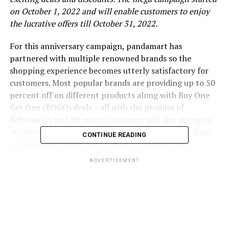
on October 1, 2022 and will enable customers to enjoy
the lucrative offers till October 31, 2022.
For this anniversary campaign, pandamart has
partnered with multiple renowned brands so the
shopping experience becomes utterly satisfactory for
customers. Most popular brands are providing up to 50
percent off on different products along with Buy One
Get One (BOGO) deals – all with the promise of
delivered in just 30 mins! Customers will also get up to
40 percent off on P&G products, like – Pampers, Head
CONTINUE READING
& Shoulders, Gillette etc.; up to 30 percent off on
Unilever Bangladesh products, like – Vaseline, Surf
ADVERTISEMENT
Excel, Vim Liquid etc.; up to 40 percent off on square
products; and BOGO offers on Fresh products, like –
turmeric, milk powder, chili powder. Exciting offers on
snack items like 7up, Pringles, lays etc. shall also be
available during the T20 world cup to add to the thrills