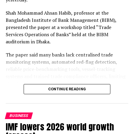
Shah Mohammad Ahsan Habib, professor at the
Bangladesh Institute of Bank Management (BIBM),
presented the paper at a workshop titled “Trade
Services Operations of Banks” held at the BIBM
auditorium in Dhaka.
The paper said many banks lack centralised trade
monitoring systems, automated red-flag detection,
reliable price-benchmarking tools, vessel-tracking
systems and trained trade compliance officers, limiting
the effectiveness of the existing framework.
CONTINUE READING
The weakness becomes more critical as Bangladesh Bank
moves towards risk-based supervision, aiming to bring
qualitative changes to the monitoring and regulation of
BUSINESS
banks.
IMF lowers 2026 world growth
Under the supervision, banks are expected to