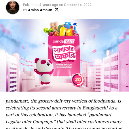
Published
4 years ago
on
October 14, 2022
By
Amino Ambian
pandamart, the grocery delivery vertical of foodpanda, is
celebrating its second anniversary in Bangladesh! As a
part of this celebration, it has launched “pandamart
Lagatar offer Campaign” that shall offer customers many
exciting deals and discounts. The mega campaign started