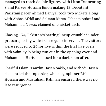
managed to reach double figures, with Liton Das scoring
Amino Ambian
8 and Parvez Hossain Emon making 13. Debutant
Pakistani pacer Ahmed Daniyal took two wickets along
with Abbas Afridi and Salman Mirza. Faheem Ashraf and
Mohammad Nawaz claimed one wicket each.
Chasing 134, Pakistan’s batting lineup crumbled under
pressure, losing wickets in regular intervals. The visitors
were reduced to 24 for five within the first five overs,
with Saim Ayub being run out in the opening over and
Mohammad Haris dismissed for a duck soon after.
Shariful Islam, Tanzim Hasan Sakib, and Mahedi Hasan
dismantled the top order, while leg-spinner Rishad
Hossain and Mustafizur Rahman ensured there was no
late resurgence.
ADVERTISEMENT