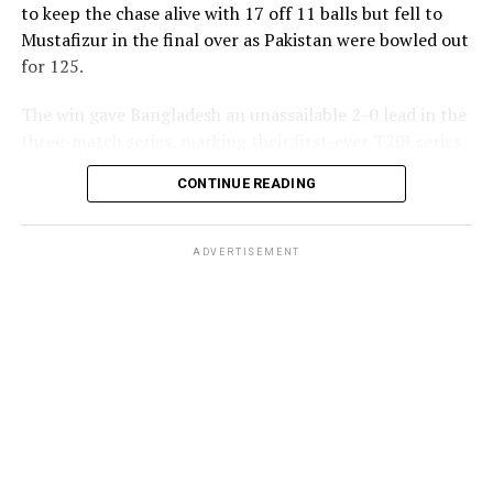
to keep the chase alive with 17 off 11 balls but fell to
Mustafizur in the final over as Pakistan were bowled out
for 125.
The win gave Bangladesh an unassailable 2-0 lead in the
three-match series, marking their first-ever T20I series
triumph over Pakistan.
CONTINUE READING
ADVERTISEMENT