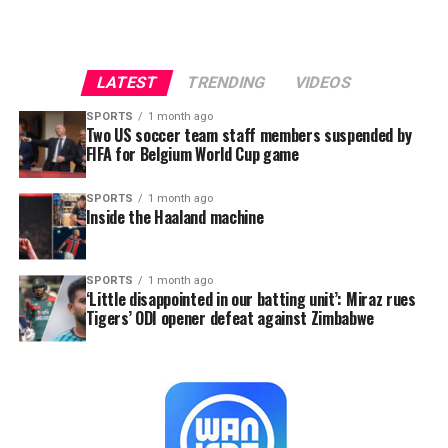
LATEST
TRENDING
VIDEOS
SPORTS
1 month ago
Two US soccer team staff members suspended by
FIFA for Belgium World Cup game
SPORTS
1 month ago
Inside the Haaland machine
SPORTS
1 month ago
‘Little disappointed in our batting unit’: Miraz rues
Tigers’ ODI opener defeat against Zimbabwe