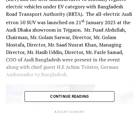
electric vehicles under EV category with Bangladesh
Road Transport Authority (BRTA). The all-electric Audi
st
etron 50 SUV was launched on 21
January 2023 at the
Audi Dhaka showroom in Tejgaon. Mr. Fuad Abdullah,
Chairman, Mr. Golam Sarwar, Director, Mr. Golam
Mostafa, Director, Mr. Saad Nusrat Khan, Managing
Director, Mr. Hasib Uddin, Director, Mr. Fazle Samad,
COO of Audi Bangladesh were present in the event
along with chief guest H.E Achim Tröster, German
Ambassador to Bangladesh.
CONTINUE READING
ADVERTISEMENT