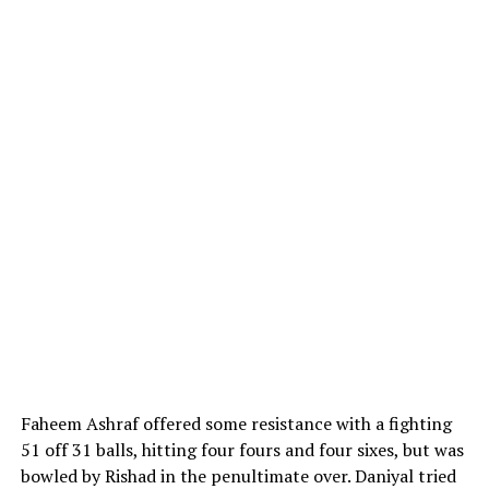
Faheem Ashraf offered some resistance with a fighting
51 off 31 balls, hitting four fours and four sixes, but was
bowled by Rishad in the penultimate over. Daniyal tried