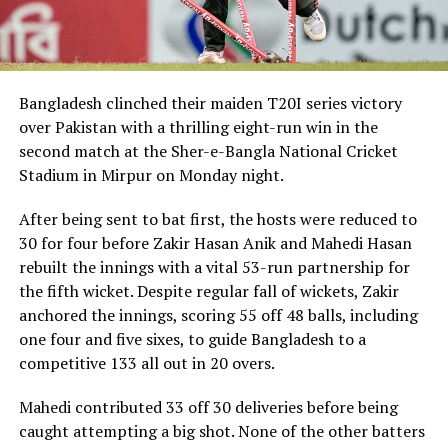
The Audi e-tron will be available in Bangladesh from
Audi Bangladesh – Progress Motors Imports Limited
(PMIL), the authorized representative of the Audi brand
in Bangladesh. The vehicle will be sold through its
dealership Audi Dhaka in Tejgaon starting at BDT 1.59
Bangladesh clinched their maiden T20I series victory
cr. PMIL will also be proving full after sales support
over Pakistan with a thrilling eight-run win in the
through their fully functional state of the art service
second match at the Sher-e-Bangla National Cricket
center and fast charging hub with Audi certified Service
Stadium in Mirpur on Monday night.
Advisors and High Voltage Master Technicians. The Audi
e-tron will have 8 years battery warranty and 2 years
After being sent to bat first, the hosts were reduced to
manufacturer warranty with the option of 5 years
30 for four before Zakir Hasan Anik and Mahedi Hasan
extended warranty.
rebuilt the innings with a vital 53-run partnership for
the fifth wicket. Despite regular fall of wickets, Zakir
anchored the innings, scoring 55 off 48 balls, including
RELATED TOPICS:
AUDI
BATTERY ELECTRIC VEHICLE
THE ALL-ELECTRIC AUDI ETRON 50 SUV
one four and five sixes, to guide Bangladesh to a
competitive 133 all out in 20 overs.
UP NEXT
Bangladesh seal historic T20 series win over Pakistan
Mahedi contributed 33 off 30 deliveries before being
caught attempting a big shot. None of the other batters