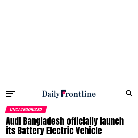
UNCATEGORIZED
Audi Bangladesh officially launch
its Battery Electric Vehicle