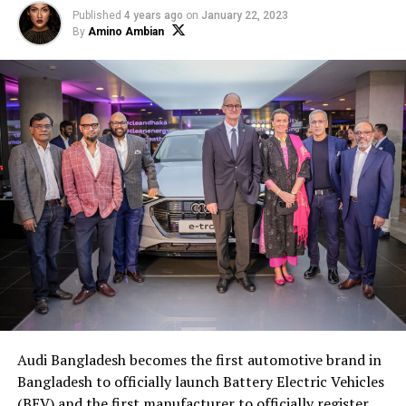
Published
4 years ago
on
January 22, 2023
By
Amino Ambian
Audi Bangladesh becomes the first automotive brand in
Bangladesh to officially launch Battery Electric Vehicles
(BEV) and the first manufacturer to officially register