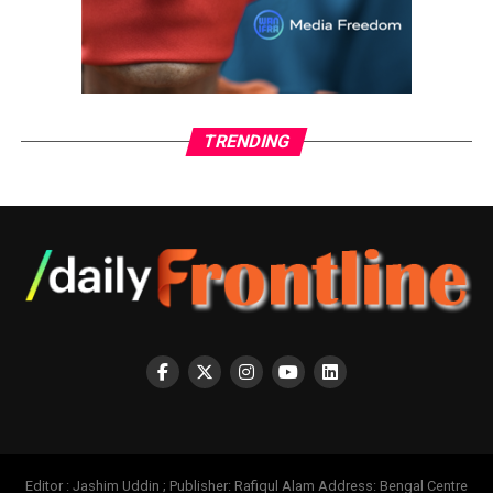
TRENDING
Editor : Jashim Uddin ; Publisher: Rafiqul Alam Address: Bengal Centre