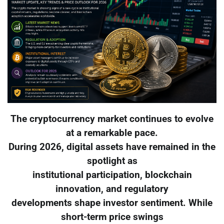
The cryptocurrency market continues to evolve
at a remarkable pace.
During 2026, digital assets have remained in the
spotlight as
institutional participation, blockchain
innovation, and regulatory
developments shape investor sentiment. While
short-term price swings