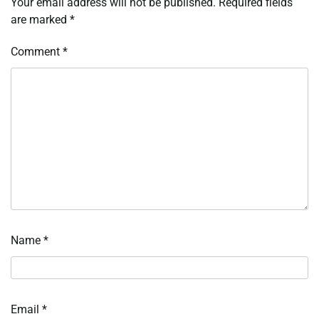
Your email address will not be published.
Required fields
are marked
*
Comment
*
Name
*
Email
*