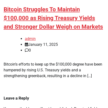
Bitcoin Struggles To Maintain
$100,000 as Rising Treasury Yields
and Stronger Dollar Weigh on Markets
admin
January 11, 2025
0
Bitcoin’s efforts to keep up the $100,000 degree have been
hampered by rising U.S. Treasury yields and a
strengthening greenback, resulting in a decline in […]
Leave a Reply