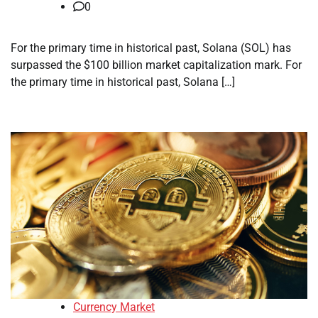
0
For the primary time in historical past, Solana (SOL) has
surpassed the $100 billion market capitalization mark. For
the primary time in historical past, Solana […]
Currency Market