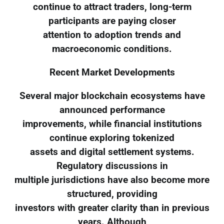
continue to attract traders, long-term
participants are paying closer
attention to adoption trends and
macroeconomic conditions.
Recent Market Developments
Several major blockchain ecosystems have
announced performance
improvements, while financial institutions
continue exploring tokenized
assets and digital settlement systems.
Regulatory discussions in
multiple jurisdictions have also become more
structured, providing
investors with greater clarity than in previous
years. Although