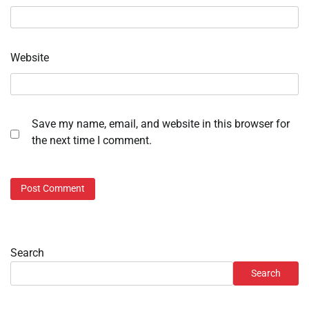
Website
Save my name, email, and website in this browser for
the next time I comment.
Search
Search