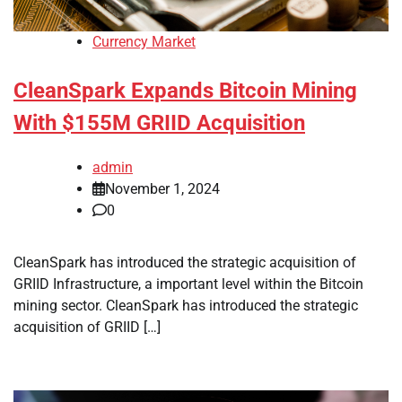
Currency Market
CleanSpark Expands Bitcoin Mining
With $155M GRIID Acquisition
admin
November 1, 2024
0
CleanSpark has introduced the strategic acquisition of
GRIID Infrastructure, a important level within the Bitcoin
mining sector. CleanSpark has introduced the strategic
acquisition of GRIID […]