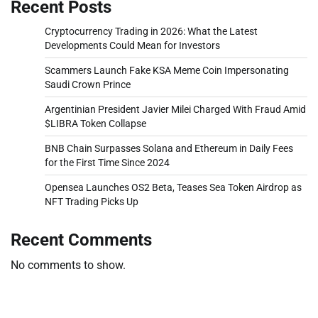
Recent Posts
Cryptocurrency Trading in 2026: What the Latest
Developments Could Mean for Investors
Scammers Launch Fake KSA Meme Coin Impersonating
Saudi Crown Prince
Argentinian President Javier Milei Charged With Fraud Amid
$LIBRA Token Collapse
BNB Chain Surpasses Solana and Ethereum in Daily Fees
for the First Time Since 2024
Opensea Launches OS2 Beta, Teases Sea Token Airdrop as
NFT Trading Picks Up
Recent Comments
No comments to show.