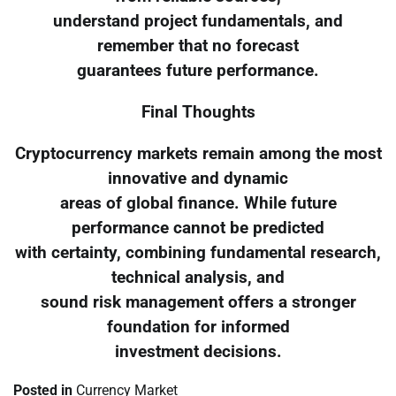
understand project fundamentals, and
remember that no forecast
guarantees future performance.
Final Thoughts
Cryptocurrency markets remain among the most
innovative and dynamic
areas of global finance. While future
performance cannot be predicted
with certainty, combining fundamental research,
technical analysis, and
sound risk management offers a stronger
foundation for informed
investment decisions.
Posted in
Currency Market