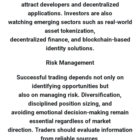
attract developers and decentralized
applications. Investors are also
watching emerging sectors such as real-world
asset tokenization,
decentralized finance, and blockchain-based
identity solutions.
Risk Management
Successful trading depends not only on
identifying opportunities but
also on managing risk. Diversification,
disciplined position sizing, and
avoiding emotional decision-making remain
essential regardless of market
direction. Traders should evaluate information
from reliable sources,