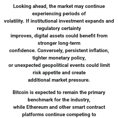
Looking ahead, the market may continue
experiencing periods of
volatility. If institutional investment expands and
regulatory certainty
improves, digital assets could benefit from
stronger long-term
confidence. Conversely, persistent inflation,
tighter monetary policy,
or unexpected geopolitical events could limit
risk appetite and create
additional market pressure.
Bitcoin is expected to remain the primary
benchmark for the industry,
while Ethereum and other smart contract
platforms continue competing to