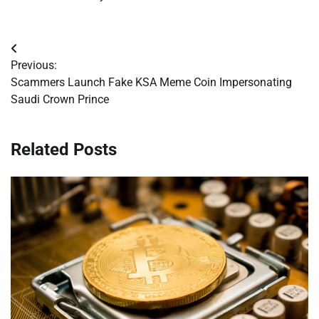
Post
Previous:
navigation
Scammers Launch Fake KSA Meme Coin Impersonating
Saudi Crown Prince
Related Posts