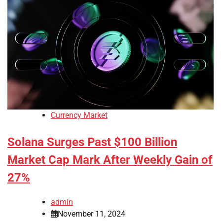
Currency Market
Solana Surges Past $100 Billion
Market Cap Mark After Weekly Gain of
27%
admin
November 11, 2024