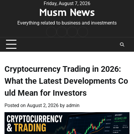
Skip
Friday, August 7, 2026
Musm News
to
content
Everything related to business and investments
Home
Terms
Privacy
Contact
&
Policy
Us
Conditions
Cryptocurrency Trading in 2026:
What the Latest Developments Co
uld Mean for Investors
Posted on
August 2, 2026
by
admin