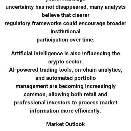
uncertainty has not disappeared, many analysts
believe that clearer
regulatory frameworks could encourage broader
institutional
participation over time.
Artificial intelligence is also influencing the
crypto sector.
AI-powered trading tools, on-chain analytics,
and automated portfolio
management are becoming increasingly
common, allowing both retail and
professional investors to process market
information more efficiently.
Market Outlook