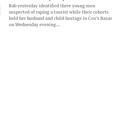
Rab yesterday identified three young men
suspected of raping a tourist while their cohorts
held her husband and child hostage in Cox’s Bazar
on Wednesday evening....