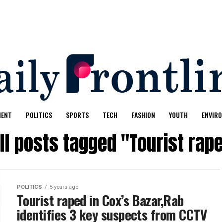
MENT
POLITICS
SPORTS
TECH
FASHION
YOUTH
ENVIR
ll posts tagged "Tourist rap
POLITICS
5 years ago
Tourist raped in Cox’s Bazar,Rab
identifies 3 key suspects from CCTV