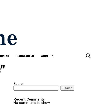
ONMENT
BANGLADESH
WORLD
e"
Search
Search
Recent Comments
No comments to show.