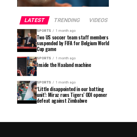
LATEST
TRENDING
VIDEOS
SPORTS
1 month ago
Two US soccer team staff members
suspended by FIFA for Belgium World
Cup game
SPORTS
1 month ago
Inside the Haaland machine
SPORTS
1 month ago
‘Little disappointed in our batting
unit’: Miraz rues Tigers’ ODI opener
defeat against Zimbabwe