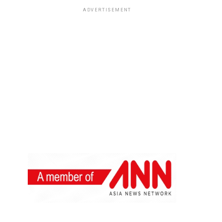
ADVERTISEMENT