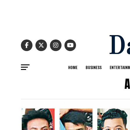
HOME
BUSINESS
ENTERTAIN
A