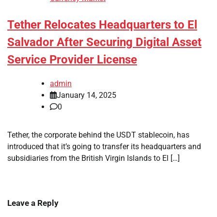
Tether Relocates Headquarters to El
Salvador After Securing Digital Asset
Service Provider License
admin
January 14, 2025
0
Tether, the corporate behind the USDT stablecoin, has
introduced that it’s going to transfer its headquarters and
subsidiaries from the British Virgin Islands to El […]
Leave a Reply