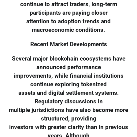
continue to attract traders, long-term
participants are paying closer
attention to adoption trends and
macroeconomic conditions.
Recent Market Developments
Several major blockchain ecosystems have
announced performance
improvements, while financial institutions
continue exploring tokenized
assets and digital settlement systems.
Regulatory discussions in
multiple jurisdictions have also become more
structured, providing
investors with greater clarity than in previous
years. Although