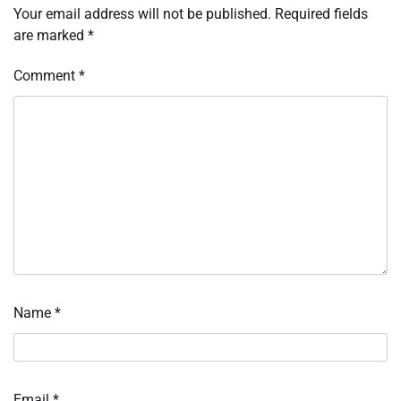
Your email address will not be published.
Required fields
are marked
*
Comment
*
Name
*
Email
*