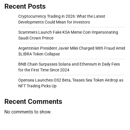
Recent Posts
Cryptocurrency Trading in 2026: What the Latest
Developments Could Mean for Investors
Scammers Launch Fake KSA Meme Coin Impersonating
Saudi Crown Prince
Argentinian President Javier Milei Charged With Fraud Amid
$LIBRA Token Collapse
BNB Chain Surpasses Solana and Ethereum in Daily Fees
for the First Time Since 2024
Opensea Launches OS2 Beta, Teases Sea Token Airdrop as
NFT Trading Picks Up
Recent Comments
No comments to show.