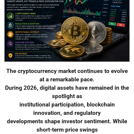
The cryptocurrency market continues to evolve
at a remarkable pace.
During 2026, digital assets have remained in the
spotlight as
institutional participation, blockchain
innovation, and regulatory
developments shape investor sentiment. While
short-term price swings