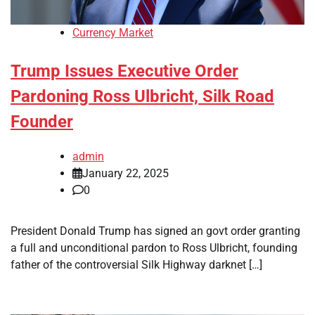
Currency Market
Trump Issues Executive Order
Pardoning Ross Ulbricht, Silk Road
Founder
admin
January 22, 2025
0
President Donald Trump has signed an govt order granting
a full and unconditional pardon to Ross Ulbricht, founding
father of the controversial Silk Highway darknet […]