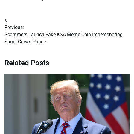
Post
Previous:
navigation
Scammers Launch Fake KSA Meme Coin Impersonating
Saudi Crown Prince
Related Posts