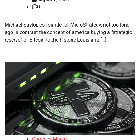
0
Michael Saylor, co-founder of MicroStrategy, not too long
ago in contrast the concept of america buying a “strategic
reserve” of Bitcoin to the historic Louisiana […]
Currency Market