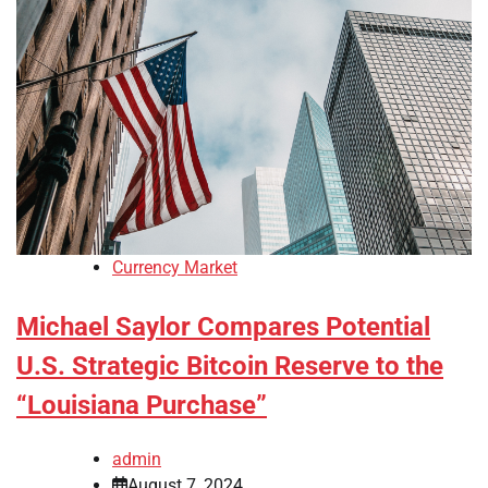
Currency Market
Michael Saylor Compares Potential
U.S. Strategic Bitcoin Reserve to the
“Louisiana Purchase”
admin
August 7, 2024