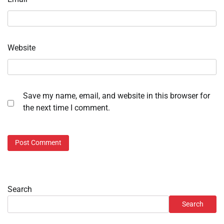
Website
Save my name, email, and website in this browser for
the next time I comment.
Search
Search