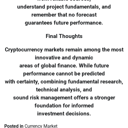
understand project fundamentals, and
remember that no forecast
guarantees future performance.
Final Thoughts
Cryptocurrency markets remain among the most
innovative and dynamic
areas of global finance. While future
performance cannot be predicted
with certainty, combining fundamental research,
technical analysis, and
sound risk management offers a stronger
foundation for informed
investment decisions.
Posted in
Currency Market