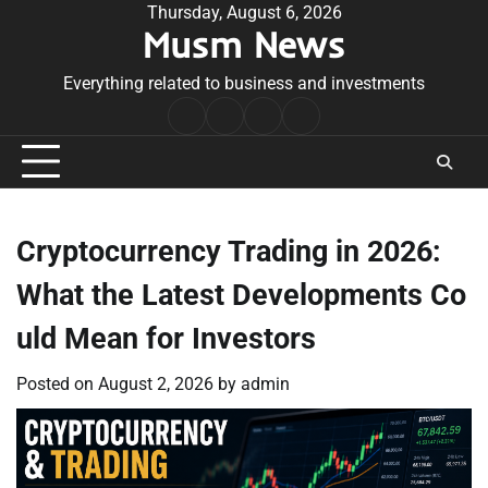
Skip
Thursday, August 6, 2026
Musm News
to
content
Everything related to business and investments
Home
Terms
Privacy
Contact
&
Policy
Us
Conditions
Cryptocurrency Trading in 2026:
What the Latest Developments Co
uld Mean for Investors
Posted on
August 2, 2026
by
admin