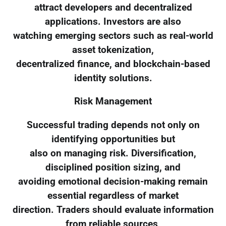
attract developers and decentralized
applications. Investors are also
watching emerging sectors such as real-world
asset tokenization,
decentralized finance, and blockchain-based
identity solutions.
Risk Management
Successful trading depends not only on
identifying opportunities but
also on managing risk. Diversification,
disciplined position sizing, and
avoiding emotional decision-making remain
essential regardless of market
direction. Traders should evaluate information
from reliable sources,