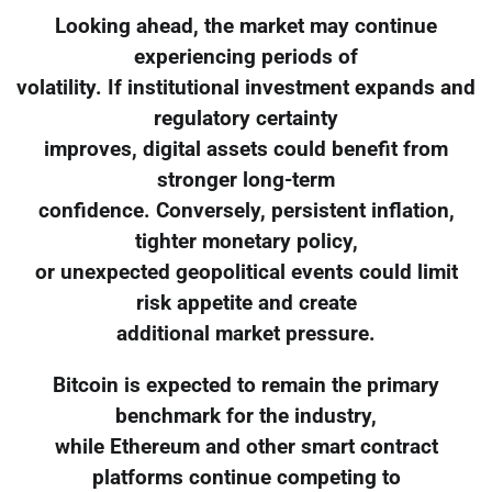
Looking ahead, the market may continue
experiencing periods of
volatility. If institutional investment expands and
regulatory certainty
improves, digital assets could benefit from
stronger long-term
confidence. Conversely, persistent inflation,
tighter monetary policy,
or unexpected geopolitical events could limit
risk appetite and create
additional market pressure.
Bitcoin is expected to remain the primary
benchmark for the industry,
while Ethereum and other smart contract
platforms continue competing to