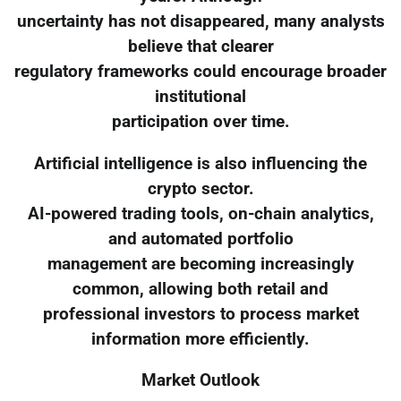
uncertainty has not disappeared, many analysts
believe that clearer
regulatory frameworks could encourage broader
institutional
participation over time.
Artificial intelligence is also influencing the
crypto sector.
AI-powered trading tools, on-chain analytics,
and automated portfolio
management are becoming increasingly
common, allowing both retail and
professional investors to process market
information more efficiently.
Market Outlook