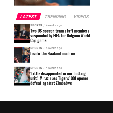
LATEST
TRENDING
VIDEOS
SPORTS
4 weeks ago
Two US soccer team staff members
suspended by FIFA for Belgium World
Cup game
SPORTS
4 weeks ago
Inside the Haaland machine
SPORTS
4 weeks ago
‘Little disappointed in our batting
unit’: Miraz rues Tigers’ ODI opener
defeat against Zimbabwe