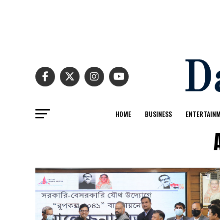
HOME
BUSINESS
ENTERTAIN