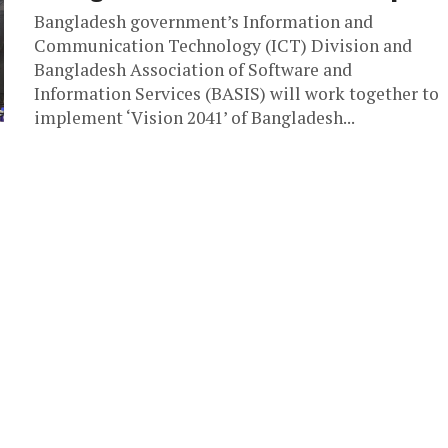
Bangladesh government’s Information and
Communication Technology (ICT) Division and
Bangladesh Association of Software and
Information Services (BASIS) will work together to
implement ‘Vision 2041’ of Bangladesh...