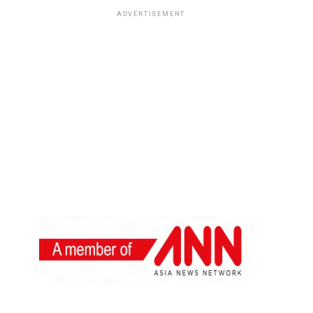
ADVERTISEMENT