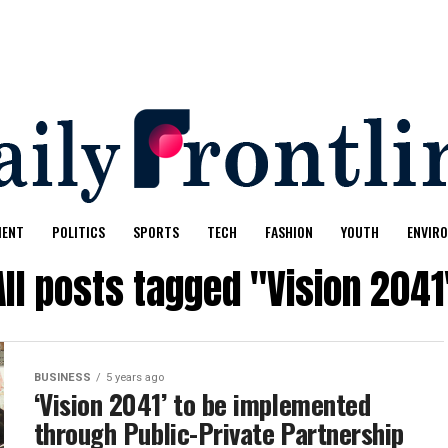
MENT
POLITICS
SPORTS
TECH
FASHION
YOUTH
ENVIR
All posts tagged "Vision 2041
BUSINESS
5 years ago
‘Vision 2041’ to be implemented
through Public-Private Partnership