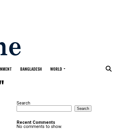
ONMENT
BANGLADESH
WORLD
"
Search
Search
Recent Comments
No comments to show.