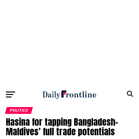
POLITICS
Hasina for tapping Bangladesh-
Maldives’ full trade potentials