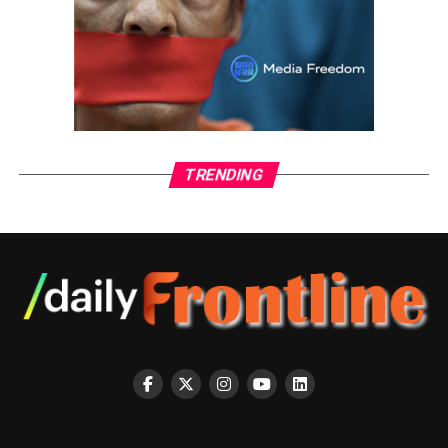
TRENDING