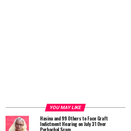
ADVERTISEMENT
YOU MAY LIKE
Hasina and 99 Others to Face Graft
Indictment Hearing on July 31 Over
It is Hasina’s first-ever bilateral visit to the Maldives,
Purbachal Scam