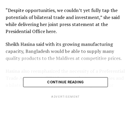
“Despite opportunities, we couldn’t yet fully tap the
potentials of bilateral trade and investment,” she said
while delivering her joint press statement at the
Presidential Office here.
Sheikh Hasina said with its growing manufacturing
capacity, Bangladesh would be able to supply many
quality products to the Maldives at competitive prices.
Hasina also reemphasized the necessity of a Preferential
Trade Agreement (PTA) between the two countries and
CONTINUE READING
a bilateral investment protection arrangement for
mutual facilitation of investment.
ADVERTISEMENT
The Prime Minister mentioned that she had a detailed
discussion with Maldivian President Solih on promoting
bilateral trade, investment, and connectivity.