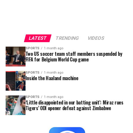
LATEST
TRENDING
VIDEOS
SPORTS
1 month ago
Two US soccer team staff members suspended by
FIFA for Belgium World Cup game
SPORTS
1 month ago
Inside the Haaland machine
SPORTS
1 month ago
‘Little disappointed in our batting unit’: Miraz rues
Tigers’ ODI opener defeat against Zimbabwe