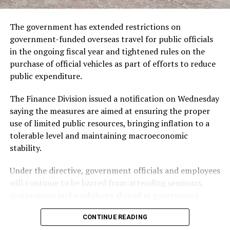
She previously served as a visiting professor at the State
University of New York Law School in 2011 and as
The government has extended restrictions on
ADVERTISEMENT
chancellor of the University of Salford in the United
government-funded overseas travel for public officials
Kingdom from 2009 to 2015.
in the ongoing fiscal year and tightened rules on the
purchase of official vehicles as part of efforts to reduce
Khan began her professional career with the UN High
public expenditure.
Commissioner for Refugees (UNHCR), where she worked
for 21 years in headquarters and field operations,
The Finance Division issued a notification on Wednesday
including as chief of mission in India.
saying the measures are aimed at ensuring the proper
use of limited public resources, bringing inflation to a
She has also served on the World Bank Gender Advisory
tolerable level and maintaining macroeconomic
Council, the UNAIDS High Level Panel on HIV
stability.
Prevention and Human Rights, and the UN Global
Compact Advisory Council. She has been a governing
Under the directive, government officials and employees
board member of the Overseas Development Institute
will continue to be barred from attending seminars,
in the UK, BRAC and Uganda-based Barefoot Law.
symposiums and workshops abroad at government
expense.
Born in Bangladesh, Khan studied at University of
CONTINUE READING
Manchester and Harvard Law School. She has received