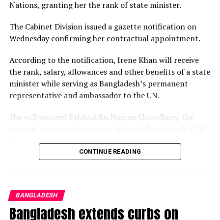
Nations, granting her the rank of state minister.
The Cabinet Division issued a gazette notification on
Wednesday confirming her contractual appointment.
According to the notification, Irene Khan will receive
the rank, salary, allowances and other benefits of a state
minister while serving as Bangladesh’s permanent
representative and ambassador to the UN.
She mentioned that both agreed to strengthen bilateral
She will succeed Salahuddin Noman Chowdhury, the
cooperation, especially in Health, Education, Human
current permanent representative to Bangladesh’s UN
Resources Development, Youth and Sports, Fisheries,
Mission. Foreign ministry officials said Chowdhury is set
and Agriculture.
to become the country’s next foreign secretary.
CONTINUE READING
“It is a matter of great satisfaction that Bangladesh has
Khan has served as the UN Special Rapporteur on the
accepted the Maldives’ proposal for recruiting health
promotion and protection of the right to freedom of
professionals from Bangladesh; vis-s-vis, we’ll create
BANGLADESH
opinion and expression since Aug 1, 2020, becoming the
opportunities for specialised postgraduate medical
Bangladesh extends curbs on
first woman to hold the mandate since it was
courses for Maldivian students.”