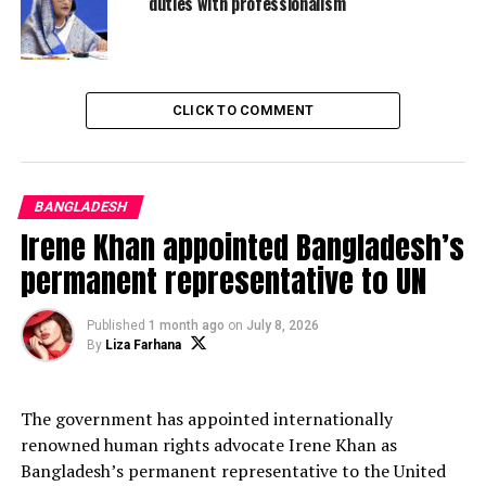
duties with professionalism
discussion on the entire spectrum of our bilateral
relations.
“We reviewed the progress made so far on our earlier
decisions and found the outcome satisfactory. Following
CLICK TO COMMENT
the official talks, we witnessed the signing of some
bilateral instruments. We also witnessed handing over
13 Military Vehicles by our Government to the Maldives
BANGLADESH
government as a goodwill gesture,” Hasina said.
Irene Khan appointed Bangladesh’s
permanent representative to UN
ADVERTISEMENT
Published
1 month ago
on
July 8, 2026
By
Liza Farhana
The government has appointed internationally
renowned human rights advocate Irene Khan as
Bangladesh’s permanent representative to the United