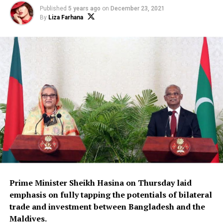
Published
5 years ago
on
December 23, 2021
By
Liza Farhana
Prime Minister Sheikh Hasina on Thursday laid
emphasis on fully tapping the potentials of bilateral
trade and investment between Bangladesh and the
Maldives.