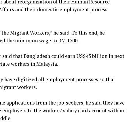
r about reorganization of their Human Resource
Affairs and their domestic employment process
 the Migrant Workers,” he said. To this end, he
ased the minimum wage to RM 1500.
r said that Bangladesh could earn US$45 billion in next
riate workers in Malaysia.
y have digitized all employment processes so that
 migrant workers.
ne applications from the job-seekers, he said they have
e employers to the workers’ salary card account without
iddle