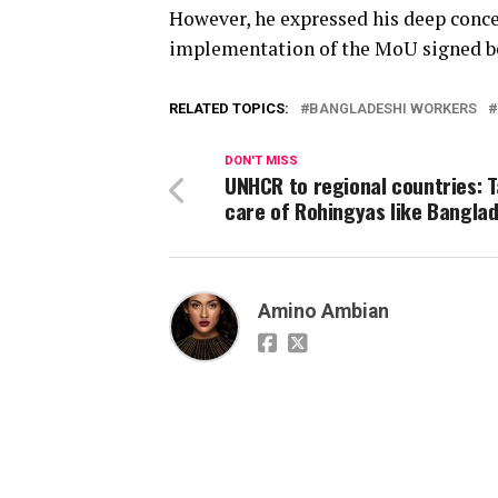
However, he expressed his deep conce
implementation of the MoU signed b
RELATED TOPICS:
BANGLADESHI WORKERS
DON'T MISS
UNHCR to regional countries: 
care of Rohingyas like Bangla
Amino Ambian