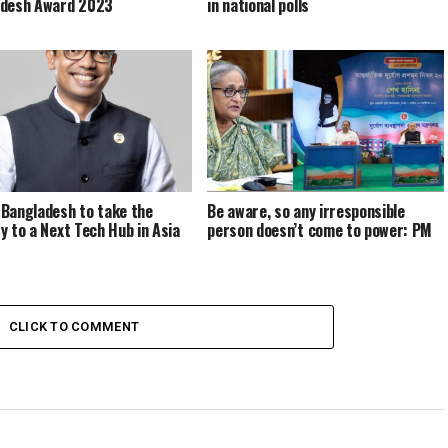
adesh Award 2023
in national polls
Bangladesh to take the
Be aware, so any irresponsible
y to a Next Tech Hub in Asia
person doesn’t come to power: PM
CLICK TO COMMENT