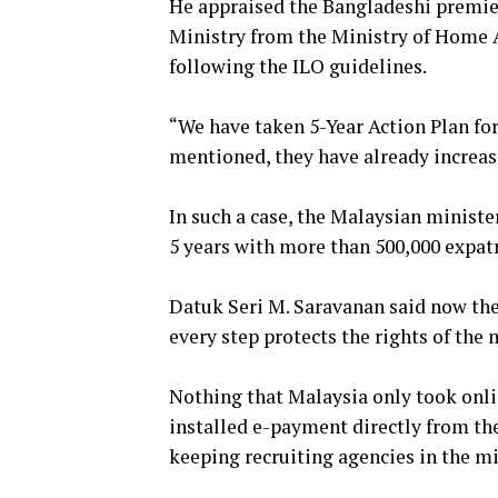
He appraised the Bangladeshi premie
Ministry from the Ministry of Home 
following the ILO guidelines.
“We have taken 5-Year Action Plan for
mentioned, they have already incre
In such a case, the Malaysian ministe
5 years with more than 500,000 expat
Datuk Seri M. Saravanan said now the
every step protects the rights of the
Nothing that Malaysia only took onli
installed e-payment directly from th
keeping recruiting agencies in the m