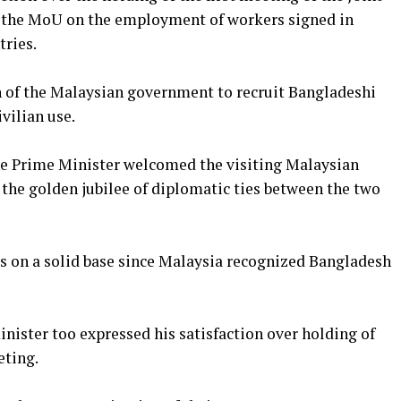
 the MoU on the employment of workers signed in
ries.
n of the Malaysian government to recruit Bangladeshi
ivilian use.
the Prime Minister welcomed the visiting Malaysian
 the golden jubilee of diplomatic ties between the two
ds on a solid base since Malaysia recognized Bangladesh
nister too expressed his satisfaction over holding of
eting.