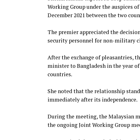
Working Group under the auspices of
December 2021 between the two count
The premier appreciated the decisio
security personnel for non-military c
After the exchange of pleasantries, 
minister to Bangladesh in the year of
countries.
She noted that the relationship stan
immediately after its independence.
During the meeting, the Malaysian mi
the ongoing Joint Working Group me