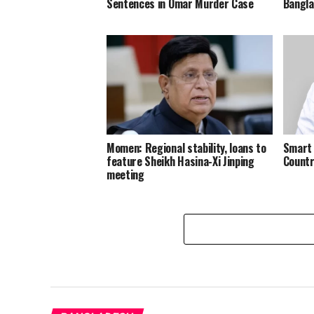
Sentences in Omar Murder Case
Bangl
Momen: Regional stability, loans to
Smart 
feature Sheikh Hasina-Xi Jinping
Countr
meeting