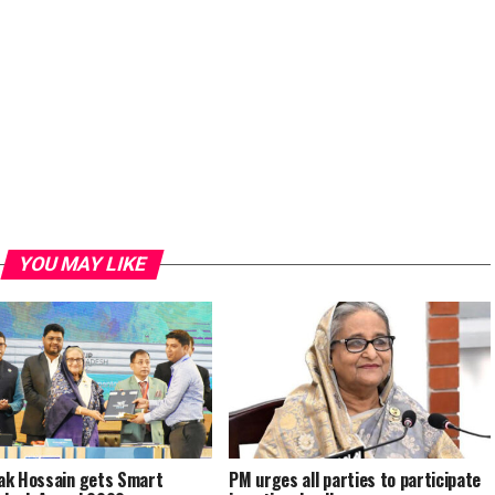
YOU MAY LIKE
k Hossain gets Smart
PM urges all parties to participate