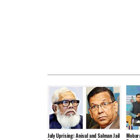
July Uprising: Anisul and Salman Jail
Mobara