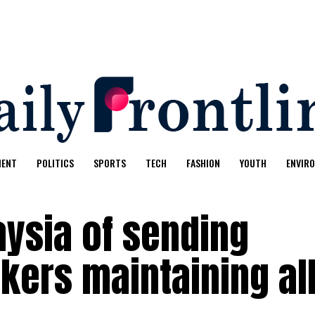
MENT
POLITICS
SPORTS
TECH
FASHION
YOUTH
ENVIR
ysia of sending
kers maintaining al