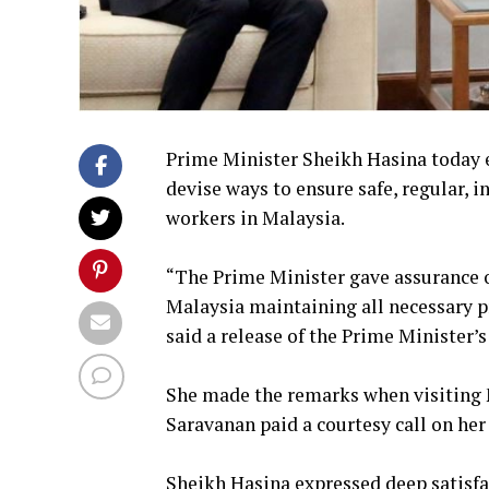
Prime Minister Sheikh Hasina today e
devise ways to ensure safe, regular,
workers in Malaysia.
“The Prime Minister gave assurance 
Malaysia maintaining all necessary pr
said a release of the Prime Minister’
She made the remarks when visiting 
Saravanan paid a courtesy call on her
Sheikh Hasina expressed deep satisfac