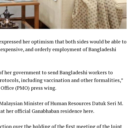
xpressed her optimism that both sides would be able to
 inexpensive, and orderly employment of Bangladeshi
of her government to send Bangladeshi workers to
otocols, including vaccination and other formalities,”
s Office (PMO) press wing.
Malaysian Minister of Human Resources Datuk Seri M.
 at her official Ganabhaban residence here.
tion over the holding of the first meeting of the Joint