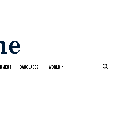
ONMENT
BANGLADESH
WORLD
l