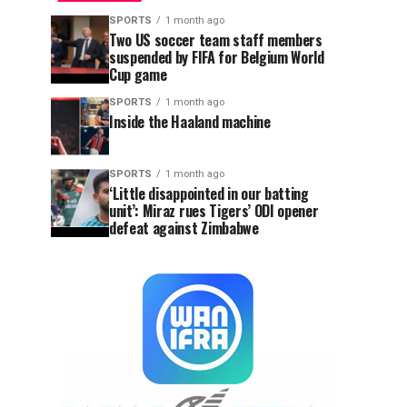
SPORTS
1 month ago
Two US soccer team staff members
suspended by FIFA for Belgium World
Cup game
SPORTS
1 month ago
Inside the Haaland machine
SPORTS
1 month ago
‘Little disappointed in our batting
unit’: Miraz rues Tigers’ ODI opener
defeat against Zimbabwe