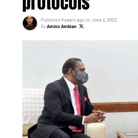
protocols
Published
4 years ago
on
June 2, 2022
By
Amino Ambian