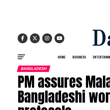
HOME
BUSINESS
ENTERTAIN
BANGLADESH
PM assures Mala
Bangladeshi wor