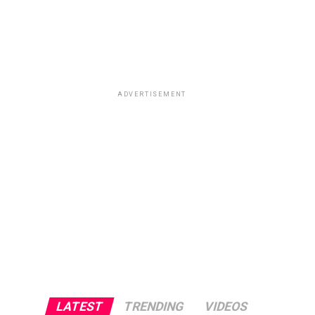
ADVERTISEMENT
LATEST
TRENDING
VIDEOS