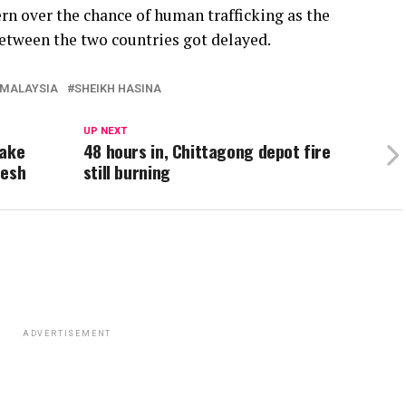
rn over the chance of human trafficking as the
etween the two countries got delayed.
MALAYSIA
SHEIKH HASINA
UP NEXT
Take
48 hours in, Chittagong depot fire
desh
still burning
ADVERTISEMENT