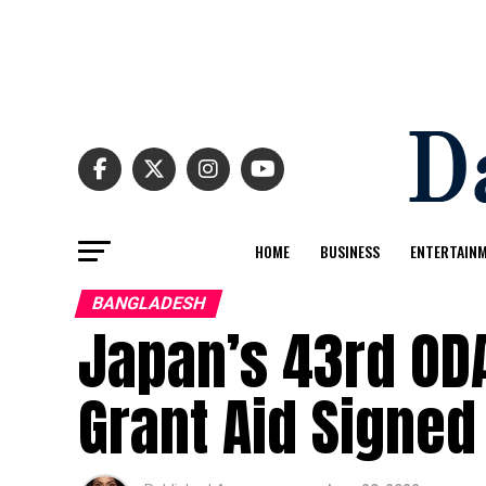
HOME
BUSINESS
ENTERTAIN
BANGLADESH
Japan’s 43rd ODA
Grant Aid Signed