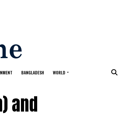
ONMENT
BANGLADESH
WORLD
h) and