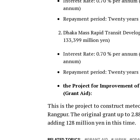
Interest Rate: 0.70 % per annum 
annum)
Repayment period: Twenty years a
Dhaka Mass Rapid Transit Develop
133,399 million yen)
Interest Rate: 0.70 % per annum 
annum)
Repayment period: Twenty years a
the Project for Improvement o
(Grant Aid):
This is the project to construct meteo
Rangpur. The original grant up to 2.88
adding 128 million yen in this time.
RELATED TOPICS:
GRANT AID
JAPAN
ODA