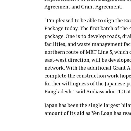
Agreement and Grant Agreement.
“I’m pleased to be able to sign the E
Package today. The first batch of the 
package. One is to develop roads, dra
facilities, and waste management faci
northern route of MRT Line 5, which
east-west direction, will be develope
network. With the additional Grant A
complete the construction work hopef
further willingness of the Japanese p
Bangladesh.” said Ambassador ITO at
Japan has been the single largest bila
amount of its aid as Yen Loan has re