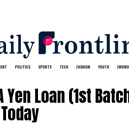
MENT
POLITICS
SPORTS
TECH
FASHION
YOUTH
ENVIR
 Yen Loan (1st Batc
 Today