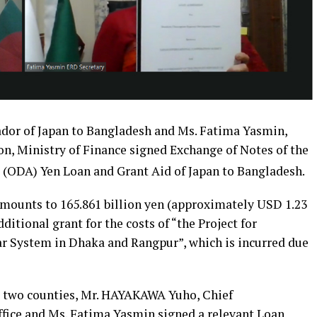
ador of Japan to Bangladesh and Ms. Fatima Yasmin,
on, Ministry of Finance signed Exchange of Notes of the
 (ODA) Yen Loan and Grant Aid of Japan to Bangladesh.
 amounts to 165.861 billion yen (approximately USD 1.23
ditional grant for the costs of “the Project for
 System in Dhaka and Rangpur”, which is incurred due
 two counties, Mr. HAYAKAWA Yuho, Chief
fice and Ms. Fatima Yasmin signed a relevant Loan