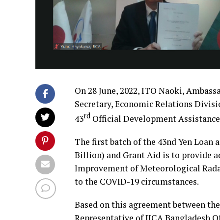
On 28 June, 2022, ITO Naoki, Ambass
Secretary, Economic Relations Divisi
rd
43
Official Development Assistance
The first batch of the 43nd Yen Loan
Billion) and Grant Aid is to provide ad
Improvement of Meteorological Radar
to the COVID-19 circumstances.
Based on this agreement between the
Representative of JICA Bangladesh Of