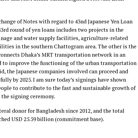
xchange of Notes with regard to 43nd Japanese Yen Loan
43rd round of yen loans includes two projects in the
inage and water supply facilities, agriculture-related
lities in the southern Chattogram area. The other is the
 connects Dhaka’s MRT transportation network in an
d to improve the functioning of the urban transportation
id, the Japanese companies involved can proceed and
ully by 2025. I am sure today’s signings have shown
eople to contribute to the fast and sustainable growth of
 the signing ceremony.
teral donor for Bangladesh since 2012, and the total
ached USD 25.59 billion (commitment base).