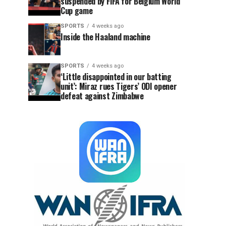
suspended by FIFA for Belgium World
Cup game
SPORTS
4 weeks ago
Inside the Haaland machine
SPORTS
4 weeks ago
‘Little disappointed in our batting
unit’: Miraz rues Tigers’ ODI opener
defeat against Zimbabwe