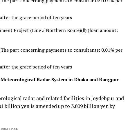
(The part concerning payments to consultants: 0.01% per
fter the grace period of ten years
ment Project (Line 5 Northern Route)(Ⅱ) (loan amount:
(The part concerning payments to consultants: 0.01% per
fter the grace period of ten years
f Meteorological Radar System in Dhaka and Rangpur
rological radar and related facilities in Joydebpur and
1 billion yen is amended up to 3.009 billion yen by
 YEN LOAN