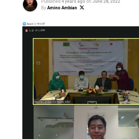
Published
4 years ago
on
June 28, 2022
By
Amino Ambian