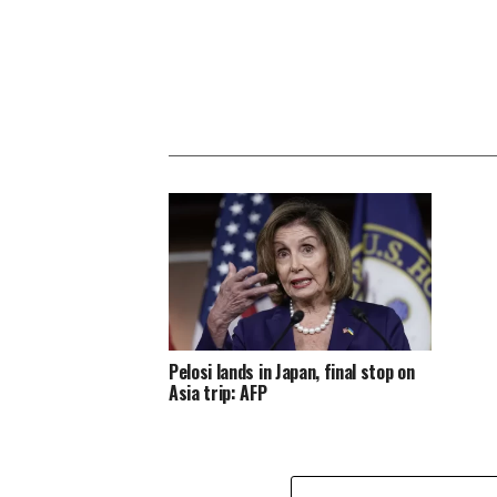
Pelosi lands in Japan, final stop on
Asia trip: AFP