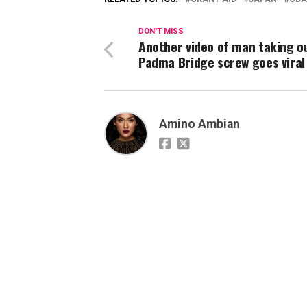
DON'T MISS
Another video of man taking o
Padma Bridge screw goes viral
Amino Ambian