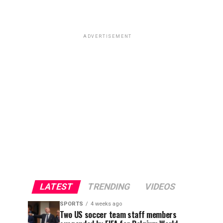
ADVERTISEMENT
LATEST
TRENDING
VIDEOS
SPORTS
4 weeks ago
Two US soccer team staff members