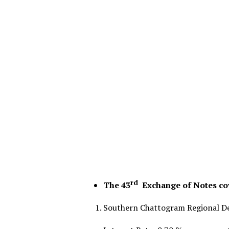
rd
The 43
Exchange of Notes cov
Southern Chattogram Regional De