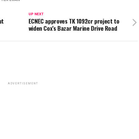
UP NEXT
ut
ECNEC approves TK 1092cr project to
widen Cox’s Bazar Marine Drive Road
ADVERTISEMENT