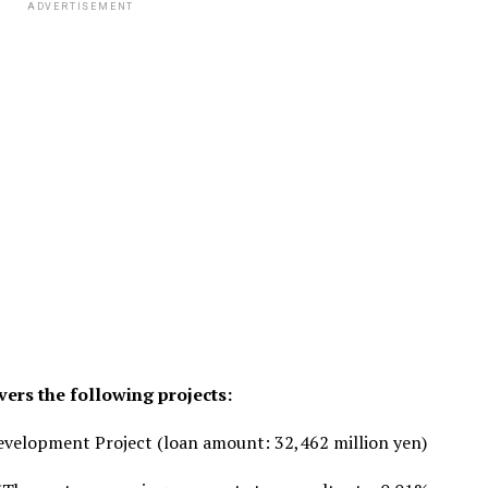
ADVERTISEMENT
ers the following projects:
velopment Project (loan amount: 32,462 million yen)