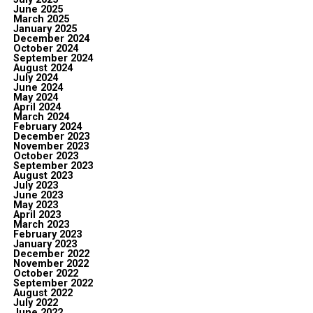
June 2025
March 2025
January 2025
December 2024
October 2024
September 2024
August 2024
July 2024
June 2024
May 2024
April 2024
March 2024
February 2024
December 2023
November 2023
October 2023
September 2023
August 2023
July 2023
June 2023
May 2023
April 2023
March 2023
February 2023
January 2023
December 2022
November 2022
October 2022
September 2022
August 2022
July 2022
June 2022