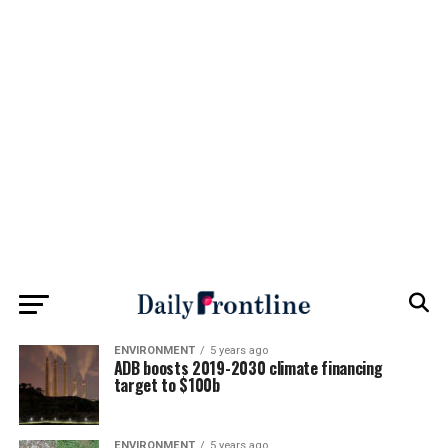
ENVIRONMENT
5 years ago
ADB boosts 2019-2030 climate financing
target to $100b
ENVIRONMENT
5 years ago