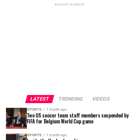
ADVERTISEMENT
LATEST
TRENDING
VIDEOS
SPORTS
1 month ago
Two US soccer team staff members suspended by
FIFA for Belgium World Cup game
SPORTS
1 month ago