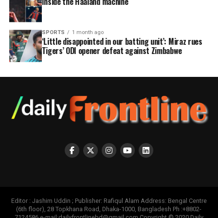
Inside the Haaland machine
SPORTS
1 month ago
‘Little disappointed in our batting unit’: Miraz rues
Tigers’ ODI opener defeat against Zimbabwe
Editor : Jashim Uddin ; Publisher: Rafiqul Alam Address: Bengal Centre
(6th floor), 28 Topkhana Road, Dhaka-1000, Bangladesh Ph :+8802-
7124586 e-mail:dailyfrontlinebd@gmail.com Copyright © 2020 Daily