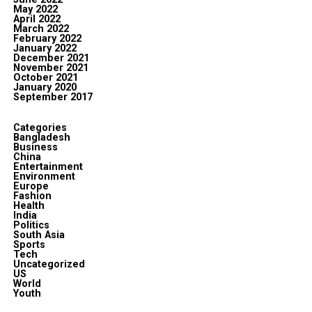
May 2022
April 2022
March 2022
February 2022
January 2022
December 2021
November 2021
October 2021
January 2020
September 2017
Categories
Bangladesh
Business
China
Entertainment
Environment
Europe
Fashion
Health
India
Politics
South Asia
Sports
Tech
Uncategorized
US
World
Youth