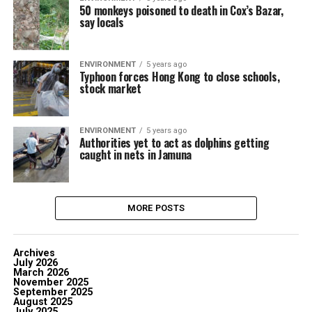
50 monkeys poisoned to death in Cox’s Bazar,
say locals
ENVIRONMENT
5 years ago
Typhoon forces Hong Kong to close schools,
stock market
ENVIRONMENT
5 years ago
Authorities yet to act as dolphins getting
caught in nets in Jamuna
MORE POSTS
Archives
July 2026
March 2026
November 2025
September 2025
August 2025
July 2025